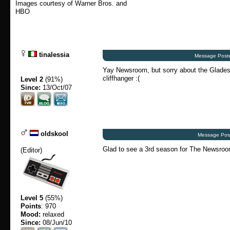
Images courtesy of Warner Bros. and
HBO
tinalessia
Message Poste
Yay Newsroom, but sorry about the Glades,
cliffhanger :(
Level 2
(91%)
Since:
13/Oct/07
oldskool
Message Post
Glad to see a 3rd season for The Newsroom i
(
Editor
)
Level 5
(55%)
Points
: 970
Mood:
relaxed
Since:
08/Jun/10