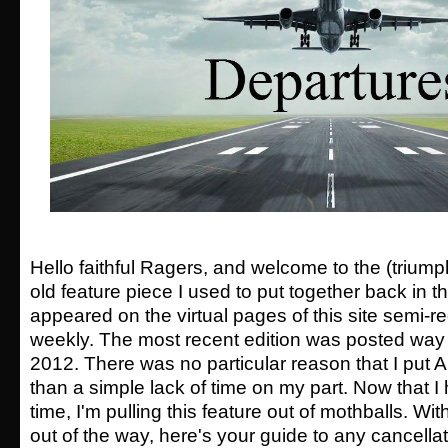
Hello faithful Ragers, and welcome to the (triump
old feature piece I used to put together back in
appeared on the virtual pages of this site semi-reg
weekly. The most recent edition was posted wa
2012. There was no particular reason that I put 
than a simple lack of time on my part. Now that I 
time, I'm pulling this feature out of mothballs. Wi
out of the way, here's your guide to any cancella