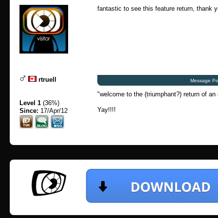
fantastic to see this feature return, thank 
rtruell
Message Po
"welcome to the (triumphant?) return of an 
Level 1
(36%)
Yay!!!!
Since:
17/Apr/12