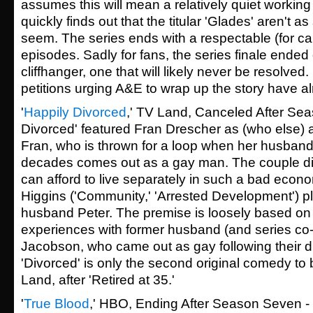
assumes this will mean a relatively quiet workin
quickly finds out that the titular 'Glades' aren't as
seem. The series ends with a respectable (for cab
episodes. Sadly for fans, the series finale ended
cliffhanger, one that will likely never be resolved.
petitions urging A&E to wrap up the story have a
'
Happily Divorced
,' TV Land, Canceled After Sea
Divorced' featured Fran Drescher as (who else)
Fran, who is thrown for a loop when her husband
decades comes out as a gay man. The couple div
can afford to live separately in such a bad econ
Higgins ('Community,' 'Arrested Development') p
husband Peter. The premise is loosely based on F
experiences with former husband (and series co-
Jacobson, who came out as gay following their d
'Divorced' is only the second original comedy t
Land, after 'Retired at 35.'
'
True Blood
,' HBO, Ending After Season Seven - 