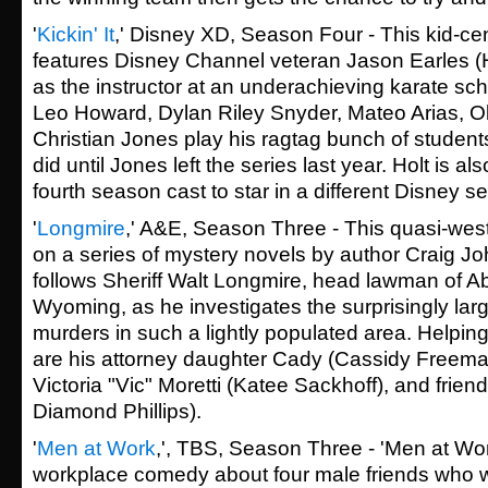
'
Kickin' It
,' Disney XD, Season Four - This kid-c
features Disney Channel veteran Jason Earles
as the instructor at an underachieving karate sc
Leo Howard, Dylan Riley Snyder,
Mateo Arias
, O
Christian Jones
play his ragtag bunch of students
did until Jones left the series last year. Holt is a
fourth season cast to star in a different Disney se
'
Longmire
,' A&E, Season Three - This quasi-wes
on a series of mystery novels by author Craig Jo
follows Sheriff Walt Longmire, head lawman of 
Wyoming, as he investigates the surprisingly lar
murders in such a lightly populated area. Helping
are his attorney daughter Cady (Cassidy Freema
Victoria "Vic" Moretti (Katee Sackhoff), and frie
Diamond Phillips).
'
Men at Work
,', TBS, Season Three - 'Men at Work
workplace comedy about four male friends who w