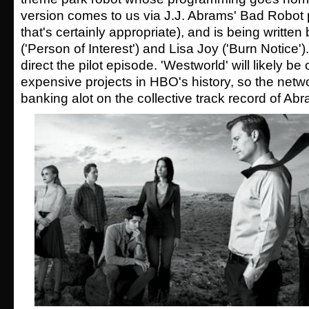
version comes to us via J.J. Abrams' Bad Robot 
that's certainly appropriate), and is being writte
('Person of Interest') and Lisa Joy ('Burn Notice').
direct the pilot episode. 'Westworld' will likely be
expensive projects in HBO's history, so the network
banking alot on the collective track record of A