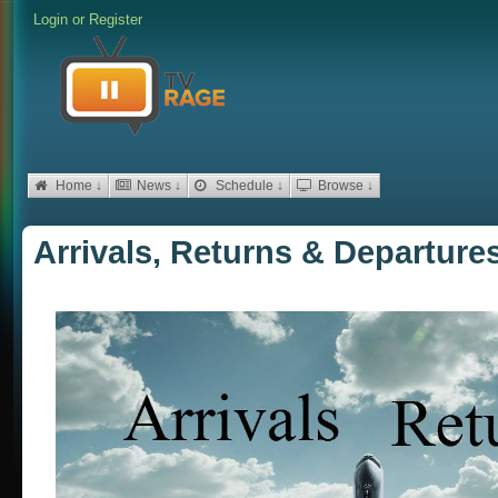
Login
or
Register
Home ↓
News ↓
Schedule ↓
Browse ↓
Arrivals, Returns & Departures