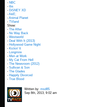
-
NBC
-
tbs
-
DiSNEY XD
-
A&E;
-
Animal Planet
-
TVland
Show:
-
The After
-
No Way Back
-
Westworld
-
Deal With It (2013)
-
Hollywood Game Night
-
Kickin' It
-
Longmire
-
Men at Work
-
My Cat From Hell
-
The Newsroom (2012)
-
Sullivan & Son
-
The Glades
-
Happily Divorced
-
True Blood
Written by:
msd85
Sep 8th, 2013, 9:02 am