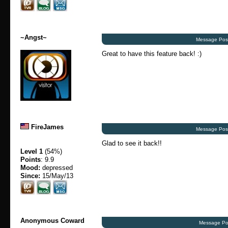
~Angst~
Message Post
Great to have this feature back! :)
FireJames
Message Post
Glad to see it back!!
Level 1
(54%)
Points
: 9.9
Mood:
depressed
Since:
15/May/13
Anonymous Coward
Message Po