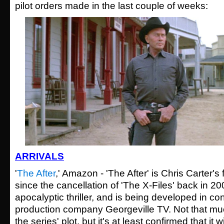
pilot orders made in the last couple of weeks:
ARRIVALS
'
The After
,' Amazon - 'The After' is Chris Carter's 
since the cancellation of 'The X-Files' back in 20
apocalyptic thriller, and is being developed in co
production company Georgeville TV. Not that mu
the series' plot, but it's at least confirmed that it wi