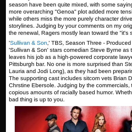
season have been quite mixed, with some saying 
more overarching "Genoa" plot added more tensi
while others miss the more purely character drive
storylines. Judging by your comments on my origi
the renewal, Ragers mostly lean toward the "it's st
'
Sullivan & Son
,' TBS, Season Three - Produced
'Sullivan & Son' stars comedian Steve Byrne as t
leaves his job as a high-powered corporate lawyer
Pittsburgh bar. No one is more surprised than St
Lauria and Jodi Long), as they had been preparing
The supporting cast includes sitcom vets Brian 
Chrstine Ebersole. Judging by the commercials,
copious amounts of racially based humor. Whethe
bad thing is up to you.