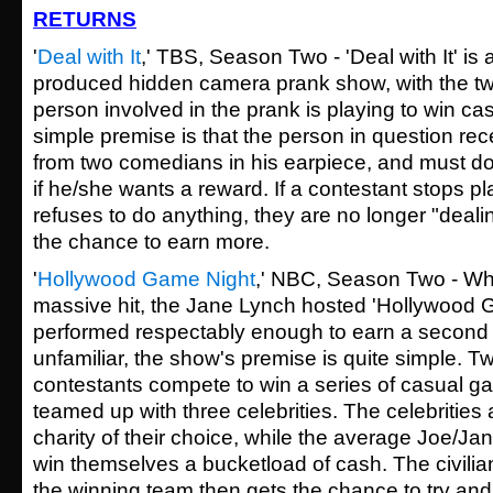
RETURNS
'
Deal with It
,' TBS, Season Two - 'Deal with It' i
produced hidden camera prank show, with the twi
person involved in the prank is playing to win ca
simple premise is that the person in question rec
from two comedians in his earpiece, and must d
if he/she wants a reward. If a contestant stops pl
refuses to do anything, they are no longer "dealin
the chance to earn more.
'
Hollywood Game Night
,' NBC, Season Two - Whil
massive hit, the Jane Lynch hosted 'Hollywood Ga
performed respectably enough to earn a second 
unfamiliar, the show's premise is quite simple. 
contestants compete to win a series of casual g
teamed up with three celebrities. The celebrities
charity of their choice, while the average Joe/Ja
win themselves a bucketload of cash. The civilia
the winning team then gets the chance to try and