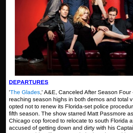
DEPARTURES
'
The Glades
,' A&E, Canceled After Season Four -
reaching season highs in both demos and total 
opted not to renew its Florida-set police procedur
fifth season. The show starred Matt Passmore a
Chicago cop forced to relocate to south Florida af
accused of getting down and dirty with his Captain'