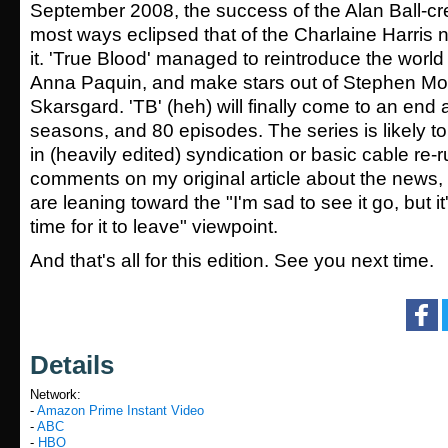
September 2008, the success of the Alan Ball-cr
most ways eclipsed that of the Charlaine Harris n
it. 'True Blood' managed to reintroduce the world 
Anna Paquin, and make stars out of Stephen Mo
Skarsgard. 'TB' (heh) will finally come to an end a
seasons, and 80 episodes. The series is likely to
in (heavily edited) syndication or basic cable re
comments on my original article about the news,
are leaning toward the "I'm sad to see it go, but it
time for it to leave" viewpoint.
And that's all for this edition. See you next time.
Details
Network:
-
Amazon Prime Instant Video
-
ABC
-
HBO