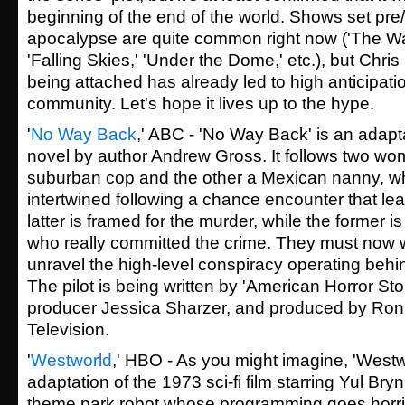
beginning of the end of the world. Shows set pre
apocalypse are quite common right now ('The Wa
'Falling Skies,' 'Under the Dome,' etc.), but Chri
being attached has already led to high anticipatio
community. Let's hope it lives up to the hype.
'
No Way Back
,' ABC - 'No Way Back' is an adapt
novel by author Andrew Gross. It follows two wo
suburban cop and the other a Mexican nanny, 
intertwined following a chance encounter that le
latter is framed for the murder, while the former i
who really committed the crime. They must now w
unravel the high-level conspiracy operating behi
The pilot is being written by 'American Horror Sto
producer Jessica Sharzer, and produced by Ro
Television.
'
Westworld
,' HBO - As you might imagine, 'Westwo
adaptation of the 1973 sci-fi film starring Yul Br
theme park robot whose programming goes horri