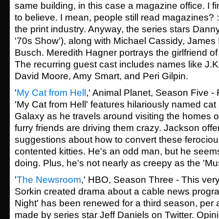
same building, in this case a magazine office. I f
to believe. I mean, people still read magazines? :c
the print industry. Anyway, the series stars Dann
'70s Show'), along with Michael Cassidy, Jame
Busch. Meredith Hagner portrays the girlfriend of
The recurring guest cast includes names like J.
David Moore, Amy Smart, and Peri Gilpin.
'
My Cat from Hell
,' Animal Planet, Season Five - 
'My Cat from Hell' features hilariously named ca
Galaxy as he travels around visiting the homes 
furry friends are driving them crazy. Jackson offe
suggestions about how to convert these ferocious
contented kitties. He's an odd man, but he seem
doing. Plus, he's not nearly as creepy as the 'Mu
'
The Newsroom
,' HBO, Season Three - This very
Sorkin created drama about a cable news progr
Night' has been renewed for a third season, pe
made by series star Jeff Daniels on Twitter. Opi