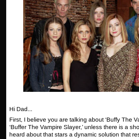
Hi Dad...
First, I believe you are talking about ‘Buffy The V
‘Buffer The Vampire Slayer,’ unless there is a sh
heard about that stars a dynamic solution that r