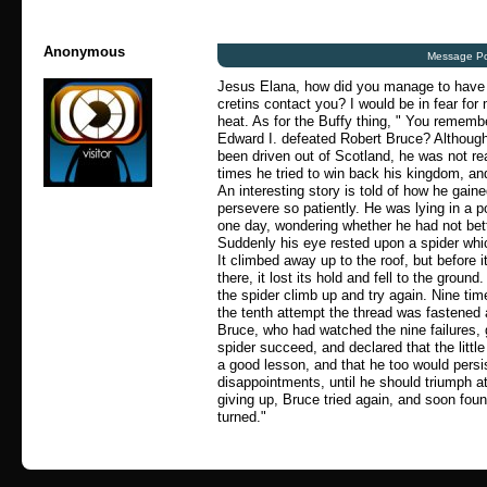
Anonymous
Message Po
Jesus Elana, how did you manage to have
cretins contact you? I would be in fear for 
heat. As for the Buffy thing, " You rememb
Edward I. defeated Robert Bruce? Althoug
been driven out of Scotland, he was not re
times he tried to win back his kingdom, and
An interesting story is told of how he gain
persevere so patiently. He was lying in a p
one day, wondering whether he had not bette
Suddenly his eye rested upon a spider whi
It climbed away up to the roof, but before i
there, it lost its hold and fell to the groun
the spider climb up and try again. Nine time
the tenth attempt the thread was fastened
Bruce, who had watched the nine failures, 
spider succeed, and declared that the littl
a good lesson, and that he too would persis
disappointments, until he should triumph at
giving up, Bruce tried again, and soon foun
turned."