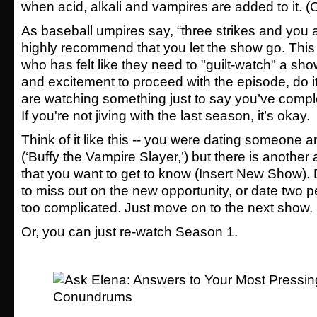
when acid, alkali and vampires are added to it. (
As baseball umpires say, “three strikes and you a
highly recommend that you let the show go. This
who has felt like they need to "guilt-watch" a show
and excitement to proceed with the episode, do it!
are watching something just to say you’ve complete
If you're not jiving with the last season, it’s okay.
Think of it like this -- you were dating someone an
(‘Buffy the Vampire Slayer,’) but there is anoth
that you want to get to know (Insert New Show). 
to miss out on the new opportunity, or date two 
too complicated. Just move on to the next show.
Or, you can just re-watch Season 1.