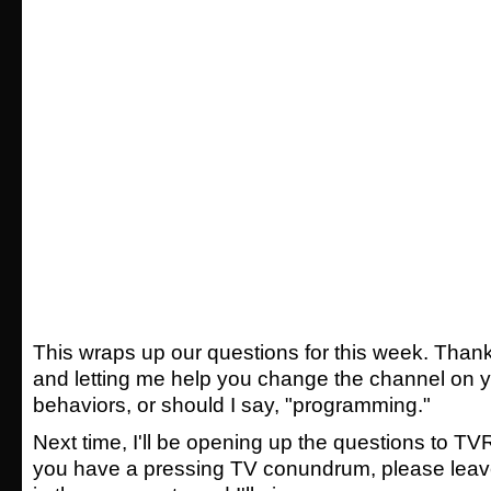
This wraps up our questions for this week. Thank
and letting me help you change the channel on y
behaviors, or should I say, "programming."
Next time, I'll be opening up the questions to TV
you have a pressing TV conundrum, please leav