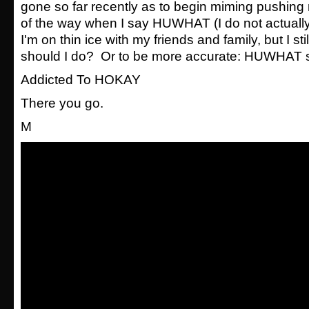
gone so far recently as to begin miming pushing
of the way when I say HUWHAT (I do not actually
I'm on thin ice with my friends and family, but I st
should I do? Or to be more accurate: HUWHAT s
Addicted To HOKAY
There you go.
M