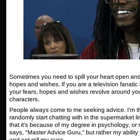
Sometimes you need to spill your heart open and
hopes and wishes. If you are a television fanatic
your fears, hopes and wishes revolve around your
characters.
People always come to me seeking advice. I’m t
randomly start chatting with in the supermarket li
that it’s because of my degree in psychology, or
says, "Master Advice Guru," but rather my ability t
and not roll my eyes.