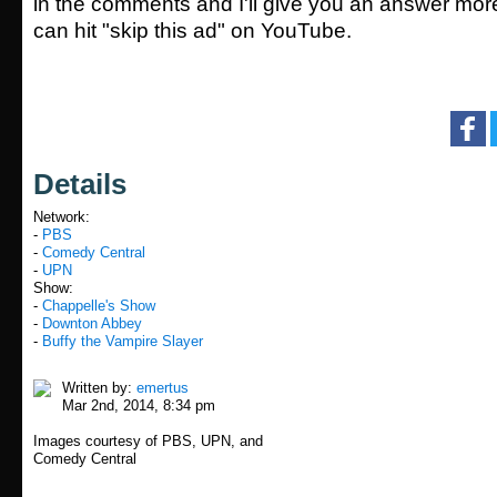
in the comments and I'll give you an answer mor
can hit "skip this ad" on YouTube.
Details
Network:
-
PBS
-
Comedy Central
-
UPN
Show:
-
Chappelle's Show
-
Downton Abbey
-
Buffy the Vampire Slayer
Written by:
emertus
Mar 2nd, 2014, 8:34 pm
Images courtesy of PBS, UPN, and
Comedy Central