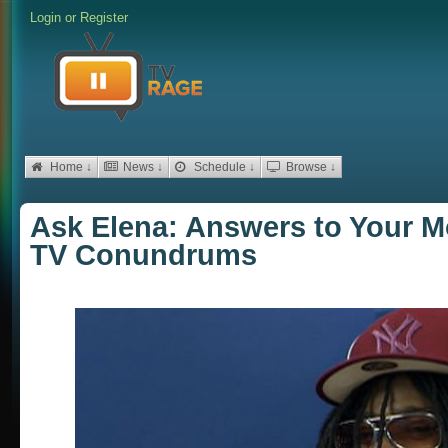
Login
or
Register
Home ↓
News ↓
Schedule ↓
Browse ↓
Ask Elena: Answers to Your M
TV Conundrums