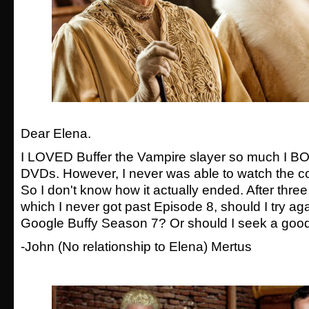
Dear Elena.
I LOVED Buffer the Vampire slayer so much I B
DVDs. However, I never was able to watch the c
So I don't know how it actually ended. After three
which I never got past Episode 8, should I try aga
Google Buffy Season 7? Or should I seek a good 
-
John
(No relationship to Elena)
Mertus