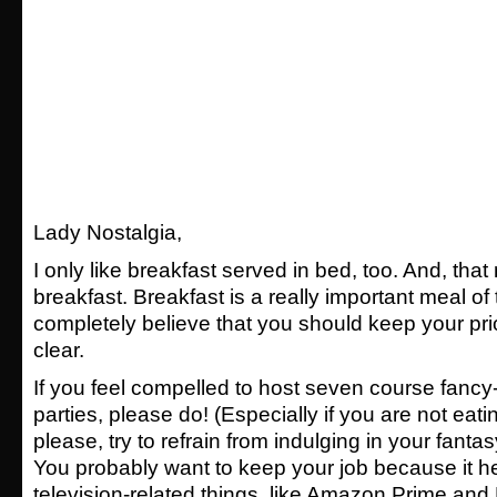
Lady Nostalgia,
I only like breakfast served in bed, too. And, th
breakfast. Breakfast is a really important meal of 
completely believe that you should keep your pri
clear.
If you feel compelled to host seven course fancy
parties, please do! (Especially if you are not eati
please, try to refrain from indulging in your fant
You probably want to keep your job because it he
television-related things, like Amazon Prime and 