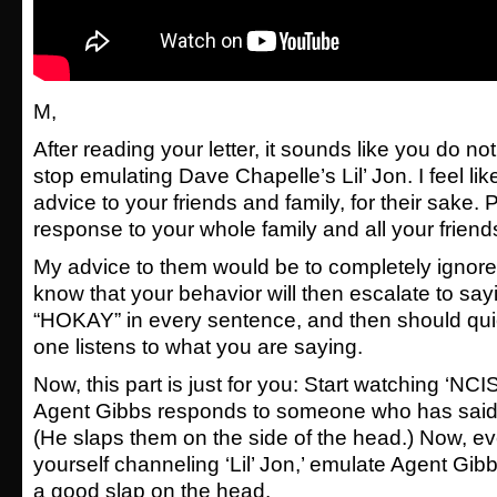
M,
After reading your letter, it sounds like you do no
stop emulating Dave Chapelle’s Lil’ Jon. I feel lik
advice to your friends and family, for their sake.
response to your whole family and all your friend
My advice to them would be to completely ignore
know that your behavior will then escalate to s
“HOKAY” in every sentence, and then should quic
one listens to what you are saying.
Now, this part is just for you: Start watching ‘NC
Agent Gibbs responds to someone who has said
(He slaps them on the side of the head.) Now, ev
yourself channeling ‘Lil’ Jon,’ emulate Agent Gib
a good slap on the head.