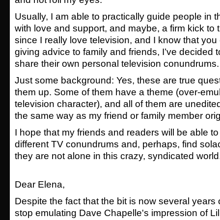
Usually, I am able to practically guide people in th
with love and support, and maybe, a firm kick to 
since I really love television, and I know that you d
giving advice to family and friends, I’ve decided 
share their own personal television conundrums.
Just some background: Yes, these are true quest
them up. Some of them have a theme (over-emula
television character), and all of them are unedit
the same way as my friend or family member origi
I hope that my friends and readers will be able to
different TV conundrums and, perhaps, find solace
they are not alone in this crazy, syndicated world
Dear Elena,
Despite the fact that the bit is now several years ol
stop emulating Dave Chapelle's impression of Lil