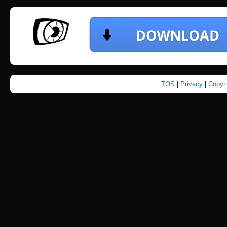
TOS
|
Privacy
|
Copyr