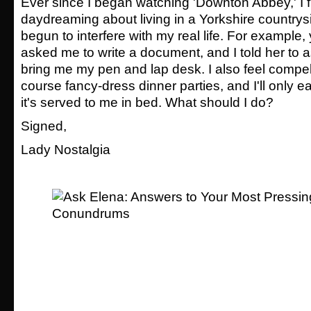
Ever since I began watching 'Downton Abbey,' I f
daydreaming about living in a Yorkshire countrysid
begun to interfere with my real life. For example
asked me to write a document, and I told her to 
bring me my pen and lap desk. I also feel compe
course fancy-dress dinner parties, and I'll only ea
it's served to me in bed. What should I do?
Signed,
Lady Nostalgia