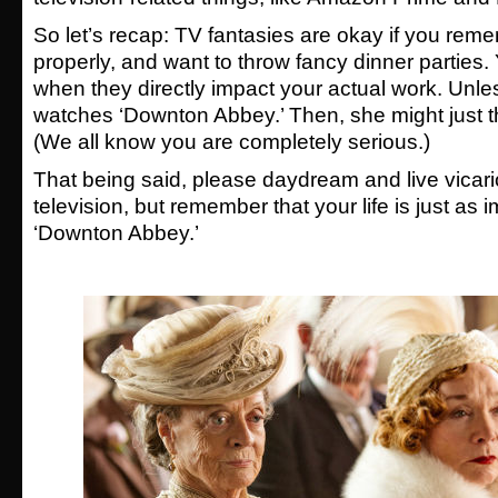
So let’s recap: TV fantasies are okay if you rem
properly, and want to throw fancy dinner parties.
when they directly impact your actual work. Unle
watches ‘Downton Abbey.’ Then, she might just th
(We all know you are completely serious.)
That being said, please daydream and live vicar
television, but remember that your life is just as 
‘Downton Abbey.’