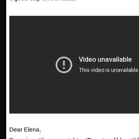
Dear Elena,