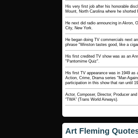
His very first job after his honorable d
Mount, North Carolina where he shorted h
He next did radio announcing in Akron, 
City, New York.
He began doing TV commercials next and h
phrase "Winston tastes good, like a ciga
His first credited TV show was as an An
"Pantomime Quiz".
His first TV appearance was in 1949 as a
Action, Crime, Drama series "Man Against 
participation in this show that ran until 1
Actor, Composer, Director, Producer and 
“TWA” (Trans World Airways).
Art Fleming Quote