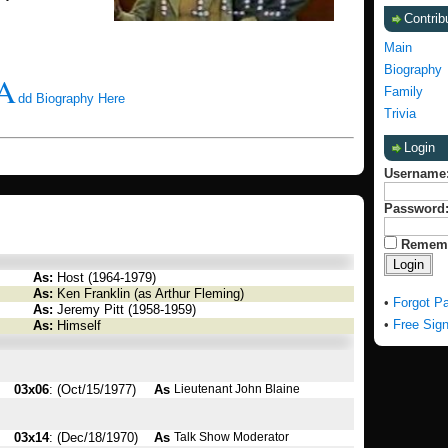
Contrib
Main
Biography
A
Family
dd Biography Here
Trivia
Login
Username
Password
Remem
As:
Host (1964-1979)
As:
Ken Franklin (as Arthur Fleming)
•
Forgot P
As:
Jeremy Pitt (1958-1959)
•
Free Sig
As:
Himself
03x06
: (Oct/15/1977)
As
Lieutenant John Blaine
03x14
: (Dec/18/1970)
As
Talk Show Moderator