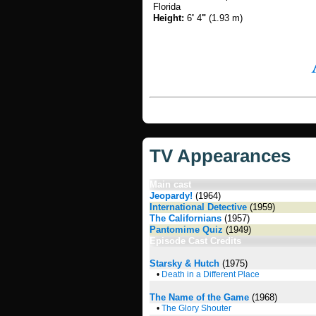
Florida
Height:
6
'
4
"
(1.93 m)
TV Appearances
Main cast
Jeopardy!
(1964)
International Detective
(1959)
The Californians
(1957)
Pantomime Quiz
(1949)
Episode Cast Credits
Starsky & Hutch
(1975)
•
Death in a Different Place
The Name of the Game
(1968)
•
The Glory Shouter