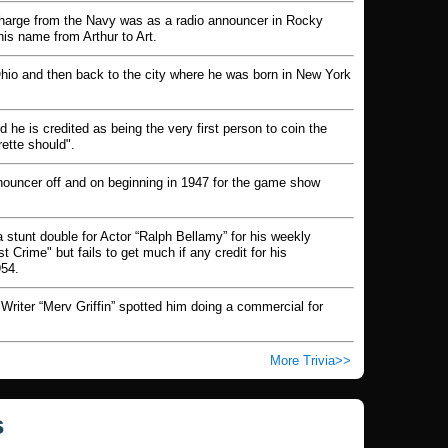
ischarge from the Navy was as a radio announcer in Rocky
is name from Arthur to Art.
Ohio and then back to the city where he was born in New York
e is credited as being the very first person to coin the
rette should".
nouncer off and on beginning in 1947 for the game show
 stunt double for Actor “Ralph Bellamy” for his weekly
Crime" but fails to get much if any credit for his
954.
Writer “Merv Griffin” spotted him doing a commercial for
More Trivia
s