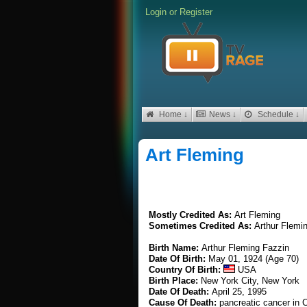
Login
or
Register
Home ↓
News ↓
Schedule ↓
Art Fleming
Mostly Credited As:
Art Fleming
Sometimes Credited As:
Arthur Flemi
Birth Name:
Arthur Fleming Fazzin
Date Of Birth:
May 01, 1924 (Age 70)
Country Of Birth:
USA
Birth Place:
New York City, New York
Date Of Death:
April 25, 1995
Cause Of Death:
pancreatic cancer in C