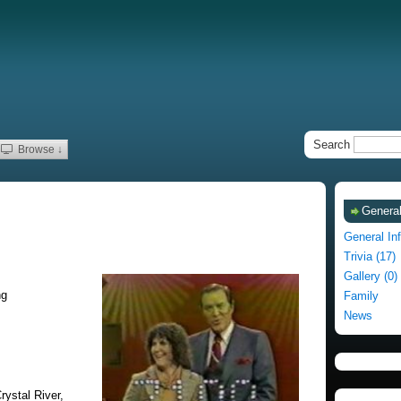
Search
Browse ↓
General
General In
Trivia (17)
Gallery (0)
ng
Family
News
rystal River,