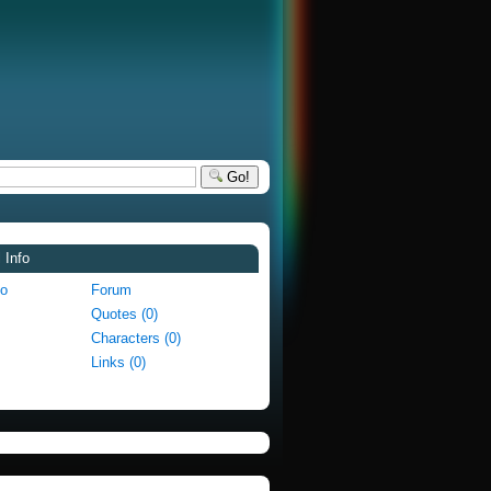
Go!
 Info
fo
Forum
Quotes (0)
Characters (0)
Links (0)