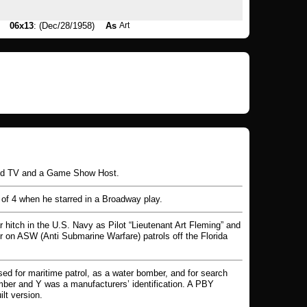
06x13
: (Dec/28/1958)
As
Art
and TV and a Game Show Host.
 of 4 when he starred in a Broadway play.
 hitch in the U.S. Navy as Pilot “Lieutenant Art Fleming” and
on ASW (Anti Submarine Warfare) patrols off the Florida
ed for maritime patrol, as a water bomber, and for search
mber and Y was a manufacturers’ identification. A PBY
lt version.