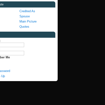
ute
Credited As
Spouse
Main Picture
Quotes
:
:
ber Me
assword
n Up