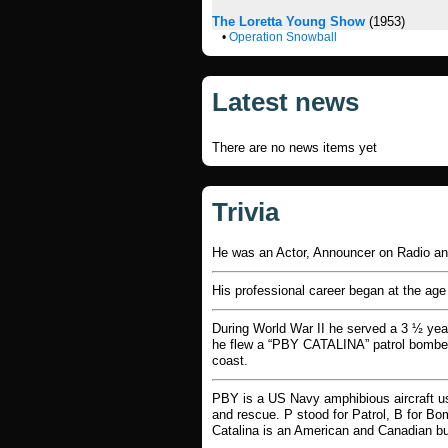
The Loretta Young Show
(1953)
•
Operation Snowball
Latest news
There are no news items yet
Trivia
He was an Actor, Announcer on Radio 
His professional career began at the age
During World War II he served a 3 ½ year
he flew a “PBY CATALINA” patrol bomber 
coast.
PBY is a US Navy amphibious aircraft us
and rescue. P stood for Patrol, B for Bo
Catalina is an American and Canadian bui