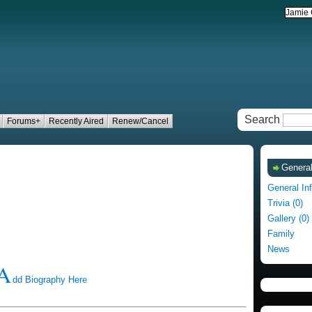
Search
Forums+
Recently Aired
Renew/Cancel
General
General In
Trivia (0)
Gallery (0)
Family
News
A
dd Biography Here