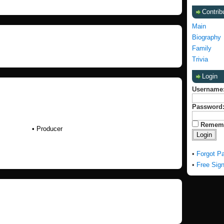
Contrib
Main
Biography
Family
Trivia
Login
Username
Password
Remem
• Producer
•
Forgot P
•
Free Sig