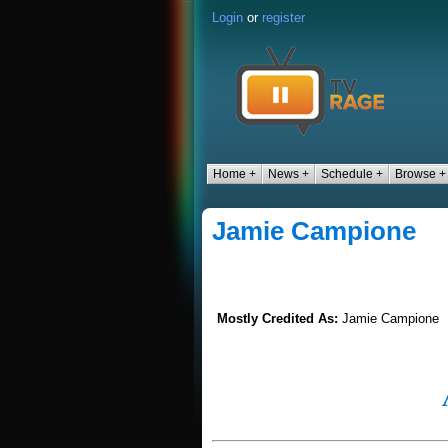
Login
or
register
Home +
News +
Schedule +
Browse +
Jamie Campione
Mostly Credited As:
Jamie Campione