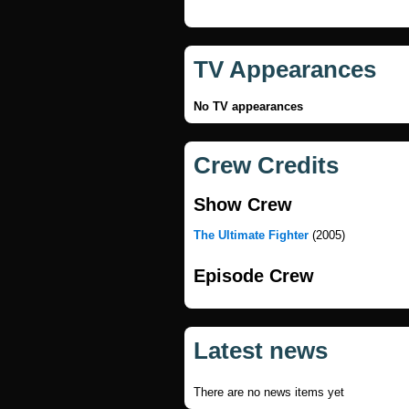
TV Appearances
No TV appearances
Crew Credits
Show Crew
The Ultimate Fighter
(2005)
Episode Crew
Latest news
There are no news items yet