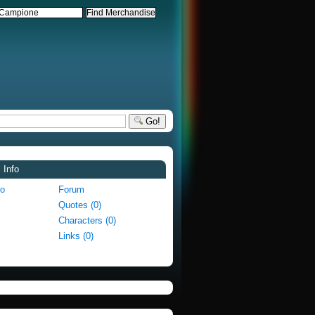
Go!
 Info
fo
Forum
Quotes (0)
Characters (0)
Links (0)