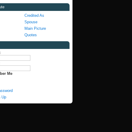
ute
Credited As
Spouse
Main Picture
Quotes
:
:
ber Me
assword
n Up