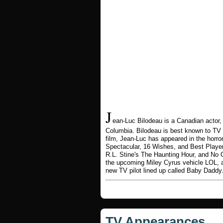
J
ean-Luc Bilodeau is a Canadian actor,
Columbia. Bilodeau is best known to TV
film, Jean-Luc has appeared in the horror
Spectacular, 16 Wishes, and Best Player
R.L. Stine's The Haunting Hour, and No 
the upcoming Miley Cyrus vehicle LOL, 
new TV pilot lined up called Baby Daddy
TV Appearances