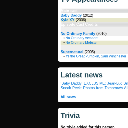
Main cast
Baby Daddy
(2012)
Kyle XY
(2006)
Episode Cast Credits
No Ordinary Family
(2010)
•
No Ordinary Accident
•
No Ordinary Mobster
Supernatural
(2005)
•
It's the Great Pumpkin, Sam Winchester
Latest news
‘Baby Daddy’ EXCLUSIVE: Jean-Luc Bilod
Sneak Peek: Photos from Tomorrow's Al
All news
Trivia
No trivia added for this person