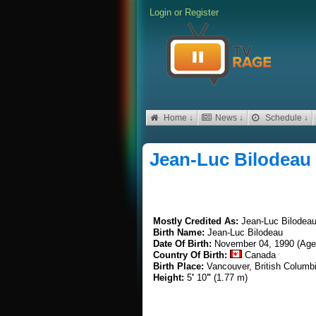
Login
or
Register
Home ↓
News ↓
Schedule ↓
Jean-Luc Bilodeau
Mostly Credited As:
Jean-Luc Bilodea
Birth Name:
Jean-Luc Bilodeau
Date Of Birth:
November 04, 1990 (Age
Country Of Birth:
Canada
Birth Place:
Vancouver, British Columb
Height:
5
'
10
"
(1.77 m)