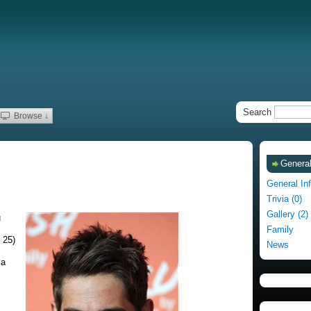
Search
Browse ↓
General
General In
Trivia (0)
Gallery (2)
u
Family
 25)
News
ia