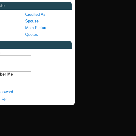
ute
Credited As
Spouse
Main Picture
Quotes
:
:
ber Me
assword
n Up