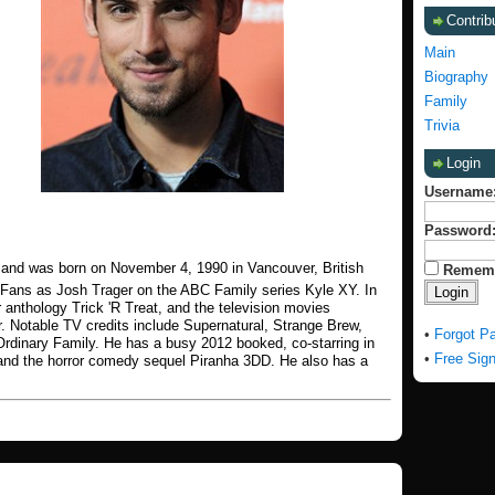
Contrib
Main
Biography
Family
Trivia
Login
Username
Password
 and was born on November 4, 1990 in Vancouver, British
Remem
 Fans as Josh Trager on the ABC Family series Kyle XY. In
 anthology Trick 'R Treat, and the television movies
. Notable TV credits include Supernatural, Strange Brew,
•
Forgot P
Ordinary Family. He has a busy 2012 booked, co-starring in
•
Free Sig
and the horror comedy sequel Piranha 3DD. He also has a
.