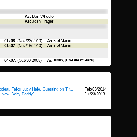
As:
Ben Wheeler
As:
Josh Trager
01x08
: (Nov/23/2010)
As
Bret Martin
01x07
: (Nov/16/2010)
As
Bret Martin
04x07
: (Oct/30/2008)
As
Justin,
[Co-Guest Stars]
eau Talks Lucy Hale, Guesting on ‘Pr...
Feb/03/2014
l New ‘Baby Daddy’
Jul/23/2013