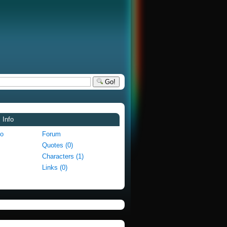
Go!
 Info
fo
Forum
Quotes (0)
Characters (1)
Links (0)