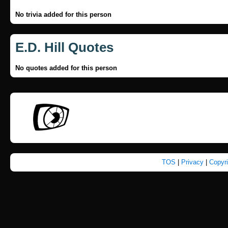
No trivia added for this person
E.D. Hill Quotes
No quotes added for this person
TOS
|
Privacy
|
Copyr