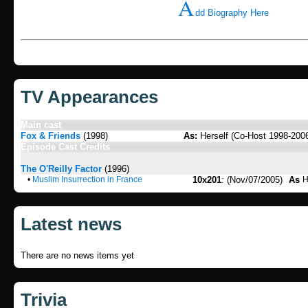
A
dd Biography Here
TV Appearances
Main cast
Fox & Friends
(1998)
As:
Herself (Co-Host 1998-200
Episode Cast Credits
The O'Reilly Factor
(1996)
•
Muslim Insurrection in France
10x201
: (Nov/07/2005)
As
H
Latest news
There are no news items yet
Trivia