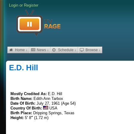
Login
or
Register
Home ↓
News ↓
Schedule ↓
Browse ↓
E.D. Hill
Mostly Credited As:
E.D. Hill
Birth Name:
Edith Ann Tarbox
Date Of Birth:
July 27, 1961 (Age 54)
Country Of Birth:
USA
Birth Place:
Dripping Springs, Texas
Height:
5
'
8
"
(1.72 m)