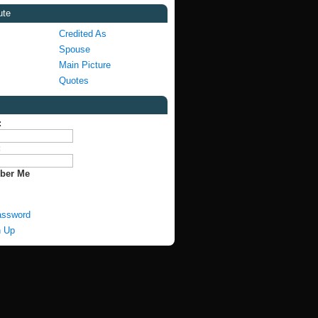
ute
Credited As
Spouse
Main Picture
Quotes
:
:
ber Me
assword
n Up