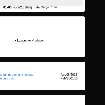
01x05
: (Oct/28/1995)
As
Margo Curtis
• Executive Producer
p faints during rehearsal
Apr/08/2013
ason's cast
Feb/26/2013