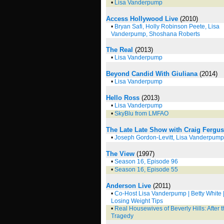
•
Lisa Vanderpump
Access Hollywood Live
(2010)
•
Bryan Safi, Holly Robinson Peete, Lisa
Vanderpump, Shoshana Roberts
The Real
(2013)
•
Lisa Vanderpump
Beyond Candid With Giuliana
(2014)
•
Lisa Vanderpump
Hello Ross
(2013)
•
Lisa Vanderpump
•
SkyBlu from LMFAO
The Late Late Show with Craig Fergu
•
Joseph Gordon-Levitt, Lisa Vanderpump
The View
(1997)
•
Season 16, Episode 96
•
Season 16, Episode 55
Anderson Live
(2011)
•
Co-Host Lisa Vanderpump | Betty White 
Losing Weight Tips
•
Real Housewives of Beverly Hills: After 
Tragedy