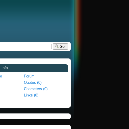
Go!
 Info
fo
Forum
Quotes (0)
Characters (0)
Links (0)