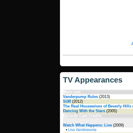
TV Appearances
Main cast
Vanderpump Rules
(2013)
SUR
(2012)
The Real Housewives of Beverly Hills
Dancing With the Stars
(2005)
Episode Cast Credits
Watch What Happens: Live
(2009)
•
Lisa Vanderpump