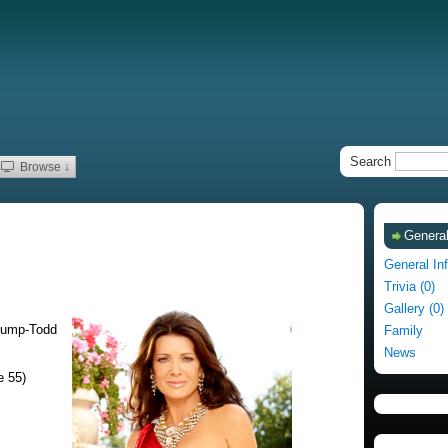
Search
Browse ↓
General
General In
Trivia (0)
Gallery (0)
Pump-Todd
Family
News
e 55)