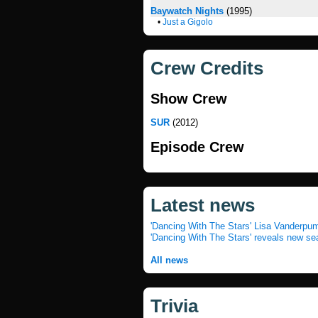
Baywatch Nights
(1995)
•
Just a Gigolo
Crew Credits
Show Crew
SUR
(2012)
Episode Crew
Latest news
'Dancing With The Stars' Lisa Vanderpum
'Dancing With The Stars' reveals new se
All news
Trivia