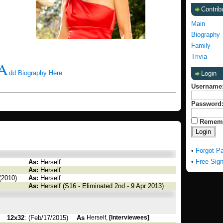
Contrib
Main
Biography
Family
Trivia
A
dd Biography Here
Login
Username
Password
Remem
•
Forgot P
•
Free Sig
As:
Herself
As:
Herself
(2010)
As:
Herself
As:
Herself (S16 - Eliminated 2nd - 9 Apr 2013)
12x32
: (Feb/17/2015)
As
Herself,
[Interviewees]