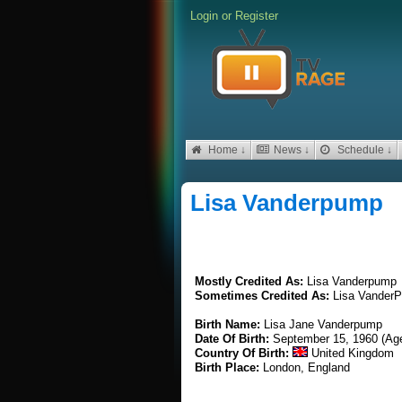
Login
or
Register
Home ↓
News ↓
Schedule ↓
Lisa Vanderpump
Mostly Credited As:
Lisa Vanderpump
Sometimes Credited As:
Lisa Vander
Birth Name:
Lisa Jane Vanderpump
Date Of Birth:
September 15, 1960 (Ag
Country Of Birth:
United Kingdom
Birth Place:
London, England