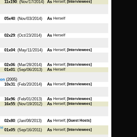
11x190
: (Nov/17/2014)
As
Herself,
[Interviewees]
05x40
: (Nov/03/2014)
As
Herself
02x29
: (Oct/23/2014)
As
Herself
01x04
: (May/11/2014)
As
Herself,
[Interviewees]
02x06
: (Mar/28/2014)
As
Herself,
[Interviewees]
01x01
: (Sep/06/2013)
As
Herself
son
(2005)
10x31
: (Feb/20/2014)
As
Herself,
[Interviewees]
16x96
: (Feb/01/2013)
As
Herself,
[Interviewees]
16x55
: (Nov/19/2012)
As
Herself,
[Interviewees]
|
02x80
: (Jan/08/2013)
As
Herself,
[Guest Hosts]
the
01x05
: (Sep/16/2011)
As
Herself,
[Interviewees]