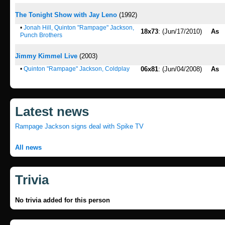
The Tonight Show with Jay Leno
(1992)
•
Jonah Hill, Quinton "Rampage" Jackson,
18x73
: (Jun/17/2010)
As
Punch Brothers
Jimmy Kimmel Live
(2003)
•
Quinton "Rampage" Jackson, Coldplay
06x81
: (Jun/04/2008)
As
Latest news
Rampage Jackson signs deal with Spike TV
All news
Trivia
No trivia added for this person