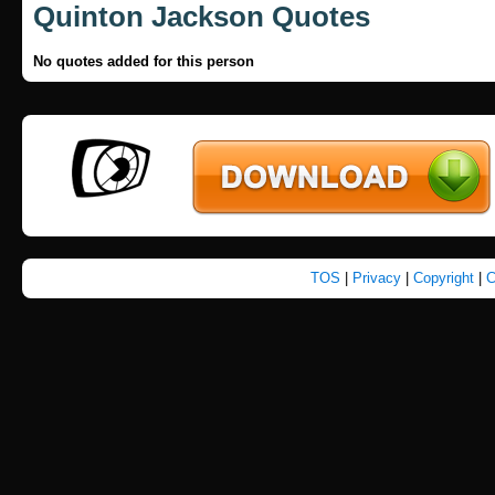
Quinton Jackson Quotes
No quotes added for this person
TOS
|
Privacy
|
Copyright
|
C