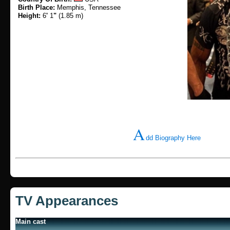
Birth Place:
Memphis, Tennessee
Height:
6
'
1
"
(1.85 m)
A
dd Biography Here
TV Appearances
Main cast