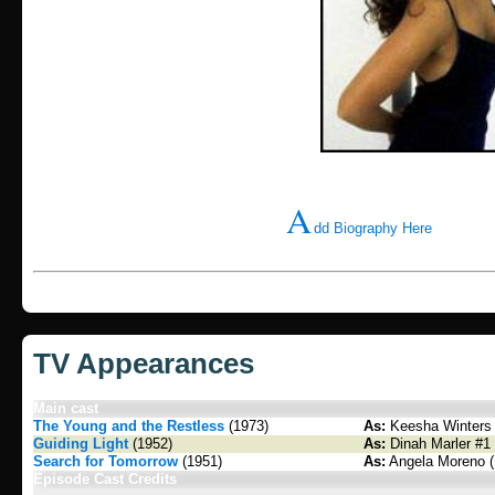
A
dd Biography Here
TV Appearances
Main cast
The Young and the Restless
(1973)
As:
Keesha Winters 
Guiding Light
(1952)
As:
Dinah Marler #1 
Search for Tomorrow
(1951)
As:
Angela Moreno (
Episode Cast Credits