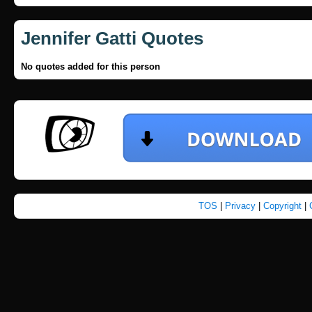
Jennifer Gatti Quotes
No quotes added for this person
TOS
|
Privacy
|
Copyright
|