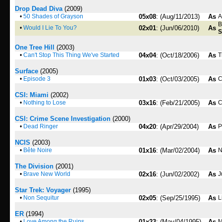
Drop Dead Diva
(2009)
•
50 Shades of Grayson
05x08
: (Aug/11/2013)
As
A
B
•
Would I Lie To You?
02x01
: (Jun/06/2010)
As
S
One Tree Hill
(2003)
•
Can't Stop This Thing We've Started
04x04
: (Oct/18/2006)
As
T
Surface
(2005)
•
Episode 3
01x03
: (Oct/03/2005)
As
C
CSI: Miami
(2002)
•
Nothing to Lose
03x16
: (Feb/21/2005)
As
C
CSI: Crime Scene Investigation
(2000)
•
Dead Ringer
04x20
: (Apr/29/2004)
As
P
NCIS
(2003)
•
Bête Noire
01x16
: (Mar/02/2004)
As
N
The Division
(2001)
•
Brave New World
02x16
: (Jun/02/2002)
As
J
Star Trek: Voyager
(1995)
•
Non Sequitur
02x05
: (Sep/25/1995)
As
L
ER
(1994)
•
Love Among the Ruins
01x23
: (May/04/1995)
As
M