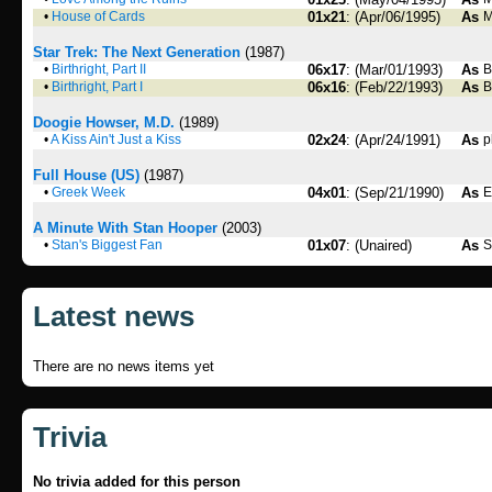
•
House of Cards
01x21
: (Apr/06/1995)
As
M
Star Trek: The Next Generation
(1987)
•
Birthright, Part II
06x17
: (Mar/01/1993)
As
B
•
Birthright, Part I
06x16
: (Feb/22/1993)
As
B
Doogie Howser, M.D.
(1989)
•
A Kiss Ain't Just a Kiss
02x24
: (Apr/24/1991)
As
p
Full House (US)
(1987)
•
Greek Week
04x01
: (Sep/21/1990)
As
E
A Minute With Stan Hooper
(2003)
•
Stan's Biggest Fan
01x07
: (Unaired)
As
S
Latest news
There are no news items yet
Trivia
No trivia added for this person