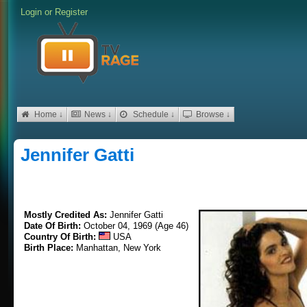
Login
or
Register
Home ↓
News ↓
Schedule ↓
Browse ↓
Jennifer Gatti
Mostly Credited As:
Jennifer Gatti
Date Of Birth:
October 04, 1969 (Age 46)
Country Of Birth:
USA
Birth Place:
Manhattan, New York