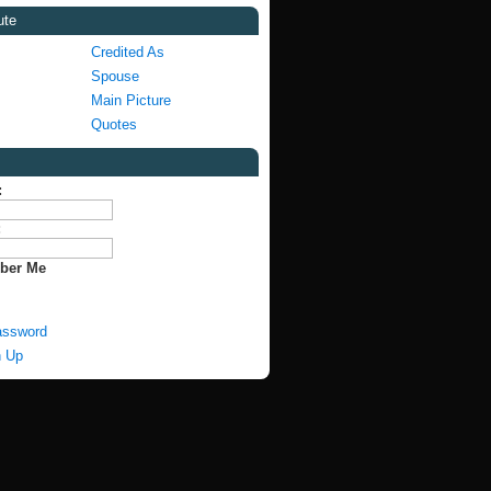
ute
Credited As
Spouse
Main Picture
Quotes
:
:
ber Me
assword
n Up