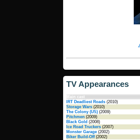
TV Appearances
Main cast
IRT Deadliest Roads
(2010)
Storage Wars
(2010)
The Colony (US)
(2009)
Pitchmen
(2009)
Black Gold
(2008)
Ice Road Truckers
(2007)
Monster Garage
(2002)
Biker Build-Off
(2002)