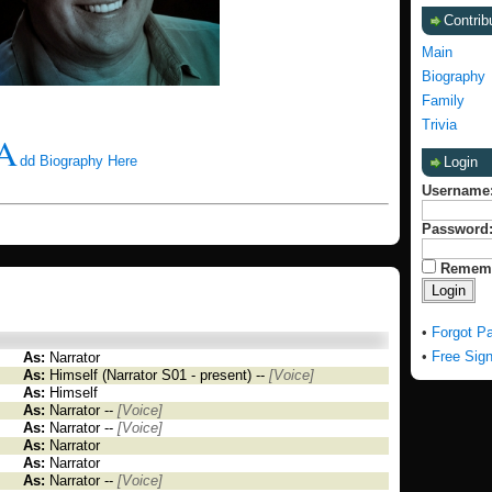
Contrib
Main
Biography
Family
Trivia
A
dd Biography Here
Login
Username
Password
Remem
•
Forgot P
•
Free Sig
As:
Narrator
As:
Himself (Narrator S01 - present) --
[Voice]
As:
Himself
As:
Narrator --
[Voice]
As:
Narrator --
[Voice]
As:
Narrator
As:
Narrator
As:
Narrator --
[Voice]