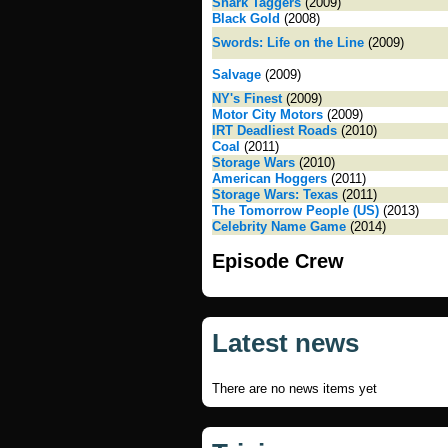
Shark Taggers
(2009)
Black Gold
(2008)
Swords: Life on the Line
(2009)
Salvage
(2009)
NY's Finest
(2009)
Motor City Motors
(2009)
IRT Deadliest Roads
(2010)
Coal
(2011)
Storage Wars
(2010)
American Hoggers
(2011)
Storage Wars: Texas
(2011)
The Tomorrow People (US)
(2013)
Celebrity Name Game
(2014)
Episode Crew
Latest news
There are no news items yet