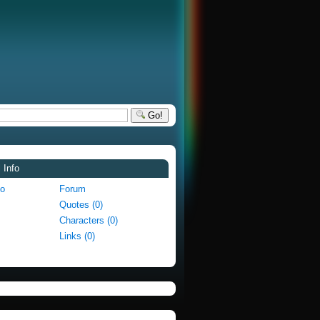
Go!
 Info
fo
Forum
Quotes (0)
Characters (0)
Links (0)