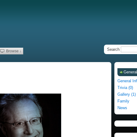
Search
Browse ↓
General
General In
Trivia (0)
Gallery (1)
Family
News