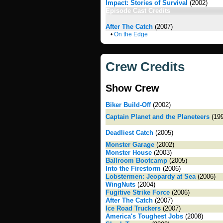
Impact: Stories of Survival
(2002)
Episode Cast Credits
After The Catch
(2007)
•
On the Edge
Crew Credits
Show Crew
Biker Build-Off
(2002)
Captain Planet and the Planeteers
(199
Deadliest Catch
(2005)
Monster Garage
(2002)
Monster House
(2003)
Ballroom Bootcamp
(2005)
Into the Firestorm
(2006)
Lobstermen: Jeopardy at Sea
(2006)
WingNuts
(2004)
Fugitive Strike Force
(2006)
After The Catch
(2007)
Ice Road Truckers
(2007)
America's Toughest Jobs
(2008)