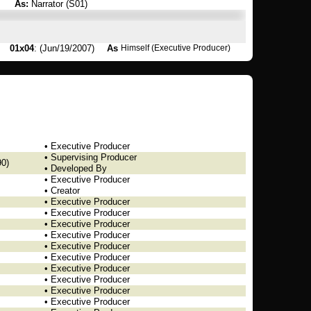
As:
Narrator (S01)
01x04
: (Jun/19/2007)
As
Himself (Executive Producer)
• Executive Producer
• Supervising Producer
0)
• Developed By
• Executive Producer
• Creator
• Executive Producer
• Executive Producer
• Executive Producer
• Executive Producer
• Executive Producer
• Executive Producer
• Executive Producer
• Executive Producer
• Executive Producer
• Executive Producer