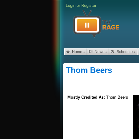
Login
or
Register
Home ↓
News ↓
Schedule ↓
Thom Beers
Mostly Credited As:
Thom Beers