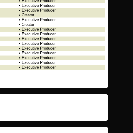
• Executive Producer
• Executive Producer
• Executive Producer
• Creator
• Executive Producer
• Creator
• Executive Producer
• Executive Producer
• Executive Producer
• Executive Producer
• Executive Producer
• Executive Producer
• Executive Producer
• Executive Producer
• Executive Producer