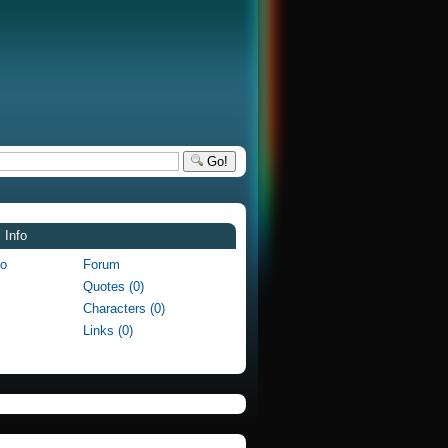
Go!
 Info
fo
Forum
Quotes (0)
Characters (0)
Links (0)