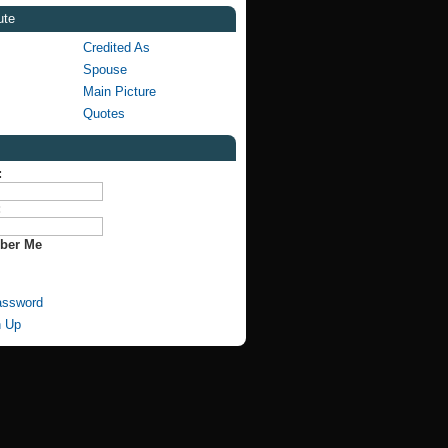
ute
Credited As
Spouse
Main Picture
Quotes
:
:
ber Me
assword
n Up