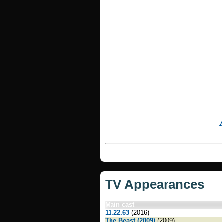
TV Appearances
Main cast
11.22.63
(2016)
The Beast (2009)
(2009)