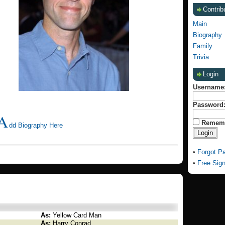
Contrib
Main
Biography
Family
Trivia
Login
Username
Password
A
Remem
dd Biography Here
•
Forgot P
•
Free Sig
As:
Yellow Card Man
As:
Harry Conrad