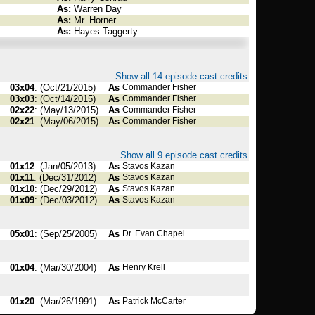
As:
Warren Day
As:
Mr. Horner
As:
Hayes Taggerty
Show all 14 episode cast credits
03x04
: (Oct/21/2015)
As
Commander Fisher
03x03
: (Oct/14/2015)
As
Commander Fisher
02x22
: (May/13/2015)
As
Commander Fisher
02x21
: (May/06/2015)
As
Commander Fisher
Show all 9 episode cast credits
01x12
: (Jan/05/2013)
As
Stavos Kazan
01x11
: (Dec/31/2012)
As
Stavos Kazan
01x10
: (Dec/29/2012)
As
Stavos Kazan
01x09
: (Dec/03/2012)
As
Stavos Kazan
05x01
: (Sep/25/2005)
As
Dr. Evan Chapel
01x04
: (Mar/30/2004)
As
Henry Krell
01x20
: (Mar/26/1991)
As
Patrick McCarter