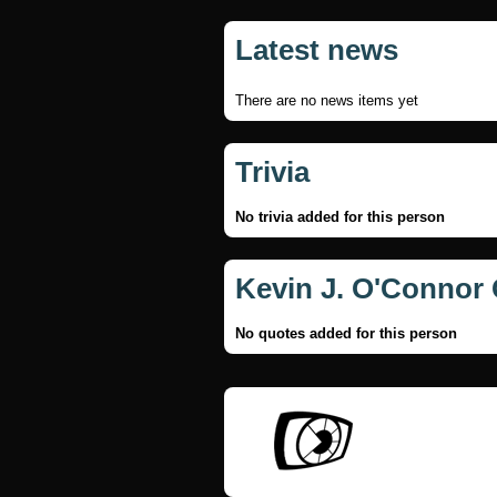
Latest news
There are no news items yet
Trivia
No trivia added for this person
Kevin J. O'Connor
No quotes added for this person