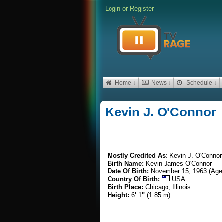
Login
or
Register
Home ↓
News ↓
Schedule ↓
Kevin J. O'Connor
Mostly Credited As:
Kevin J. O'Connor
Birth Name:
Kevin James O'Connor
Date Of Birth:
November 15, 1963 (Age
Country Of Birth:
USA
Birth Place:
Chicago, Illinois
Height:
6
'
1
"
(1.85 m)