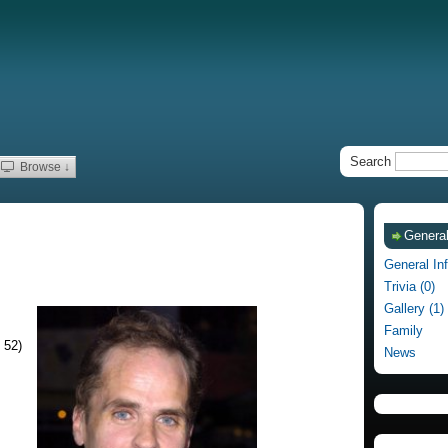
Search
Browse ↓
General
General In
Trivia (0)
Gallery (1)
Family
 52)
News