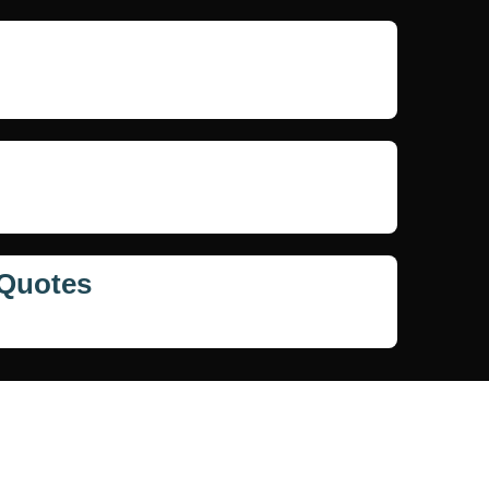
 Quotes