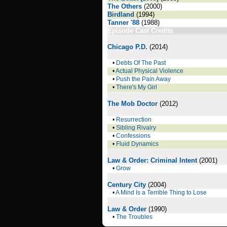
The Others
(2000)
Birdland
(1994)
Tanner '88
(1988)
Episode Cast Credits
Chicago P.D.
(2014)
•
Debts Of The Past
•
Actual Physical Violence
•
Push the Pain Away
•
There's My Girl
The Mob Doctor
(2012)
•
Resurrection
•
Sibling Rivalry
•
Confessions
•
Fluid Dynamics
Law & Order: Criminal Intent
(2001)
•
Grow
Century City
(2004)
•
A Mind Is a Terrible Thing to Lose
Law & Order
(1990)
•
The Troubles