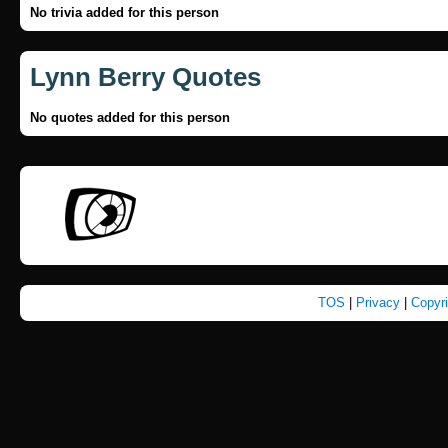
No trivia added for this person
Lynn Berry Quotes
No quotes added for this person
TOS
|
Privacy
|
Copyr