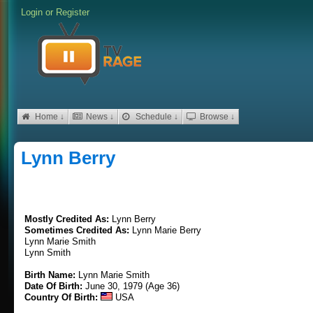
Login
or
Register
Home ↓
News ↓
Schedule ↓
Browse ↓
Lynn Berry
Mostly Credited As:
Lynn Berry
Sometimes Credited As:
Lynn Marie Berry
Lynn Marie Smith
Lynn Smith
Birth Name:
Lynn Marie Smith
Date Of Birth:
June 30, 1979 (Age 36)
Country Of Birth:
USA