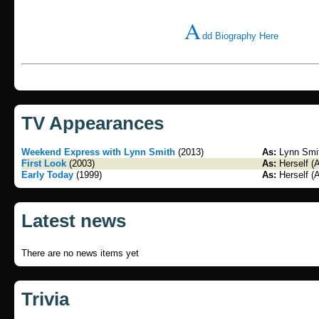
A
dd Biography Here
TV Appearances
Weekend Express with Lynn Smith
(2013)
As:
Lynn Smit
First Look
(2003)
As:
Herself (
Early Today
(1999)
As:
Herself (
Latest news
There are no news items yet
Trivia