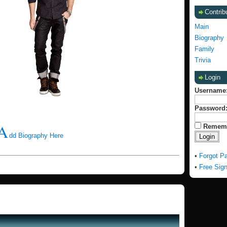
Contrib
Main
Biography
Family
Trivia
Login
Username
Password
A
Remem
dd Biography Here
•
Forgot P
•
Free Sig