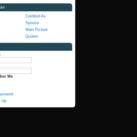
ute
Credited As
Spouse
Main Picture
Quotes
:
:
ber Me
assword
n Up