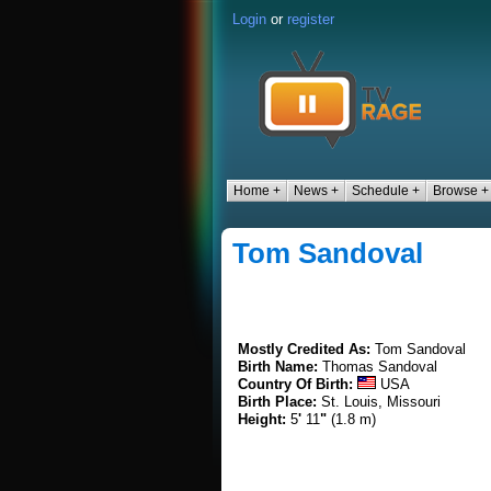
Login
or
register
Home +
News +
Schedule +
Browse +
Tom Sandoval
Mostly Credited As:
Tom Sandoval
Birth Name:
Thomas Sandoval
Country Of Birth:
USA
Birth Place:
St. Louis, Missouri
Height:
5
'
11
"
(1.8 m)