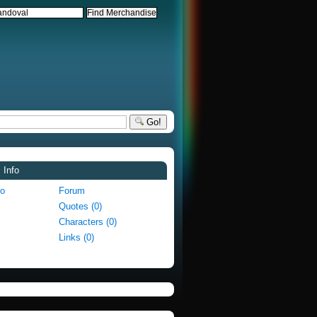
Go!
 Info
fo
Forum
Quotes (0)
Characters (0)
Links (0)