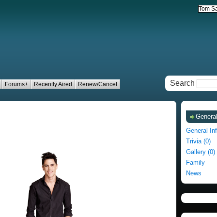
Search
Forums+
Recently Aired
Renew/Cancel
General
General In
Trivia (0)
Gallery (0)
Family
News