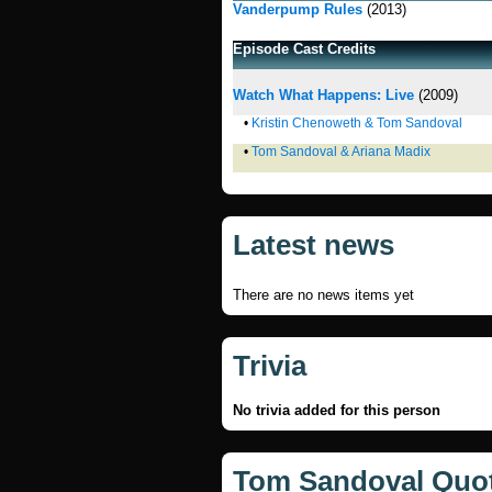
Vanderpump Rules
(2013)
Episode Cast Credits
Watch What Happens: Live
(2009)
•
Kristin Chenoweth & Tom Sandoval
•
Tom Sandoval & Ariana Madix
Latest news
There are no news items yet
Trivia
No trivia added for this person
Tom Sandoval Quo