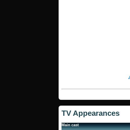
TV Appearances
Main cast