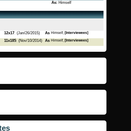
As:
Himself
12x17
: (Jan/26/2015)
As
Himself,
[Interviewees]
11x185
: (Nov/10/2014)
As
Himself,
[Interviewees]
tes