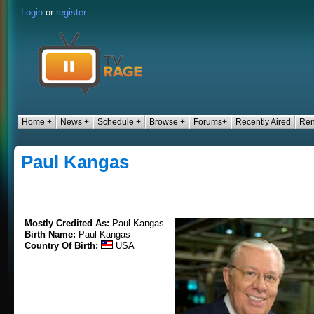
Login
or
register
Home +
News +
Schedule +
Browse +
Forums+
Recently Aired
Ren
Paul Kangas
Mostly Credited As:
Paul Kangas
Birth Name:
Paul Kangas
Country Of Birth:
USA