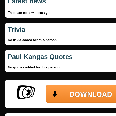
Latest news
There are no news items yet
Trivia
No trivia added for this person
Paul Kangas Quotes
No quotes added for this person