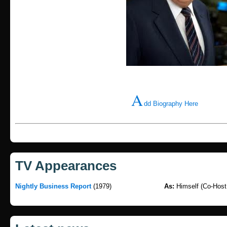
A
dd Biography Here
TV Appearances
Nightly Business Report
(1979)
As:
Himself (Co-Host