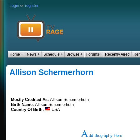
Login
or
register
Home +
News +
Schedule +
Browse +
Forums+
Recently Aired
Ren
Allison Schermerhorn
Mostly Credited As:
Allison Schermerhorn
Birth Name:
Allison Schermerhorn
Country Of Birth:
USA
A
dd Biography Here