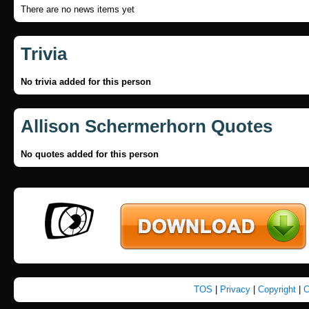
There are no news items yet
Trivia
No trivia added for this person
Allison Schermerhorn Quotes
No quotes added for this person
TOS
|
Privacy
|
Copyright
|
C