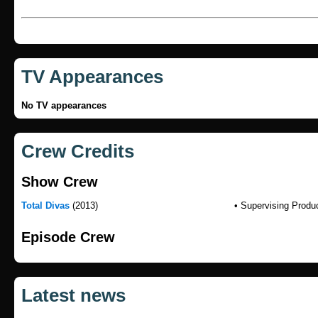
TV Appearances
No TV appearances
Crew Credits
Show Crew
Total Divas
(2013)
• Supervising Produ
Episode Crew
Latest news