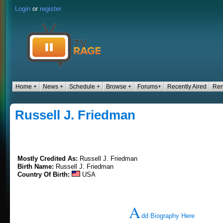
Login
or
register
Home +
News +
Schedule +
Browse +
Forums+
Recently Aired
Ren
Russell J. Friedman
Mostly Credited As:
Russell J. Friedman
Birth Name:
Russell J. Friedman
Country Of Birth:
USA
A
dd Biography Here