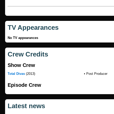
TV Appearances
No TV appearances
Crew Credits
Show Crew
Total Divas
(2013)
• Post Producer
Episode Crew
Latest news