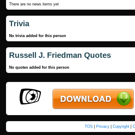
There are no news items yet
Trivia
No trivia added for this person
Russell J. Friedman Quotes
No quotes added for this person
TOS
|
Privacy
|
Copyright
|
C