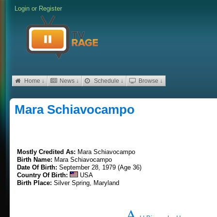
Login
or
Register
Home ↓
News ↓
Schedule ↓
Browse ↓
Mara Schiavocampo
Mostly Credited As:
Mara Schiavocampo
Birth Name:
Mara Schiavocampo
Date Of Birth:
September 28, 1979 (Age 36)
Country Of Birth:
USA
Birth Place:
Silver Spring, Maryland
A