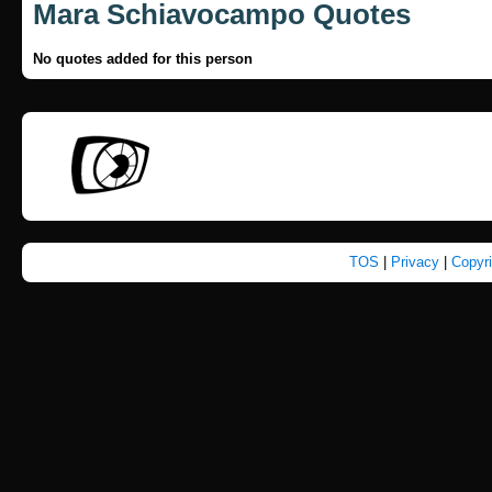
Mara Schiavocampo Quotes
No quotes added for this person
TOS
|
Privacy
|
Copyr