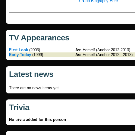
dd Biography Here
TV Appearances
First Look
(2003)
As:
Herself (Anchor 2012-2013)
Early Today
(1999)
As:
Herself (Anchor 2012 - 2013)
Latest news
There are no news items yet
Trivia
No trivia added for this person