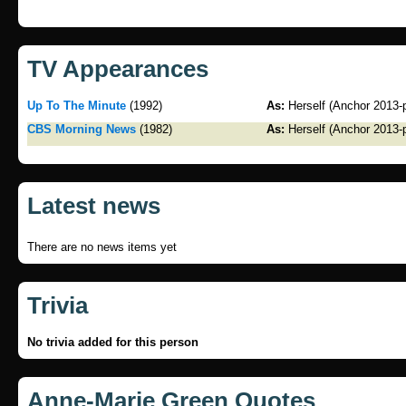
TV Appearances
Up To The Minute
(1992)
As:
Herself (Anchor 2013-
CBS Morning News
(1982)
As:
Herself (Anchor 2013-
Latest news
There are no news items yet
Trivia
No trivia added for this person
Anne-Marie Green Quotes