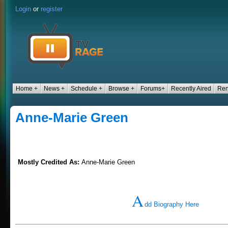
Login
or
register
Home +
News +
Schedule +
Browse +
Forums+
Recently Aired
Ren
Anne-Marie Green
Mostly Credited As:
Anne-Marie Green
A
dd Biography Here