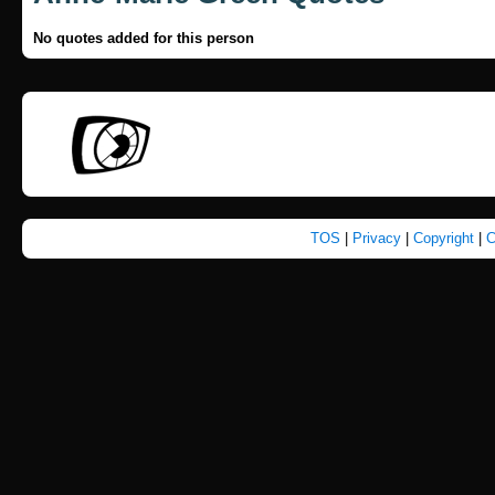
No quotes added for this person
TOS
|
Privacy
|
Copyright
|
C