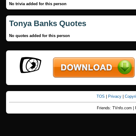
No trivia added for this person
Tonya Banks Quotes
No quotes added for this person
TOS
|
Privacy
|
Copyr
Friends: TVnfo.com | 