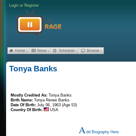
Login
or
Register
Home ↓
News ↓
Schedule ↓
Browse ↓
Tonya Banks
Mostly Credited As:
Tonya Banks
Birth Name:
Tonya Renee Banks
Date Of Birth:
July 06, 1963 (Age 53)
Country Of Birth:
USA
A
dd Biography Here