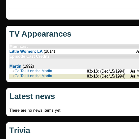
TV Appearances
Main cast
Little Women: LA
(2014)
A
Episode Cast Credits
Martin
(1992)
•
Go Tell It on the Martin
03x13
: (Dec/15/1994)
As
M
•
Go Tell It on the Martin
03x13
: (Dec/15/1994)
As
M
Latest news
There are no news items yet
Trivia