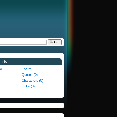
Go!
 Info
fo
Forum
Quotes (0)
Characters (0)
Links (0)