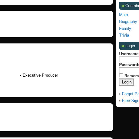
Contrib
Main
Biography
Family
Trivia
Login
Username
Password
• Executive Producer
Remem
•
Forgot P
•
Free Sig