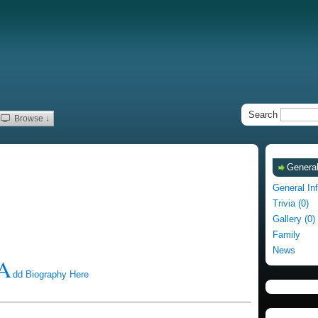
Search
Browse ↓
General
General In
Trivia (0)
Gallery (0)
Family
News
A
dd Biography Here