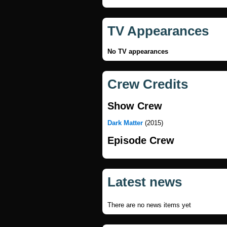
TV Appearances
No TV appearances
Crew Credits
Show Crew
Dark Matter
(2015)
Episode Crew
Latest news
There are no news items yet