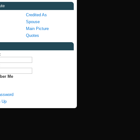
ute
Credited As
Spouse
Main Picture
Quotes
:
:
ber Me
assword
n Up