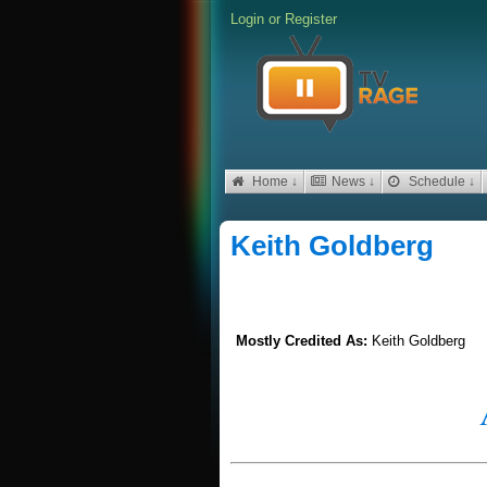
Login
or
Register
Home ↓
News ↓
Schedule ↓
Keith Goldberg
Mostly Credited As:
Keith Goldberg