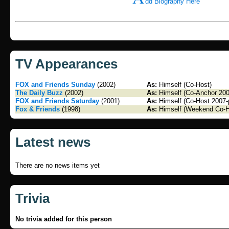
dd Biography Here
TV Appearances
FOX and Friends Sunday
(2002)
As:
Himself (Co-Host)
The Daily Buzz
(2002)
As:
Himself (Co-Anchor 200
FOX and Friends Saturday
(2001)
As:
Himself (Co-Host 2007-
Fox & Friends
(1998)
As:
Himself (Weekend Co-H
Latest news
There are no news items yet
Trivia
No trivia added for this person