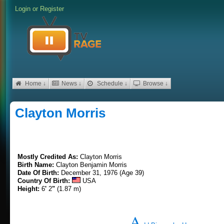
Login
or
Register
Home ↓
News ↓
Schedule ↓
Browse ↓
Clayton Morris
Mostly Credited As:
Clayton Morris
Birth Name:
Clayton Benjamin Morris
Date Of Birth:
December 31, 1976 (Age 39)
Country Of Birth:
USA
Height:
6
'
2
"
(1.87 m)
A