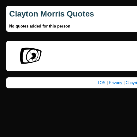
Clayton Morris Quotes
No quotes added for this person
TOS
|
Privacy
|
Copyr