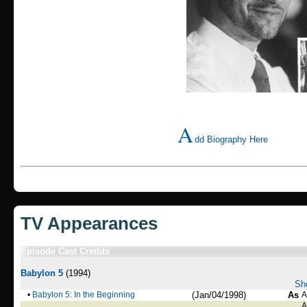
A
dd Biography Here
TV Appearances
Episode Cast Credits
Babylon 5
(1994)
Sho
•
Babylon 5: In the Beginning
(Jan/04/1998)
As
A
A