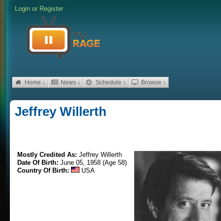
Login
or
Register
Home ↓
News ↓
Schedule ↓
Browse ↓
Jeffrey Willerth
Mostly Credited As:
Jeffrey Willerth
Date Of Birth:
June 05, 1958 (Age 58)
Country Of Birth:
USA