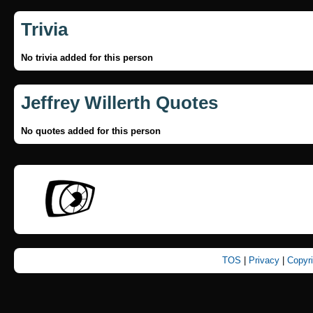
Trivia
No trivia added for this person
Jeffrey Willerth Quotes
No quotes added for this person
TOS
|
Privacy
|
Copyr