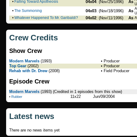
•
Falling Toward Apotheosis
04x04
: (Nov/25/1996)
As
U
A
•
The Summoning
04x03
: (Nov/18/1996)
As
U
•
Whatever Happened To Mr. Garibaldi?
04x02
: (Nov/11/1996)
As
A
Crew Credits
Show Crew
Modern Marvels
(1993)
• Producer
Top Gear
(2002)
• Producer
Rehab with Dr. Drew
(2008)
• Field Producer
Episode Crew
Modern Marvels
(1993)
(Credited in 1 episodes from this show)
11x22
Jun/09/2004
•
Rubber
Latest news
There are no news items yet