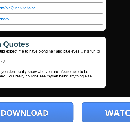
.com/McQueeninchains
.
nnedy
.
n Quotes
uld expect me to have blond hair and blue eyes... It's fun to
en
)
is you don't really know who you are. You're able to be
k. So I really couldn't see myself being anything else."