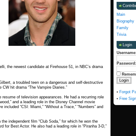
Contrib
Main
Biography
Family
Trivia
Login
Username
Password
li, the newest candidate at Firehouse 51, in NBC’s drama
Remem
lbert, a troubled teen on a dangerous and self-destructive
the CW hit drama “The Vampire Diaries.”
•
Forgot P
 resume of television appearances. He had a recurring role
•
Free Sig
wood,” and a leading role in the Disney Channel movie
ve included “CSI: Miami,” “Without a Trace,” “Numbers” and
the independent film “Club Soda,” for which he won the
d for Best Actor. He also had a leading role in “Piranha 3-D,”
.