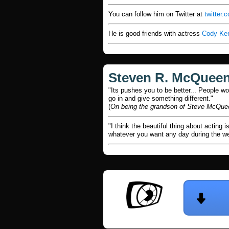
You can follow him on Twitter at
twitter
He is good friends with actress
Cody Ke
Steven R. McQuee
"Its pushes you to be better... People wo
go in and give something different."
(
On being the grandson of Steve McQue
"I think the beautiful thing about acting 
whatever you want any day during the wee