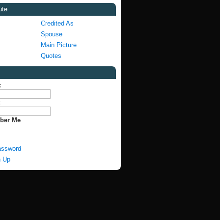
ute
Credited As
Spouse
Main Picture
Quotes
:
:
ber Me
assword
n Up