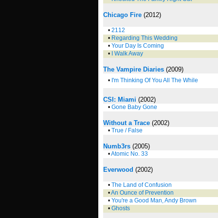
Chicago Fire
(2012)
•
2112
•
Regarding This Wedding
•
Your Day Is Coming
•
I Walk Away
The Vampire Diaries
(2009)
•
I'm Thinking Of You All The While
CSI: Miami
(2002)
•
Gone Baby Gone
Without a Trace
(2002)
•
True / False
Numb3rs
(2005)
•
Atomic No. 33
Everwood
(2002)
•
The Land of Confusion
•
An Ounce of Prevention
•
You're a Good Man, Andy Brown
•
Ghosts