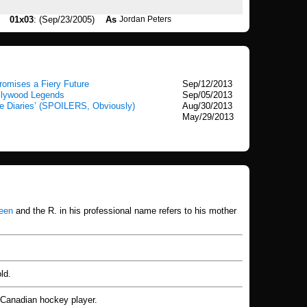
01x03
: (Sep/23/2005)
As
Jordan Peters
romises a Fiery Future
Sep/12/2013
ollywood Legends
Sep/05/2013
e Diaries’ (SPOILERS, Obviously)
Aug/30/2013
May/29/2013
een
and the R. in his professional name refers to his mother
ld.
ed Canadian hockey player.