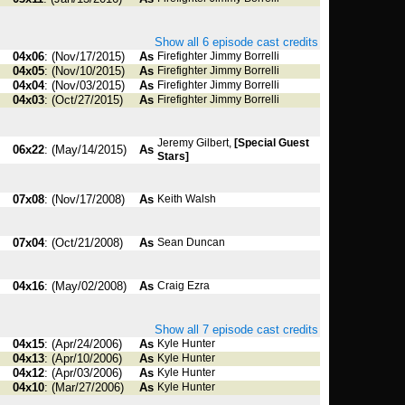
Show all 6 episode cast credits
04x06
: (Nov/17/2015)
As
Firefighter Jimmy Borrelli
04x05
: (Nov/10/2015)
As
Firefighter Jimmy Borrelli
04x04
: (Nov/03/2015)
As
Firefighter Jimmy Borrelli
04x03
: (Oct/27/2015)
As
Firefighter Jimmy Borrelli
Jeremy Gilbert,
[Special Guest
06x22
: (May/14/2015)
As
Stars]
07x08
: (Nov/17/2008)
As
Keith Walsh
07x04
: (Oct/21/2008)
As
Sean Duncan
04x16
: (May/02/2008)
As
Craig Ezra
Show all 7 episode cast credits
04x15
: (Apr/24/2006)
As
Kyle Hunter
04x13
: (Apr/10/2006)
As
Kyle Hunter
04x12
: (Apr/03/2006)
As
Kyle Hunter
04x10
: (Mar/27/2006)
As
Kyle Hunter