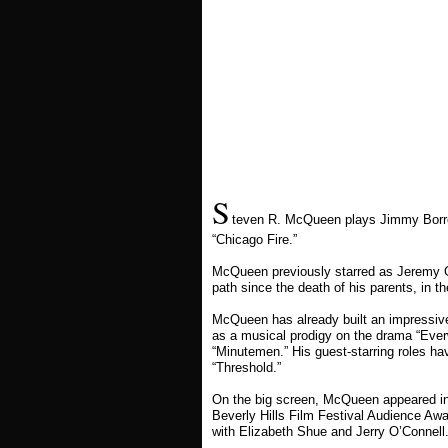
S
teven R. McQueen plays Jimmy Borrel
“Chicago Fire.”
McQueen previously starred as Jeremy Gi
path since the death of his parents, in 
McQueen has already built an impressive
as a musical prodigy on the drama “Ever
“Minutemen.” His guest-starring roles ha
“Threshold.”
On the big screen, McQueen appeared in 
Beverly Hills Film Festival Audience Awar
with Elizabeth Shue and Jerry O’Connell