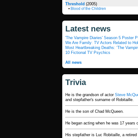
Threshold
(2005)
•
Blood of the Children
Latest news
'The Vampire Diaries' Season 5 Poster P
We Are Family: TV Actors Related to H
Most Heartbreaking Deaths: ‘The Vampir
10 Fictional TV Psychics
All news
Trivia
He is the grandson of actor
Steve McQu
and stepfather's surname of Robitaille.
He is the son of Chad McQueen.
He began acting when he was 17 years o
His stepfather is Luc Robitaille, a retir