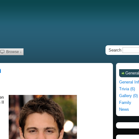
Search
Browse ↓
n
General
General In
Trivia (6)
Gallery (0)
en
 II
Family
News