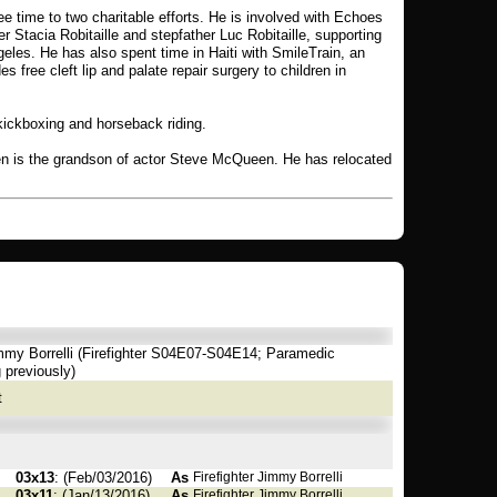
e time to two charitable efforts. He is involved with Echoes
er Stacia Robitaille and stepfather Luc Robitaille, supporting
eles. He has also spent time in Haiti with SmileTrain, an
des free cleft lip and palate repair surgery to children in
, kickboxing and horseback riding.
n is the grandson of actor Steve McQueen. He has relocated
my Borrelli (Firefighter S04E07-S04E14; Paramedic
 previously)
t
03x13
: (Feb/03/2016)
As
Firefighter Jimmy Borrelli
03x11
: (Jan/13/2016)
As
Firefighter Jimmy Borrelli