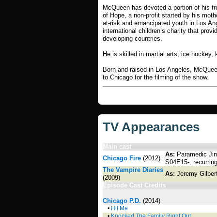
McQueen has devoted a portion of his fre
of Hope, a non-profit started by his moth
at-risk and emancipated youth in Los Ang
international children’s charity that provi
developing countries.
He is skilled in martial arts, ice hockey
Born and raised in Los Angeles, McQuee
to Chicago for the filming of the show.
TV Appearances
Main cast
As:
Paramedic Jim
Chicago Fire
(2012)
S04E15-; recurring
The Vampire Diaries
As:
Jeremy Gilber
(2009)
Episode Cast Credits
Chicago P.D.
(2014)
•
Hit Me
•
Knocked The Family Right Out