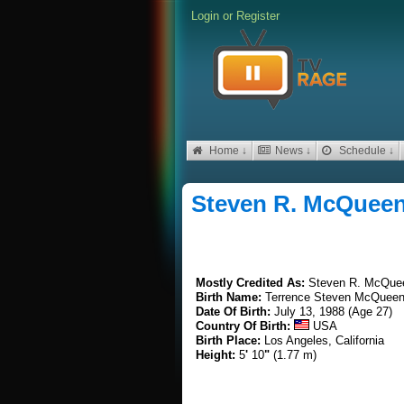
Login
or
Register
Home ↓
News ↓
Schedule ↓
Steven R. McQuee
Mostly Credited As:
Steven R. McQue
Birth Name:
Terrence Steven McQueen
Date Of Birth:
July 13, 1988 (Age 27)
Country Of Birth:
USA
Birth Place:
Los Angeles, California
Height:
5
'
10
"
(1.77 m)