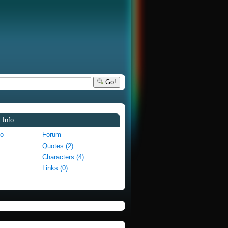
Go!
 Info
fo
Forum
Quotes (2)
Characters (4)
Links (0)