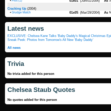
•
Pilot (1)
01x01
: (Jun/01/2004)
As
S
Cracking Up
(2004)
•
Grudge Match
01x05
: (Mar/29/2004)
As
N
Latest news
EXCLUSIVE: Chelsea Kane Talks 'Baby Daddy's Magical Christmas Ep
Sneak Peek: Photos from Tomorrow's All New ‘Baby Daddy’
All news
Trivia
No trivia added for this person
Chelsea Staub Quotes
No quotes added for this person