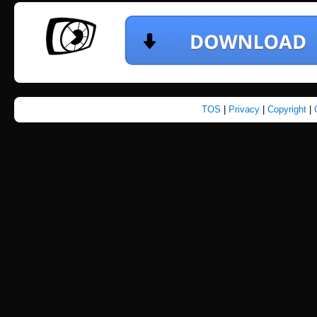
TOS
|
Privacy
|
Copyright
|