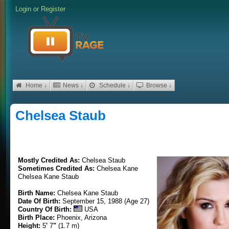
Login
or
Register
Home ↓
News ↓
Schedule ↓
Browse ↓
Chelsea Staub
Mostly Credited As:
Chelsea Staub
Sometimes Credited As:
Chelsea Kane
Chelsea Kane Staub
Birth Name:
Chelsea Kane Staub
Date Of Birth:
September 15, 1988 (Age 27)
Country Of Birth:
USA
Birth Place:
Phoenix, Arizona
Height:
5
'
7
"
(1.7 m)