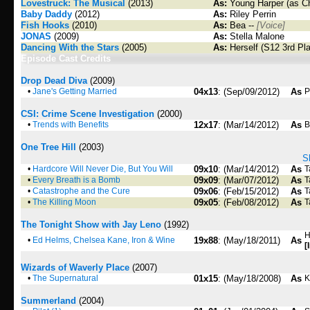
Lovestruck: The Musical
(2013)
As:
Young Harper (as C
Baby Daddy
(2012)
As:
Riley Perrin
Fish Hooks
(2010)
As:
Bea --
[Voice]
JONAS
(2009)
As:
Stella Malone
Dancing With the Stars
(2005)
As:
Herself (S12 3rd Pl
Episode Cast Credits
Drop Dead Diva
(2009)
•
Jane's Getting Married
04x13
: (Sep/09/2012)
As
P
CSI: Crime Scene Investigation
(2000)
•
Trends with Benefits
12x17
: (Mar/14/2012)
As
B
One Tree Hill
(2003)
S
•
Hardcore Will Never Die, But You Will
09x10
: (Mar/14/2012)
As
T
•
Every Breath is a Bomb
09x09
: (Mar/07/2012)
As
T
•
Catastrophe and the Cure
09x06
: (Feb/15/2012)
As
T
•
The Killing Moon
09x05
: (Feb/08/2012)
As
T
The Tonight Show with Jay Leno
(1992)
H
•
Ed Helms, Chelsea Kane, Iron & Wine
19x88
: (May/18/2011)
As
[
Wizards of Waverly Place
(2007)
•
The Supernatural
01x15
: (May/18/2008)
As
K
Summerland
(2004)