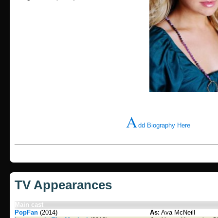
A
dd Biography Here
TV Appearances
Main cast
PopFan
(2014)
As:
Ava McNeill