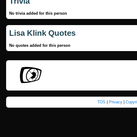
Trivia
No trivia added for this person
Lisa Klink Quotes
No quotes added for this person
TOS
|
Privacy
|
Copyr