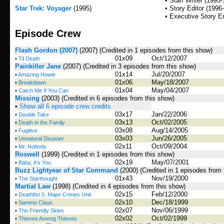
• Staff Writer (1995
Star Trek: Voyager
(1995)
• Story Editor (1996
• Executive Story Ed
Episode Crew
Flash Gordon (2007)
(2007)
(Credited in 1 episodes from this show)
01x09
Oct/12/2007
•
Til Death
Painkiller Jane
(2007)
(Credited in 3 episodes from this show)
01x14
Jul/20/2007
•
Amazing Howie
01x06
May/18/2007
•
Breakdown
01x04
May/04/2007
•
Catch Me If You Can
Missing
(2003)
(Credited in 6 episodes from this show)
•
Show all 6 episode crew credits
03x17
Jan/22/2006
•
Double Take
03x13
Oct/02/2005
•
Death in the Family
03x08
Aug/14/2005
•
Fugitive
03x03
Jun/26/2005
•
Unnatural Disaster
02x11
Oct/09/2004
•
Mr. Nobody
Roswell
(1999)
(Credited in 1 episodes from this show)
02x19
May/07/2001
•
Baby, It's You
Buzz Lightyear of Star Command
(2000)
(Credited in 1 episodes from
01x43
Nov/19/2000
•
The Starthought
Martial Law
(1998)
(Credited in 4 episodes from this show)
02x15
Feb/12/2000
•
Deathfist 5: Major Crimes Unit
02x10
Dec/18/1999
•
Sammo Claus
02x07
Nov/06/1999
•
The Friendly Skies
02x02
Oct/02/1999
•
Thieves Among Thieves