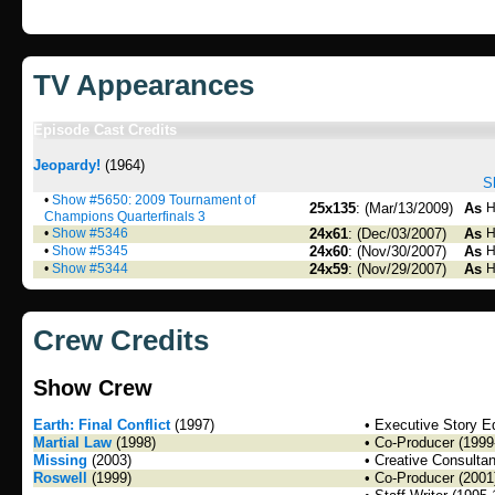
TV Appearances
Episode Cast Credits
Jeopardy!
(1964)
S
•
Show #5650: 2009 Tournament of
25x135
: (Mar/13/2009)
As
H
Champions Quarterfinals 3
•
Show #5346
24x61
: (Dec/03/2007)
As
H
•
Show #5345
24x60
: (Nov/30/2007)
As
H
•
Show #5344
24x59
: (Nov/29/2007)
As
H
Crew Credits
Show Crew
Earth: Final Conflict
(1997)
• Executive Story Ed
Martial Law
(1998)
• Co-Producer (1999
Missing
(2003)
• Creative Consulta
Roswell
(1999)
• Co-Producer (2001