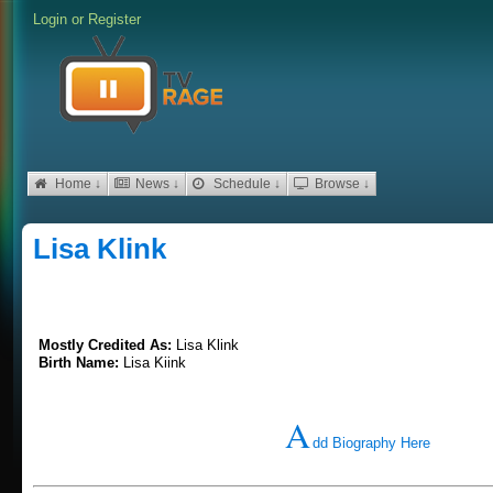
Login
or
Register
Home ↓
News ↓
Schedule ↓
Browse ↓
Lisa Klink
Mostly Credited As:
Lisa Klink
Birth Name:
Lisa Kiink
A
dd Biography Here