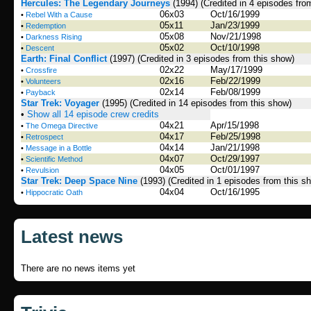
Hercules: The Legendary Journeys
(1994)
(Credited in 4 episodes fro
06x03
Oct/16/1999
•
Rebel With a Cause
05x11
Jan/23/1999
•
Redemption
05x08
Nov/21/1998
•
Darkness Rising
05x02
Oct/10/1998
•
Descent
Earth: Final Conflict
(1997)
(Credited in 3 episodes from this show)
02x22
May/17/1999
•
Crossfire
02x16
Feb/22/1999
•
Volunteers
02x14
Feb/08/1999
•
Payback
Star Trek: Voyager
(1995)
(Credited in 14 episodes from this show)
•
Show all 14 episode crew credits
04x21
Apr/15/1998
•
The Omega Directive
04x17
Feb/25/1998
•
Retrospect
04x14
Jan/21/1998
•
Message in a Bottle
04x07
Oct/29/1997
•
Scientific Method
04x05
Oct/01/1997
•
Revulsion
Star Trek: Deep Space Nine
(1993)
(Credited in 1 episodes from this s
04x04
Oct/16/1995
•
Hippocratic Oath
Latest news
There are no news items yet