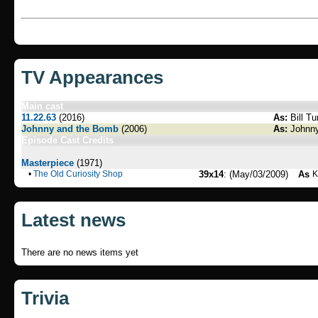
TV Appearances
Main cast
11.22.63
(2016)
As:
Bill Tu
Johnny and the Bomb
(2006)
As:
Johnny
Episode Cast Credits
Masterpiece
(1971)
•
The Old Curiosity Shop
39x14
: (May/03/2009)
As
K
Latest news
There are no news items yet
Trivia