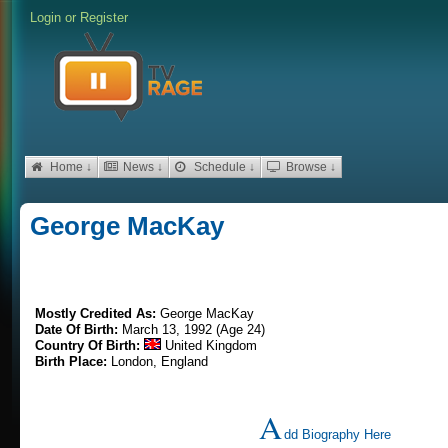
Login
or
Register
Home ↓
News ↓
Schedule ↓
Browse ↓
George MacKay
Mostly Credited As:
George MacKay
Date Of Birth:
March 13, 1992 (Age 24)
Country Of Birth:
United Kingdom
Birth Place:
London, England
A
dd Biography Here