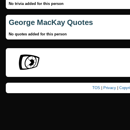
No trivia added for this person
George MacKay Quotes
No quotes added for this person
TOS
|
Privacy
|
Copyr