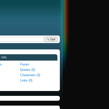
Go!
 Info
fo
Forum
Quotes (0)
Characters (3)
Links (0)