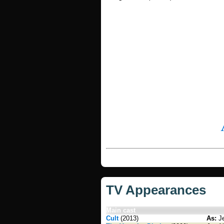
TV Appearances
Main cast
Cult
(2013)
As:
Je