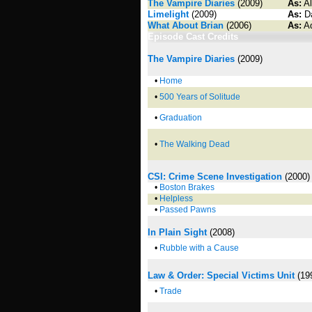
The Vampire Diaries
(2009)
As:
Al
Limelight
(2009)
As:
Da
What About Brian
(2006)
As:
Ad
Episode Cast Credits
The Vampire Diaries
(2009)
•
Home
•
500 Years of Solitude
•
Graduation
•
The Walking Dead
CSI: Crime Scene Investigation
(2000)
•
Boston Brakes
•
Helpless
•
Passed Pawns
In Plain Sight
(2008)
•
Rubble with a Cause
Law & Order: Special Victims Unit
(19
•
Trade