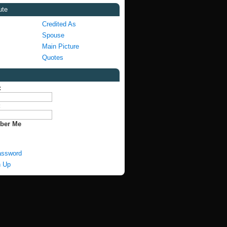
ute
Credited As
Spouse
Main Picture
Quotes
:
:
ber Me
assword
n Up