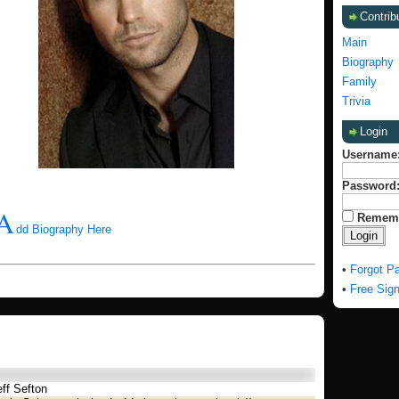
Contrib
Main
Biography
Family
Trivia
Login
Username
Password
A
Remem
dd Biography Here
•
Forgot P
•
Free Sig
ff Sefton