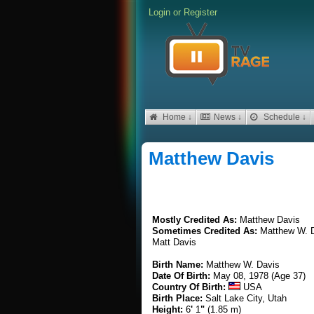
Login
or
Register
Home ↓
News ↓
Schedule ↓
Matthew Davis
Mostly Credited As:
Matthew Davis
Sometimes Credited As:
Matthew W. 
Matt Davis
Birth Name:
Matthew W. Davis
Date Of Birth:
May 08, 1978 (Age 37)
Country Of Birth:
USA
Birth Place:
Salt Lake City, Utah
Height:
6
'
1
"
(1.85 m)