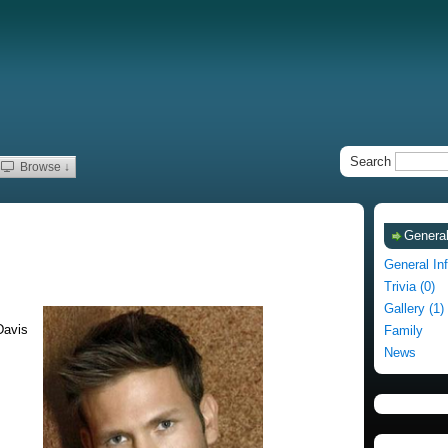
Search
Browse ↓
General
General In
Trivia (0)
Gallery (1)
Davis
Family
News