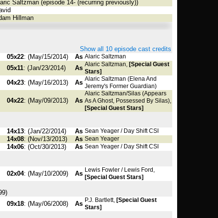
aric Saltzman (episode 14- (recurring previously))
vid
am Hillman
Show all 10 episode cast credits
05x22
: (May/15/2014)
As
Alaric Saltzman
Alaric Saltzman,
[Special Guest
05x11
: (Jan/23/2014)
As
Stars]
Alaric Saltzman (Elena And
04x23
: (May/16/2013)
As
Jeremy's Former Guardian)
Alaric Saltzman/Silas (Appears
04x22
: (May/09/2013)
As
As A Ghost, Possessed By Silas),
[Special Guest Stars]
14x13
: (Jan/22/2014)
As
Sean Yeager / Day Shift CSI
14x08
: (Nov/13/2013)
As
Sean Yeager
14x06
: (Oct/30/2013)
As
Sean Yeager / Day Shift CSI
Lewis Fowler / Lewis Ford,
02x04
: (May/10/2009)
As
[Special Guest Stars]
99)
P.J. Bartlett,
[Special Guest
09x18
: (May/06/2008)
As
Stars]