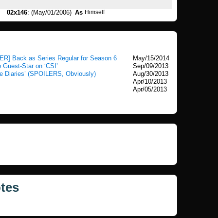
02x146
: (May/01/2006)
As
Himself
ER] Back as Series Regular for Season 6
May/15/2014
o Guest-Star on ‘CSI’
Sep/09/2013
e Diaries’ (SPOILERS, Obviously)
Aug/30/2013
Apr/10/2013
Apr/05/2013
tes