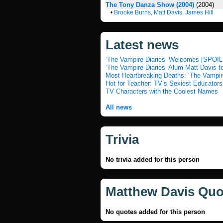
The Tony Danza Show (2004)
(2004)
•
Brooke Burns, Matt Davis, James Hill
Latest news
‘The Vampire Diaries’ Welcomes [SPOIL
‘The Vampire Diaries’ Alum Matt Davis t
Most Heartbreaking Deaths: ‘The Vampir
Hot for Teacher: TV’s Sexiest Educators
TV Characters with the Coolest Names
All news
Trivia
No trivia added for this person
Matthew Davis Quo
No quotes added for this person