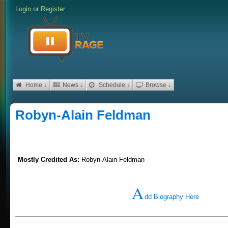
Login
or
Register
Home ↓
News ↓
Schedule ↓
Browse ↓
Robyn-Alain Feldman
Mostly Credited As:
Robyn-Alain Feldman
A
dd Biography Here