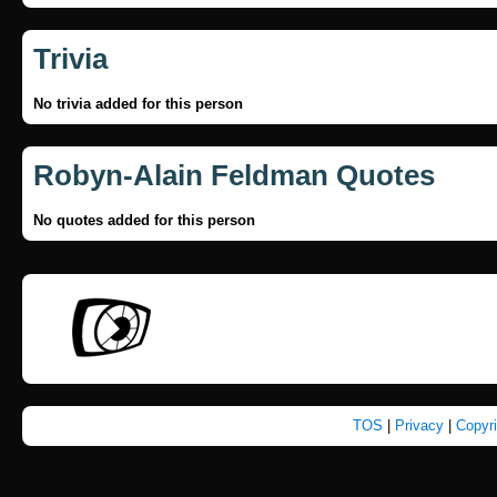
Trivia
No trivia added for this person
Robyn-Alain Feldman Quotes
No quotes added for this person
TOS
|
Privacy
|
Copyr