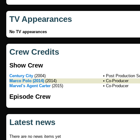
TV Appearances
No TV appearances
Crew Credits
Show Crew
Century City
(2004)
• Post Production S
Marco Polo (2014)
(2014)
• Co-Producer
Marvel's Agent Carter
(2015)
• Co-Producer
Episode Crew
Latest news
There are no news items yet