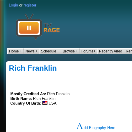
Login
or
register
Home +
News +
Schedule +
Browse +
Forums+
Recently Aired
Ren
Rich Franklin
Mostly Credited As:
Rich Franklin
Birth Name:
Rich Franklin
Country Of Birth:
USA
A
dd Biography Here