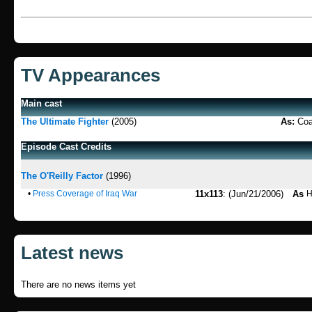
TV Appearances
Main cast
The Ultimate Fighter
(2005)
As:
Coa
Episode Cast Credits
The O'Reilly Factor
(1996)
•
Press Coverage of Iraq War
11x113
: (Jun/21/2006)
As
H
Latest news
There are no news items yet