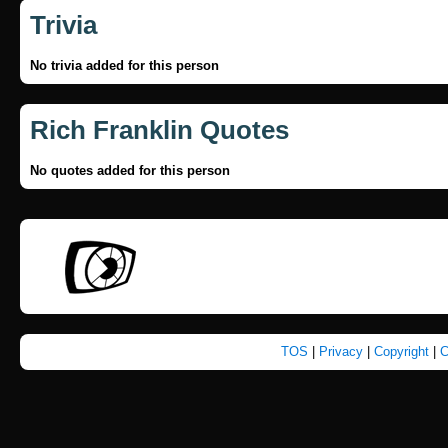
Trivia
No trivia added for this person
Rich Franklin Quotes
No quotes added for this person
TOS
|
Privacy
|
Copyright
|
C