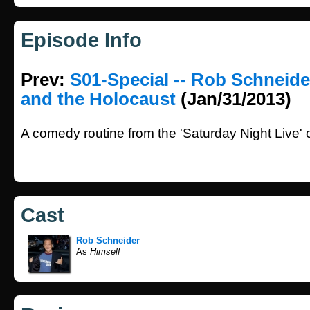
Episode Info
Prev:
S01-Special -- Rob Schneid
and the Holocaust
(Jan/31/2013)
A comedy routine from the 'Saturday Night Live'
Cast
Rob Schneider
As
Himself