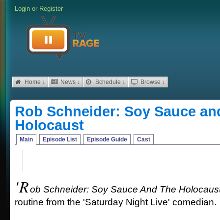
Login
or
Register
Home ↓
News ↓
Schedule ↓
Browse ↓
Rob Schneider: Soy Sauce an
Holocaust
Main
Episode List
Episode Guide
Cast
'R
ob Schneider: Soy Sauce And The Holocaust
routine from the 'Saturday Night Live' comedian.