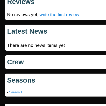
Reviews
No reviews yet,
write the first review
Latest News
There are no news items yet
Crew
Seasons
•
Season 1