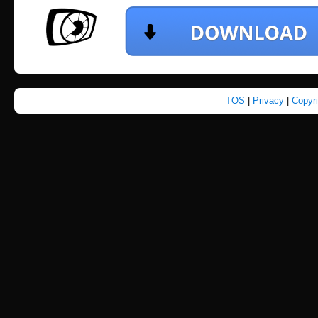
TOS
|
Privacy
|
Copyr