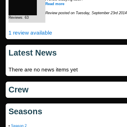
Read more
Review posted on Tuesday, September 23rd 2014
Reviews: 63
1 review available
Latest News
There are no news items yet
Crew
Seasons
•
Season 2