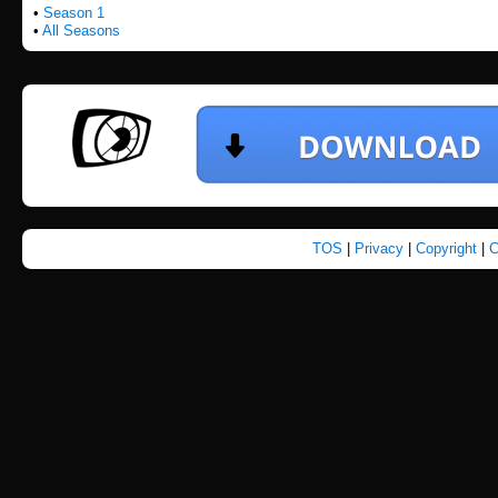
•
Season 1
•
All Seasons
TOS
|
Privacy
|
Copyright
|
C