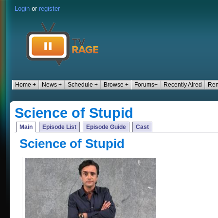
Login
or
register
Home +
News +
Schedule +
Browse +
Forums+
Recently Aired
Ren
Science of Stupid
Main
Episode List
Episode Guide
Cast
Science of Stupid