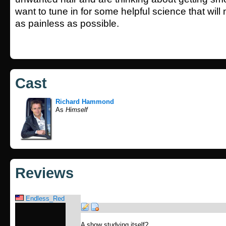
want to tune in for some helpful science that wil
as painless as possible.
Cast
Richard Hammond
As
Himself
Reviews
Endless_Red
A show studying itself?