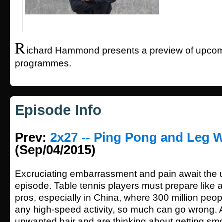
R
ichard Hammond presents a preview of upcom
programmes.
Episode Info
Prev:
2x27 -- Ping Pong and Leg 
(Sep/04/2015)
Excruciating embarrassment and pain await the u
episode. Table tennis players must prepare like 
pros, especially in China, where 300 million peopl
any high-speed activity, so much can go wrong. 
unwanted hair and are thinking about getting sm