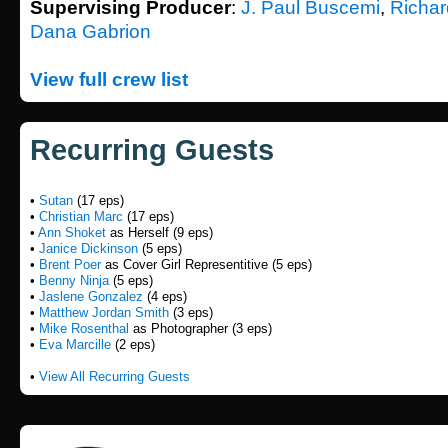
Supervising Producer
:
J. Paul Buscemi
,
Richar
Dana Gabrion
View full crew list
Recurring Guests
•
Sutan
(17 eps)
•
Christian Marc
(17 eps)
•
Ann Shoket
as Herself (9 eps)
•
Janice Dickinson
(5 eps)
•
Brent Poer
as Cover Girl Representitive (5 eps)
•
Benny Ninja
(5 eps)
•
Jaslene Gonzalez
(4 eps)
•
Matthew Jordan Smith
(3 eps)
•
Mike Rosenthal
as Photographer (3 eps)
•
Eva Marcille
(2 eps)
•
View All Recurring Guests