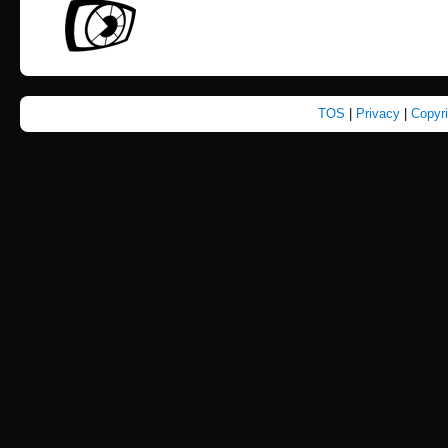
TOS
|
Privacy
|
Copyr