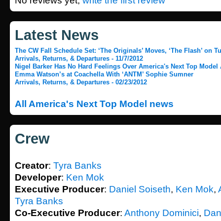
No reviews yet,
write the first review
Latest News
The CW Fall Schedule Set: ‘The Originals’ Moves, ‘The Flash’ on Tu
Arrivals, Returns, & Departures - 11/7/2012
Nigel Barker Has No Hard Feelings Over America's Next Top Model
Emma Watson’s at Coachella With ‘ANTM’ Sophie Sumner
Arrivals, Returns, & Departures - 02/23/2012
All America's Next Top Model news
Crew
Creator
:
Tyra Banks
Developer
:
Ken Mok
Executive Producer
:
Daniel Soiseth
,
Ken Mok
,
Tyra Banks
Co-Executive Producer
:
Anthony Dominici
,
Dan