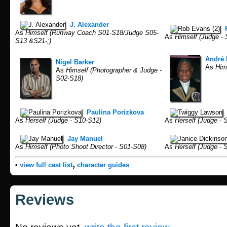
J. Alexander
As
Himself (Runway Coach S01-S18/Judge S05-
As
Himself (Judge - 
S13 &S21-;)
André 
Nigel Barker
As
Hims
As
Himself (Photographer & Judge -
S02-S18)
Paulina Porizkova
As
Herself (Judge - S10-S12)
As
Herself (Judge - 
Jay Manuel
As
Himself (Photo Shoot Director - S01-S08)
As
Herself (Judge - 
,
•
view full cast list
character guides
Reviews