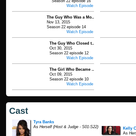
Season 22 episode 16
Watch Episode
The Guy Who Was a Mo..
Nov 13, 2015
Season 22 episode 14
Watch Episode
The Guy Who Closed t..
Oct 30, 2015
Season 22 episode 12
Watch Episode
The Girl Who Became ..
Oct 09, 2015
Season 22 episode 10
Watch Episode
Cast
Tyra Banks
As
Herself (Host & Judge - S01-S22)
Kelly 
As
Hers