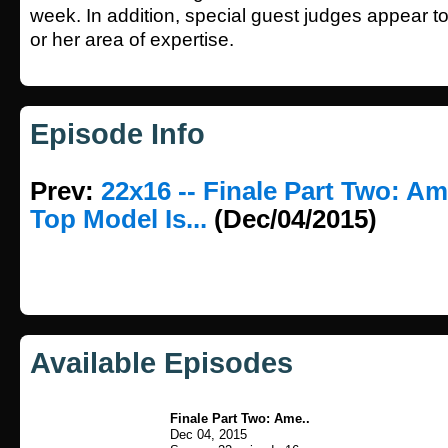
week. In addition, special guest judges appear to 
or her area of expertise.
Episode Info
Prev:
22x16 -- Finale Part Two: Am
Top Model Is...
(Dec/04/2015)
Available Episodes
Finale Part Two: Ame..
Dec 04, 2015