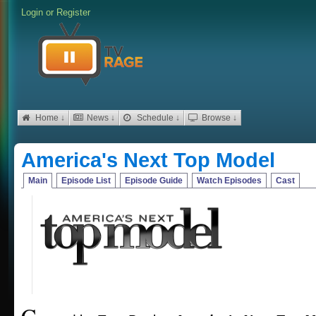
Login
or
Register
Home ↓
News ↓
Schedule ↓
Browse ↓
America's Next Top Model
Main
Episode List
Episode Guide
Watch Episodes
Cast
C