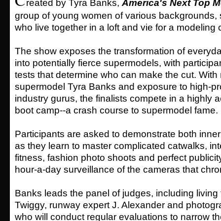
reated by Tyra Banks,
America's Next Top M
group of young women of various backgrounds,
who live together in a loft and vie for a modeling 
The show exposes the transformation of every
into potentially fierce supermodels, with particip
tests that determine who can make the cut. With
supermodel Tyra Banks and exposure to high-prof
industry gurus, the finalists compete in a highly
boot camp--a crash course to supermodel fame.
Participants are asked to demonstrate both inne
as they learn to master complicated catwalks, in
fitness, fashion photo shoots and perfect publicity
hour-a-day surveillance of the cameras that chro
Banks leads the panel of judges, including living
Twiggy, runway expert J. Alexander and photogra
who will conduct regular evaluations to narrow th