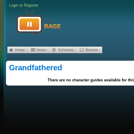
Login
or
Register
Home ↓
News ↓
Schedule ↓
Browse ↓
Grandfathered
There are no character guides available for th