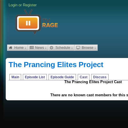
Login
or
Register
Home ↓
News ↓
Schedule ↓
Browse ↓
The Prancing Elites Project
Main
Episode List
Episode Guide
Cast
Discuss
The Prancing Elites Project Cast
There are no known cast members for this 