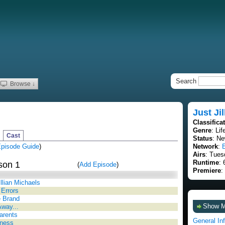
Search
Browse ↓
Just Jil
Classifica
Genre
: Lif
Cast
Status
: Ne
pisode Guide
)
Network
:
Airs
: Tues
Runtime
: 
son 1
(
Add Episode
)
Premiere
:
llian Michaels
Errors
 Brand
Show 
way...
arents
General In
ness