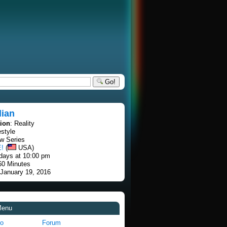
Go!
lian
tion
: Reality
estyle
w Series
E!
(
USA)
days at 10:00 pm
60 Minutes
 January 19, 2016
Menu
fo
Forum