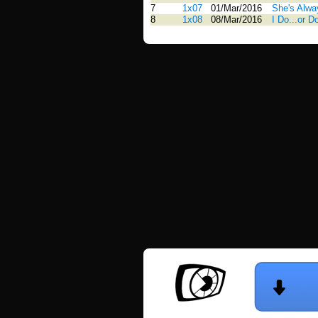
7
1x07
01/Mar/2016
She's Alwa
8
1x08
08/Mar/2016
I Do...or D