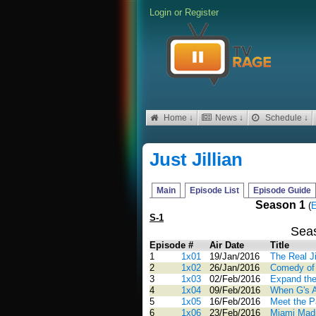
Login
or
Register
Home ↓
News ↓
Schedule ↓
Just Jillian
Main
Episode List
Episode Guide
Season 1
(
E
S-1
Sea
Episode #
Air Date
Title
1
1x01
19/Jan/2016
The Real Ji
2
1x02
26/Jan/2016
Comedy of 
3
1x03
02/Feb/2016
Expand the
4
1x04
09/Feb/2016
When G's A
5
1x05
16/Feb/2016
Meet the P
6
1x06
23/Feb/2016
Miami Mad