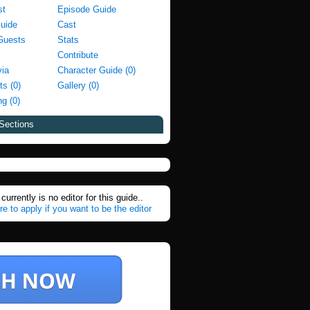
st
Episode Guide
Guide
Cast
Guests
Stats
Contribute
via
Character Guide (0)
ts (0)
Gallery (0)
g (0)
Sections
currently is no editor for this guide..
re to apply if you want to be the editor