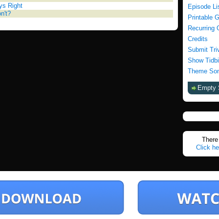
ys Right
Episode Li
on't?
Printable 
Recurring 
Credits
Submit Tri
Show Tidbi
Theme Son
Empty 
There 
Click he