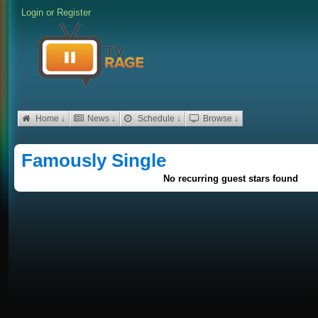
Login
or
Register
Home ↓
News ↓
Schedule ↓
Browse ↓
Famously Single
No recurring guest stars found