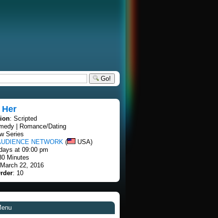
Go!
 Her
tion
: Scripted
medy | Romance/Dating
w Series
AUDIENCE NETWORK
(
USA)
days at 09:00 pm
30 Minutes
 March 22, 2016
rder
: 10
Menu