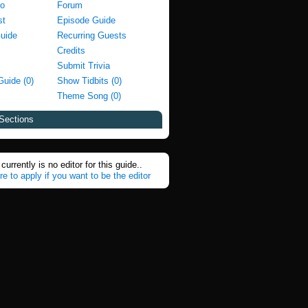
fo
Forum
st
Episode Guide
Guide
Recurring Guests
Credits
Submit Trivia
Guide (0)
Show Tidbits (0)
Theme Song (0)
Sections
currently is no editor for this guide..
re to apply if you want to be the editor