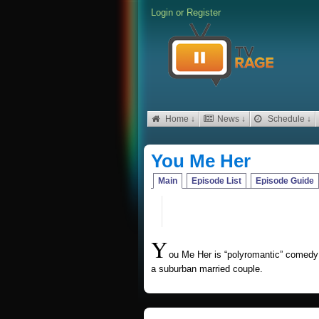
Login
or
Register
Home ↓
News ↓
Schedule ↓
You Me Her
Main
Episode List
Episode Guide
Y
ou Me Her is “polyromantic” comedy 
a suburban married couple.