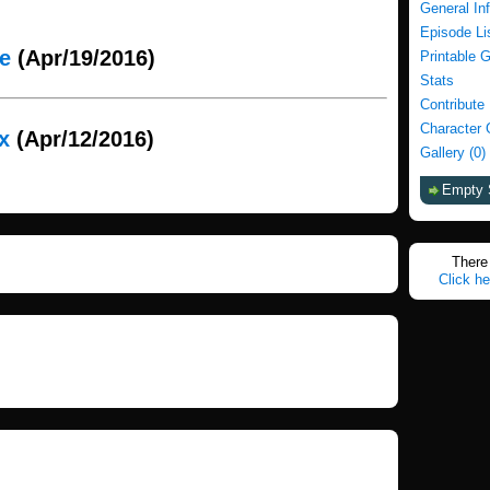
General In
Episode Li
ie
(Apr/19/2016)
Printable 
Stats
Contribute
Character 
x
(Apr/12/2016)
Gallery (0)
Empty 
There 
Click he