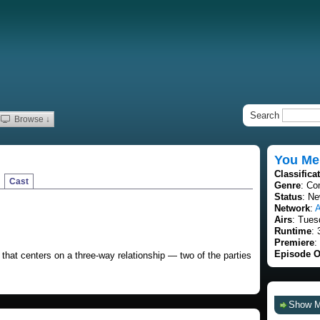
Search
Browse ↓
You Me
Classifica
Cast
Genre
: Co
Status
: Ne
Network
:
Airs
: Tues
Runtime
: 
Premiere
:
Episode O
that centers on a three-way relationship — two of the parties
Show 