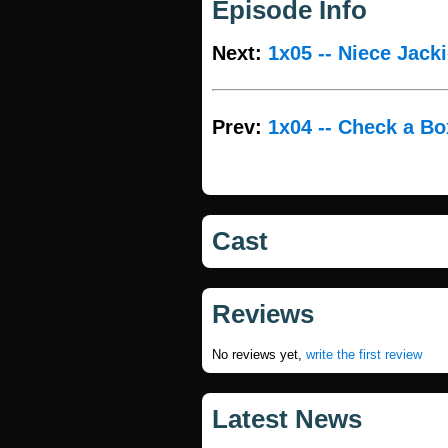
Episode Info
Next:
1x05 -- Niece Jack
Prev:
1x04 -- Check a Bo
Cast
Reviews
No reviews yet,
write the first review
Latest News