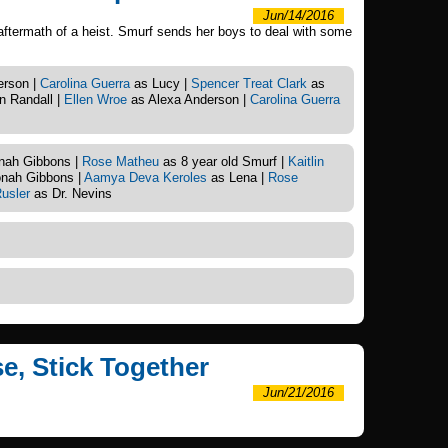
Jun/14/2016
aftermath of a heist. Smurf sends her boys to deal with some
erson |
Carolina Guerra
as Lucy |
Spencer Treat Clark
as
 Randall |
Ellen Wroe
as Alexa Anderson |
Carolina Guerra
nah Gibbons |
Rose Matheu
as 8 year old Smurf |
Kaitlin
nah Gibbons |
Aamya Deva Keroles
as Lena |
Rose
usler
as Dr. Nevins
se, Stick Together
Jun/21/2016