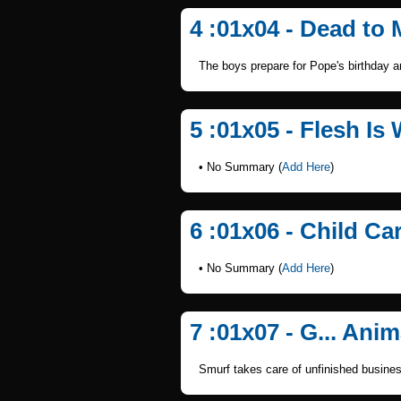
4 :01x04 - Dead to
The boys prepare for Pope's birthday a
5 :01x05 - Flesh Is
• No Summary (
Add Here
)
6 :01x06 - Child Ca
• No Summary (
Add Here
)
7 :01x07 - G... Anim
Smurf takes care of unfinished busines