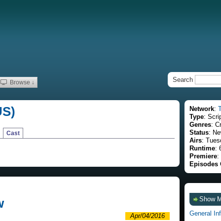
Search
Browse ↓
US)
Network
:
Type
: Scri
Genres
: C
Status
: Ne
Cast
Airs
: Tues
Runtime
: 
Premiere
:
Episodes 
Show 
w
General In
Apr/04/2016