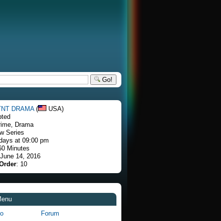
Go!
TNT DRAMA
(
USA)
pted
rime, Drama
w Series
days at 09:00 pm
60 Minutes
 June 14, 2016
Order
: 10
Menu
fo
Forum