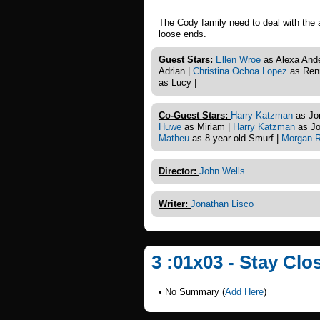
The Cody family need to deal with the 
loose ends.
Guest Stars:
Ellen Wroe
as Alexa And
Adrian |
Christina Ochoa Lopez
as Renn
as Lucy |
Co-Guest Stars:
Harry Katzman
as Jo
Huwe
as Miriam |
Harry Katzman
as Jo
Matheu
as 8 year old Smurf |
Morgan R
Director:
John Wells
Writer:
Jonathan Lisco
3 :01x03 - Stay Clo
• No Summary (
Add Here
)