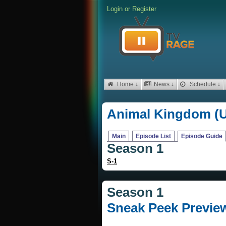
Login
or
Register
Home ↓
News ↓
Schedule ↓
Animal Kingdom (
Main
Episode List
Episode Guide
Season 1
S-1
Season 1
Sneak Peek Previe