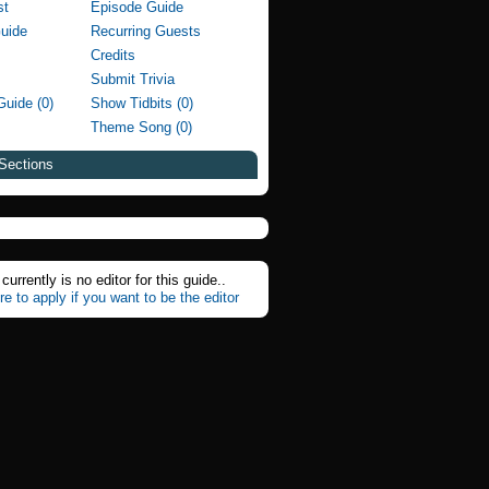
st
Episode Guide
Guide
Recurring Guests
Credits
Submit Trivia
Guide (0)
Show Tidbits (0)
Theme Song (0)
Sections
currently is no editor for this guide..
re to apply if you want to be the editor