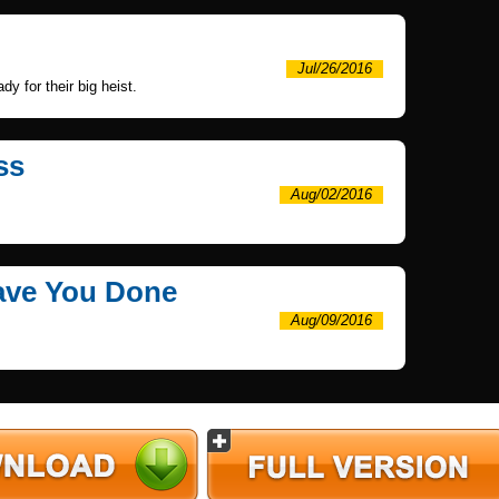
Jul/26/2016
y for their big heist.
ss
Aug/02/2016
Have You Done
Aug/09/2016