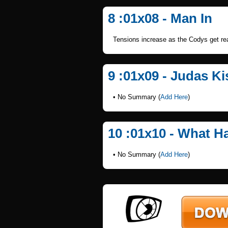
8 :01x08 - Man In
Tensions increase as the Codys get read
9 :01x09 - Judas Ki
• No Summary (
Add Here
)
10 :01x10 - What 
• No Summary (
Add Here
)