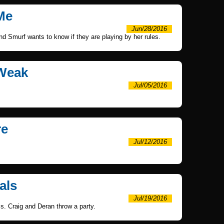
 Me
Jun/28/2016
nd Smurf wants to know if they are playing by her rules.
 Weak
Jul/05/2016
re
Jul/12/2016
als
Jul/19/2016
s. Craig and Deran throw a party.