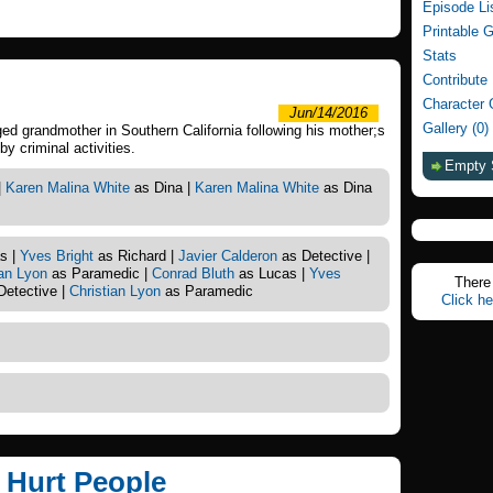
Episode Li
Printable 
Stats
Contribute
Character 
Jun/14/2016
Gallery (0)
d grandmother in Southern California following his mother;s
y criminal activities.
Empty 
|
Karen Malina White
as Dina |
Karen Malina White
as Dina
s |
Yves Bright
as Richard |
Javier Calderon
as Detective |
ian Lyon
as Paramedic |
Conrad Bluth
as Lucas |
Yves
There 
Detective |
Christian Lyon
as Paramedic
Click he
t Hurt People