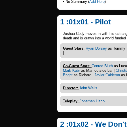
• No Summary (
Add Here
)
1 :01x01 - Pilot
Joshua Cody moves in with his estrange
death and is drawn into a world funded b
Guest Stars:
Ryan Dorsey
as Tommy 
|
Co-Guest Stars:
Conrad Bluth
as Luca
Mark Kubr
as Man outside bar |
Christ
Bright
as Richard |
Javier Calderon
as 
Director:
John Wells
Teleplay:
Jonathan Lisco
2 :01x02 - We Don'