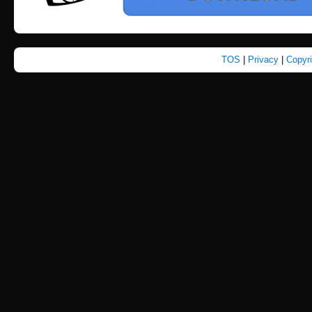
TOS
|
Privacy
|
Copyr