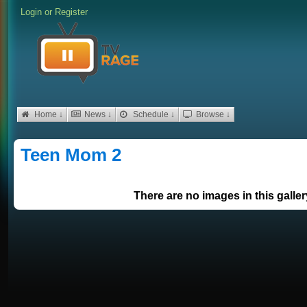
Login
or
Register
Home ↓
News ↓
Schedule ↓
Browse ↓
Teen Mom 2
There are no images in this galler