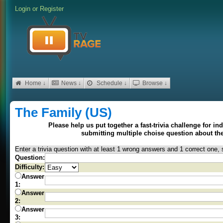
Login
or
Register
Home ↓
News ↓
Schedule ↓
Browse ↓
The Family (US)
Please help us put together a fast-trivia challenge for i
submitting multiple choise question about t
Enter a trivia question with at least 1 wrong answers and 1 correct one, 
Question:
Difficulty:
Answer
1:
Answer
2:
Answer
3: