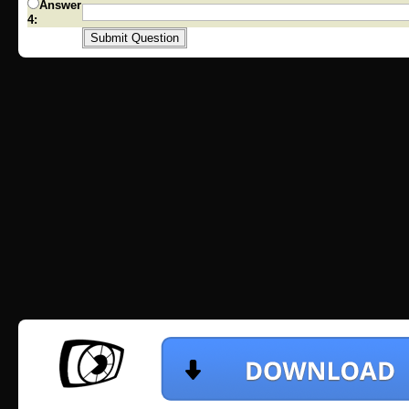
Answer
4: