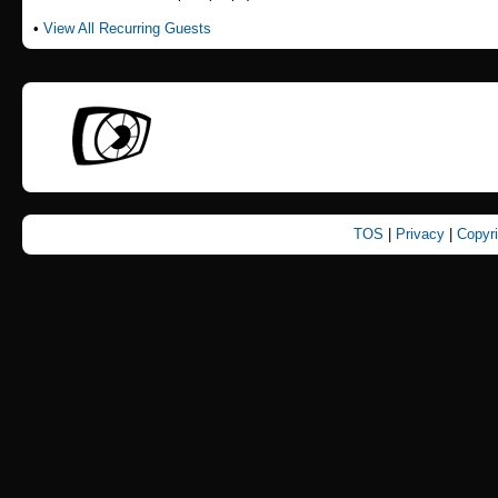
•
View All Recurring Guests
TOS
|
Privacy
|
Copyr