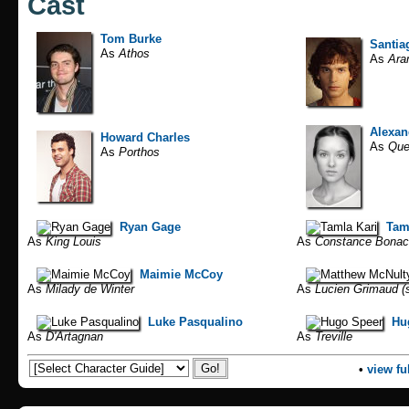
Cast
Tom Burke
Santia
As
Athos
As
Ara
Alexan
Howard Charles
As
Que
As
Porthos
Ryan Gage
Tam
As
King Louis
As
Constance Bonac
Maimie McCoy
As
Milady de Winter
As
Lucien Grimaud (s
Luke Pasqualino
Hu
As
D'Artagnan
As
Treville
•
view ful