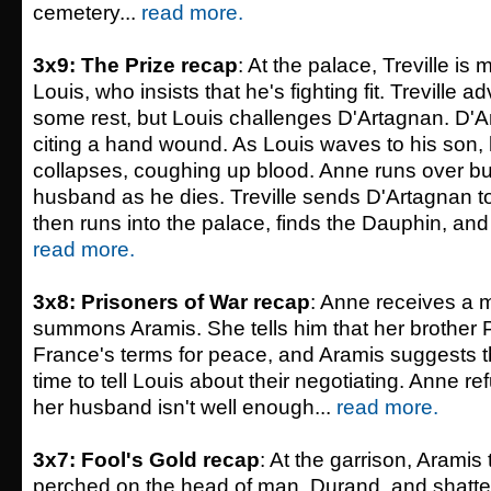
cemetery...
read more.
3x9: The Prize recap
: At the palace, Treville is
Louis, who insists that he's fighting fit. Treville a
some rest, but Louis challenges D'Artagnan. D'A
citing a hand wound. As Louis waves to his son,
collapses, coughing up blood. Anne runs over bu
husband as he dies. Treville sends D'Artagnan t
then runs into the palace, finds the Dauphin, and 
read more.
3x8: Prisoners of War recap
: Anne receives a
summons Aramis. She tells him that her brother P
France's terms for peace, and Aramis suggests tha
time to tell Louis about their negotiating. Anne re
her husband isn't well enough...
read more.
3x7: Fool's Gold recap
: At the garrison, Aramis 
perched on the head of man, Durand, and shatters