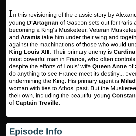
I
n this revisioning of the classic story by Alexa
young
D'Artagnan
of Gascon sets out for Paris
becoming a King's Musketeer. Veteran Muskete
and
Aramis
take him under their wing and togeth
against the machinations of those who would und
King Louis XIII
. Their primary enemy is
Cardina
most powerful man in France, who often controls
despite the efforts of Louis' wife
Queen Anne
of 
do anything to see France meet its destiny... even
undermining the King. His primary agent is
Milad
woman with ties to Athos' past. But the Musketeer
their own, including the beautiful young
Constan
of
Captain Treville
.
Episode Info