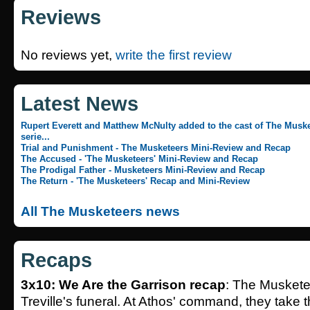
Reviews
No reviews yet,
write the first review
Latest News
Rupert Everett and Matthew McNulty added to the cast of The Muske
serie...
Trial and Punishment - The Musketeers Mini-Review and Recap
The Accused - 'The Musketeers' Mini-Review and Recap
The Prodigal Father - Musketeers Mini-Review and Recap
The Return - 'The Musketeers' Recap and Mini-Review
All The Musketeers news
Recaps
3x10: We Are the Garrison recap
: The Muskete
Treville's funeral. At Athos' command, they take th