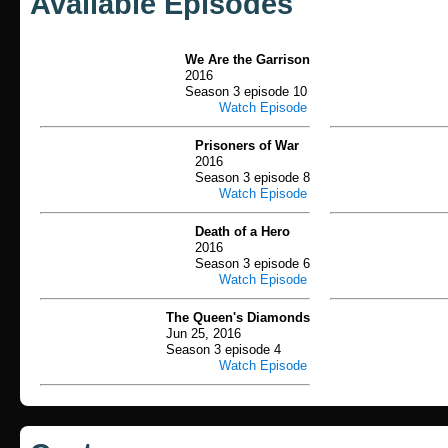
Available Episodes
We Are the Garrison
2016
Season 3 episode 10
Watch Episode
Prisoners of War
2016
Season 3 episode 8
Watch Episode
Death of a Hero
2016
Season 3 episode 6
Watch Episode
The Queen's Diamonds
Jun 25, 2016
Season 3 episode 4
Watch Episode