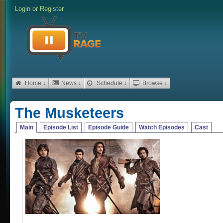
Login
or
Register
Home ↓
News ↓
Schedule ↓
Browse ↓
The Musketeers
Main
Episode List
Episode Guide
Watch Episodes
Cast