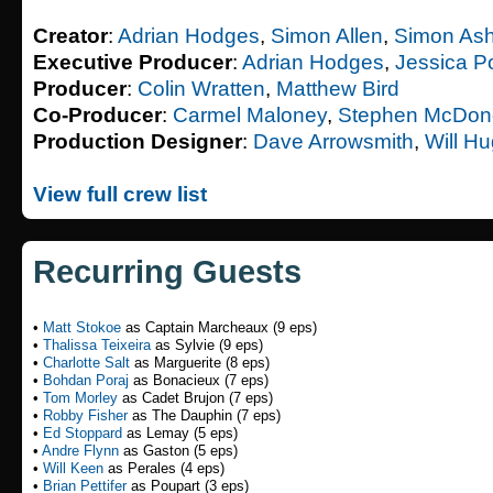
Creator
:
Adrian Hodges
,
Simon Allen
,
Simon Ash
Executive Producer
:
Adrian Hodges
,
Jessica P
Producer
:
Colin Wratten
,
Matthew Bird
Co-Producer
:
Carmel Maloney
,
Stephen McDon
Production Designer
:
Dave Arrowsmith
,
Will H
View full crew list
Recurring Guests
•
Matt Stokoe
as Captain Marcheaux (9 eps)
•
Thalissa Teixeira
as Sylvie (9 eps)
•
Charlotte Salt
as Marguerite (8 eps)
•
Bohdan Poraj
as Bonacieux (7 eps)
•
Tom Morley
as Cadet Brujon (7 eps)
•
Robby Fisher
as The Dauphin (7 eps)
•
Ed Stoppard
as Lemay (5 eps)
•
Andre Flynn
as Gaston (5 eps)
•
Will Keen
as Perales (4 eps)
•
Brian Pettifer
as Poupart (3 eps)