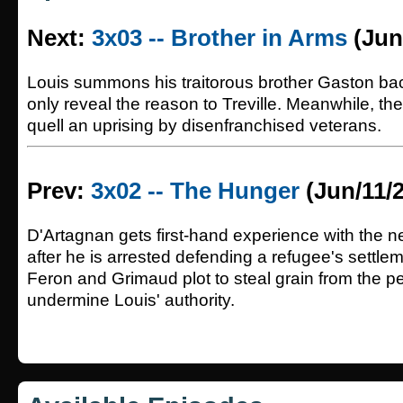
Next:
3x03 -- Brother in Arms
(Jun
Louis summons his traitorous brother Gaston back
only reveal the reason to Treville. Meanwhile, th
quell an uprising by disenfranchised veterans.
Prev:
3x02 -- The Hunger
(Jun/11/
D'Artagnan gets first-hand experience with the n
after he is arrested defending a refugee's settle
Feron and Grimaud plot to steal grain from the p
undermine Louis' authority.