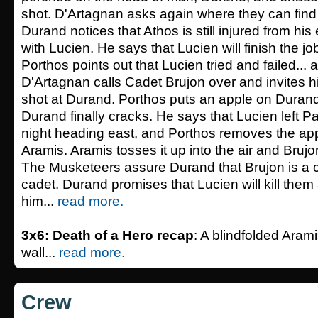
shot. D'Artagnan asks again where they can find
Durand notices that Athos is still injured from his
with Lucien. He says that Lucien will finish the 
Porthos points out that Lucien tried and failed... a
D'Artagnan calls Cadet Brujon over and invites h
shot at Durand. Porthos puts an apple on Duran
Durand finally cracks. He says that Lucien left Pa
night heading east, and Porthos removes the appl
Aramis. Aramis tosses it up into the air and Brujon
The Musketeers assure Durand that Brujon is a c
cadet. Durand promises that Lucien will kill them
him...
read more.
3x6: Death of a Hero recap
: A blindfolded Aram
wall...
read more.
Crew