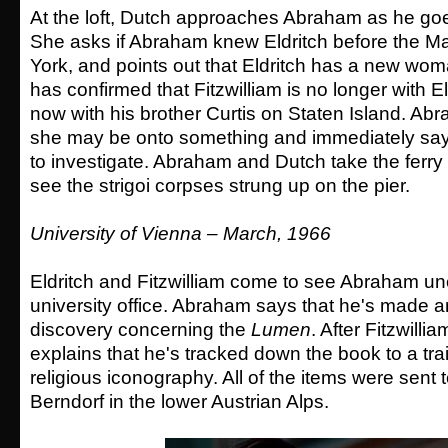
At the loft, Dutch approaches Abraham as he goe
She asks if Abraham knew Eldritch before the Ma
York, and points out that Eldritch has a new wom
has confirmed that Fitzwilliam is no longer with El
now with his brother Curtis on Staten Island. Ab
she may be onto something and immediately says
to investigate. Abraham and Dutch take the ferry
see the strigoi corpses strung up on the pier.
University of Vienna – March, 1966
Eldritch and Fitzwilliam come to see Abraham un
university office. Abraham says that he's made 
discovery concerning the
Lumen
. After Fitzwill
explains that he's tracked down the book to a tra
religious iconography. All of the items were sent 
Berndorf in the lower Austrian Alps.