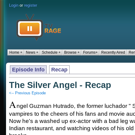
Login
or
register
Home +
News +
Schedule +
Browse +
Forums+
Recently Aired
Ren
Episode Info
Recap
The Silver Angel - Recap
<-- Previous Episode
A
ngel Guzman Hutrado, the former luchador " Si
vampires to the cheers of his fans and movie a
Now he's a washed up ex-actor with a bad leg w
Indian restaurant, and watching videos of his old