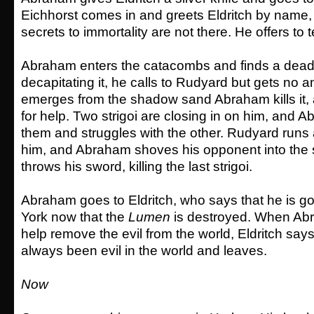
Eichhorst comes in and greets Eldritch by name,
secrets to immortality are not there. He offers to t
Abraham enters the catacombs and finds a dead
decapitating it, he calls to Rudyard but gets no an
emerges from the shadow sand Abraham kills it,
for help. Two strigoi are closing in on him, and A
them and struggles with the other. Rudyard runs 
him, and Abraham shoves his opponent into the 
throws his sword, killing the last strigoi.
Abraham goes to Eldritch, who says that he is g
York now that the
Lumen
is destroyed. When Ab
help remove the evil from the world, Eldritch says
always been evil in the world and leaves.
Now