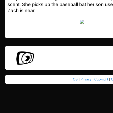
scent. She picks up the baseball bat her son us
Zach is near.
TOS
|
Privacy
|
Copyright
|
C