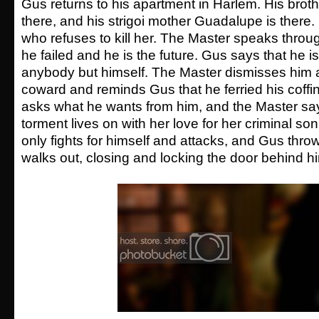
Gus returns to his apartment in Harlem. His brother
there, and his strigoi mother Guadalupe is there
who refuses to kill her. The Master speaks throug
he failed and he is the future. Gus says that he isn
anybody but himself. The Master dismisses him 
coward and reminds Gus that he ferried his coffin 
asks what he wants from him, and the Master sa
torment lives on with her love for her criminal so
only fights for himself and attacks, and Gus thr
walks out, closing and locking the door behind h