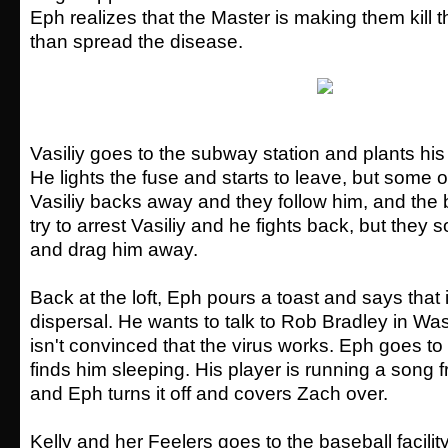
Eph realizes that the Master is making them kill 
than spread the disease.
Vasiliy goes to the subway station and plants hi
He lights the fuse and starts to leave, but some o
Vasiliy backs away and they follow him, and the
try to arrest Vasiliy and he fights back, but the
and drag him away.
Back at the loft, Eph pours a toast and says that 
dispersal. He wants to talk to Rob Bradley in Wa
isn't convinced that the virus works. Eph goes 
finds him sleeping. His player is running a song 
and Eph turns it off and covers Zach over.
Kelly and her Feelers goes to the baseball facili