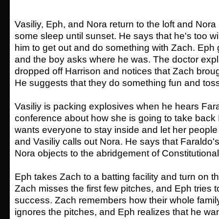
Vasiliy, Eph, and Nora return to the loft and Nor
some sleep until sunset. He says that he's too wi
him to get out and do something with Zach. Eph
and the boy asks where he was. The doctor expl
dropped off Harrison and notices that Zach brough
He suggests that they do something fun and toss
Vasiliy is packing explosives when he hears Fara
conference about how she is going to take bac
wants everyone to stay inside and let her people 
and Vasiliy calls out Nora. He says that Faraldo's
Nora objects to the abridgement of Constitutional 
Eph takes Zach to a batting facility and turn on t
Zach misses the first few pitches, and Eph tries 
success. Zach remembers how their whole famil
ignores the pitches, and Eph realizes that he wan