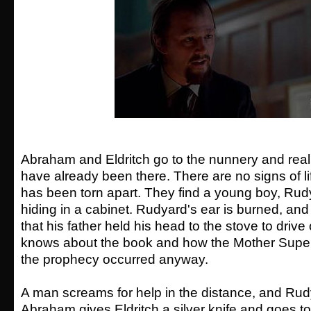
Abraham and Eldritch go to the nunnery and realiz
have already been there. There are no signs of li
has been torn apart. They find a young boy, Ru
hiding in a cabinet. Rudyard's ear is burned, and
that his father held his head to the stove to drive
knows about the book and how the Mother Superio
the prophecy occurred anyway.
A man screams for help in the distance, and Rudy
Abraham gives Eldritch a silver knife and goes to