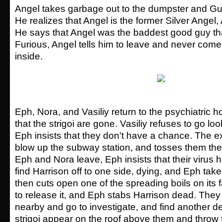
Angel takes garbage out to the dumpster and G
He realizes that Angel is the former Silver Angel,
He says that Angel was the baddest good guy th
Furious, Angel tells him to leave and never com
inside.
Eph, Nora, and Vasiliy return to the psychiatric h
that the strigoi are gone. Vasiliy refuses to go lo
Eph insists that they don't have a chance. The e
blow up the subway station, and tosses them the 
Eph and Nora leave, Eph insists that their virus 
find Harrison off to one side, dying, and Eph tak
then cuts open one of the spreading boils on its f
to release it, and Eph stabs Harrison dead. They
nearby and go to investigate, and find another d
strigoi appear on the roof above them and throw