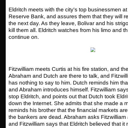
Eldritch meets with the city's top businessmen at
Reserve Bank, and assures them that they will r
the next day. As they leave, Bolivar and his strig
kill them all. Eldritch watches from his limo and th
continue on.
Fitzwilliam meets Curtis at his fire station, and th
Abraham and Dutch are there to talk, and Fitzwill
has nothing to say to him. Dutch reminds him that 
and Abraham introduces himself. Fitzwilliam says
stop Eldritch, and points out that Dutch took Eldr
down the Internet. She admits that she made a m
reminds his brother that the financial markets are 
the bankers are dead. Abraham asks Fitzwilliam
and Fitzwilliam says that Eldritch believed that it