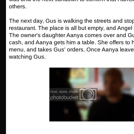
others.
The next day, Gus is walking the streets and stop
restaurant. The place is all but empty, and Angel 
The owner's daughter Aanya comes over and G
cash, and Aanya gets him a table. She offers to h
menu, and takes Gus' orders. Once Aanya leave
watching Gus.