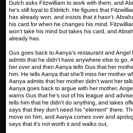
Dutch asks Fitzwilliam to work with them, and Ab
he's still loyal to Eldritch. He figures that Fitzwill
has already won, and insists that it hasn't. Abrah
his card for when he changes his mind. Fitzwillia
won't take his mind but takes his card, and Abra
already has.
Gus goes back to Aanya's restaurant and Angel l
admits that he didn't have anywhere else to go, 
her over and then Aanya tells Gus that her mother
him. He tells Aanya that she'll miss her mother 
Aanya admits that her mother didn't want her tal
Aanya goes back to argue with her mother, Ang
warns Gus that he's out of his league and advise
tells him that he didn't do anything, and takes o
says that they don't need his "element" there. Th
move on him, and Aanya comes over and apologi
says that it's not worth it and walks out,