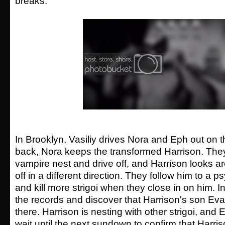
breaks.
In Brooklyn, Vasiliy drives Nora and Eph out on th
back, Nora keeps the transformed Harrison. The
vampire nest and drive off, and Harrison looks 
off in a different direction. They follow him to a ps
and kill more strigoi when they close in on him. I
the records and discover that Harrison's son Evan
there. Harrison is nesting with other strigoi, and E
wait until the next sundown to confirm that Harri