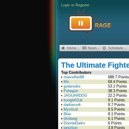
Login
or
Register
Home ↓
News ↓
Schedule ↓
The Ultimate Fight
Top Contributors
•
marvelfan89
688.7 Points
•
Me
69.4 Points
•
godanubis
53.1 Points
•
Peloquin
38.3 Points
•
JAGUARDOG
22.2 Points
•
bungle02uk
9.1 Points
•
darkiezork
8.7 Points
•
Mystical
8.5 Points
•
Blae
8.1 Points
•
tikidawg
6.1 Points
•
DonnieDarko
6 Points
•
igniztion
3.8 Points