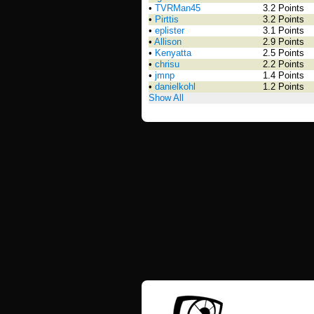
•
TVRMan45
3.2 Points
•
Pirttis
3.2 Points
•
eplister
3.1 Points
•
Allison
2.9 Points
•
Kenyatta
2.5 Points
•
chrisu
2.2 Points
•
jmnp
1.4 Points
•
danielkohl
1.2 Points
Show All