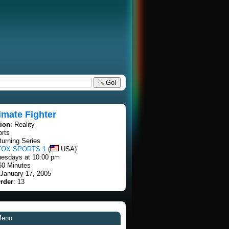
Go!
imate Fighter
tion
: Reality
orts
turning Series
FOX SPORTS 1
(
USA)
esdays at 10:00 pm
60 Minutes
 January 17, 2005
rder
: 13
Menu