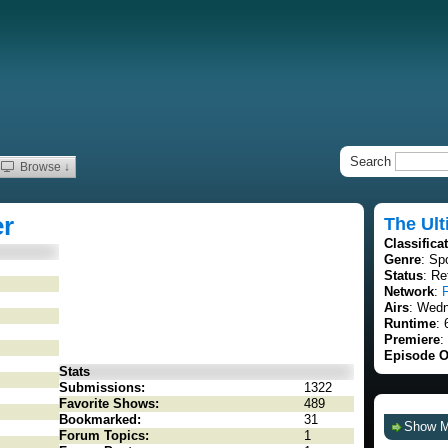
Search
Browse ↓
er
The Ult
Classifica
Genre
: Sp
Status
: Re
Network
:
Airs
: Wedn
Runtime
: 
Premiere
:
Episode O
Stats
Submissions:
1322
Favorite Shows:
489
Bookmarked:
31
Show 
Forum Topics:
1