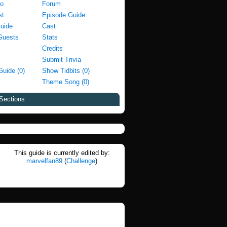
fo
Forum
st
Episode Guide
Guide
Cast
Guests
Stats
Credits
Submit Trivia
Guide (0)
Show Tidbits (0)
Theme Song (0)
Sections
This guide is currently edited by:
marvelfan89
(
Challenge
)