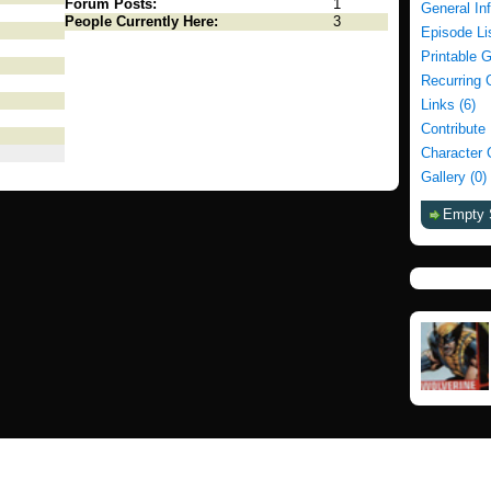
Forum Posts:
1
General In
People Currently Here:
3
Episode Li
Printable 
Recurring 
Links (6)
Contribute
Character 
Gallery (0)
Empty 