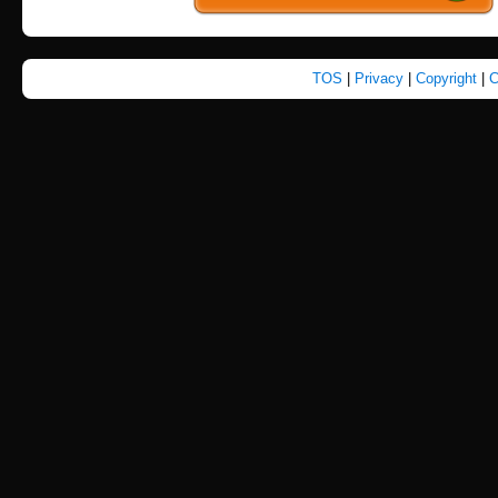
TOS
|
Privacy
|
Copyright
|
C