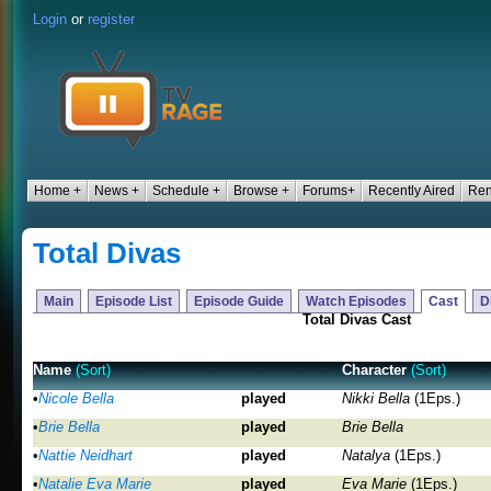
Login
or
register
Home +
News +
Schedule +
Browse +
Forums+
Recently Aired
Ren
Total Divas
Main
Episode List
Episode Guide
Watch Episodes
Cast
D
Total Divas Cast
Name
(Sort)
Character
(Sort)
•
Nicole Bella
played
Nikki Bella
(1Eps.)
•
Brie Bella
played
Brie Bella
•
Nattie Neidhart
played
Natalya
(1Eps.)
•
Natalie Eva Marie
played
Eva Marie
(1Eps.)