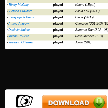
•
Trinity McCray
played
Naomi
(1Eps.)
•
Victoria Crawford
played
Alicia Fox (S03 -)
•
Saraya-jade Bevis
played
Paige (S03 -)
•
Ariane Andrew
played
Cameron (S01-S03)
(1E
•
Danielle Moinet
played
Summer Rae (S02 - 03
•
Milena Roucka
played
Rosa Mendes (S03)
•
Joseann Offerman
played
Jo-Jo (S01)