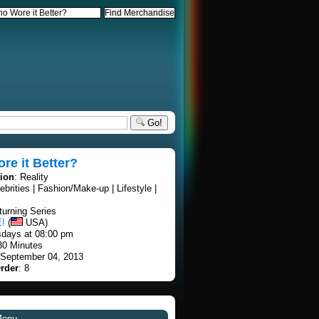
Go!
e it Better?
tion
: Reality
lebrities | Fashion/Make-up | Lifestyle |
turning Series
E!
(
USA)
sdays at 08:00 pm
30 Minutes
 September 04, 2013
rder
: 8
Menu