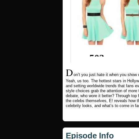
D
on’t you just hate it when you show
Yeah, us too. The hottest stars in Holl
and setting worldwide trends that fans 
style choices grab the attention of mor
debate, who wore it better? Through top
the celebs themselves, E! reveals how 
celebrity looks, and what’s to come in fa
Episode Info