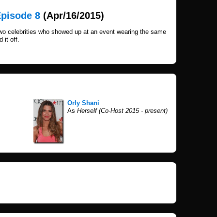
Episode 8
(Apr/16/2015)
wo celebrities who showed up at an event wearing the same
 it off.
Orly Shani
As
Herself (Co-Host 2015 - present)