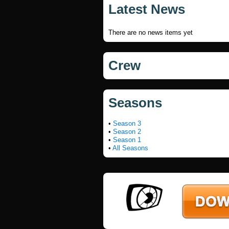
Latest News
There are no news items yet
Crew
Seasons
•
Season 3
•
Season 2
•
Season 1
•
All Seasons