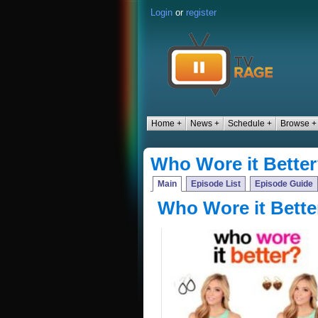
Login
or
register
Home +
News +
Schedule +
Browse +
Who Wore it Bette
Main
Episode List
Episode Guide
Who Wore it Bette