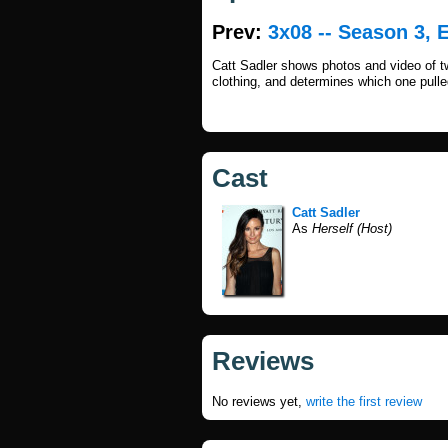
Prev:
3x08 -- Season 3, 
Catt Sadler shows photos and video of t
clothing, and determines which one pulled
Cast
Catt Sadler
As
Herself (Host)
Reviews
No reviews yet,
write the first review