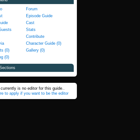
fo
Forum
st
Episode Guide
Guide
Cast
Guests
Stats
Contribute
via
Character Guide (0)
ts (0)
Gallery (0)
g (0)
Sections
currently is no editor for this guide..
re to apply if you want to be the editor