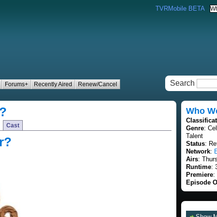
TVRMobile BETA
Search
Forums+
Recently Aired
Renew/Cancel
r?
Who Wor
Classifica
Cast
Genre
: Ce
Talent
r?
Status
: Re
Network
:
Airs
: Thur
Runtime
: 
Premiere
:
Episode O
Show 