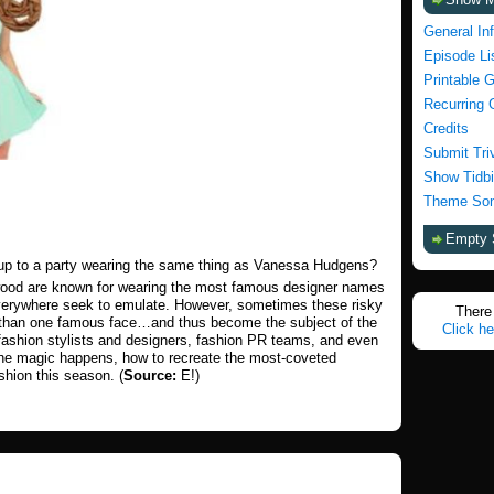
General In
Episode Li
Printable 
Recurring 
Credits
Submit Tri
Show Tidbi
Theme Son
Empty 
 up to a party wearing the same thing as Vanessa Hudgens?
ywood are known for wearing the most famous designer names
everywhere seek to emulate. However, sometimes these risky
There 
e than one famous face…and thus become the subject of the
Click he
 fashion stylists and designers, fashion PR teams, and even
the magic happens, how to recreate the most-coveted
shion this season. (
Source:
E!)