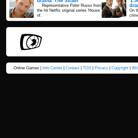
drama 'The Strain'
'L.
dra
Representative Peter Russo from
the hit Netflix original series 'House
On t
of..
crime
Online Games |
Info Center
|
Contact
|
TOS
|
Privacy
|
Copyright
|
Wri