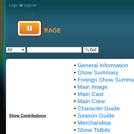
Login
or
register
Go!
•
General Information
•
Show Summary
•
Foreign Show Summa
•
Main Image
•
Main Cast
•
Main Crew
•
Character Guide
•
Season Guide
Show Contributions
•
Merchandise
•
Show Tidbits