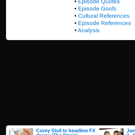
•
Episode Quotes
•
Episode Goofs
•
Cultural References
•
Episode References
•
Analysis
Corey Stoll to headline FX
Jam