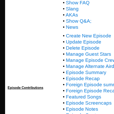
•
Show FAQ
•
Slang
•
AKAs
•
Show Q&A;
•
News
•
Create New Episode
•
Update Episode
•
Delete Episode
•
Manage Guest Stars
•
Manage Episode Cre
•
Manage Alternate Air
•
Episode Summary
•
Episode Recap
•
Foreign Episode sum
Episode Contributions
•
Foreign Episode Rec
•
Featured Songs
•
Episode Screencaps
•
Episode Notes