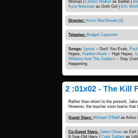
Woman |
Clinton Walker
as Barber |
Al
Kyra Weisman
as Goth Girl |
Eric Wool
Director:
Kevin MacDonald (2)
Teleplay:
Bridget Carpenter
Songs:
Spoon
-- Don't You Evah,
Paul
Hopes,
Frankie Alvert
-- High Hopes,
I
Williams And The Zodiacs
-- Stay (Just
Happening
2 :01x02 - The Kill 
Rather than return to the present, Jake
However, the teacher soon learns that
Guest Stars:
Michael O'Neill
as Arliss 
Co-Guest Stars:
Jadon Clews
as Earl 
8-Year-Old Harry |
Cody Gallant
as Litt