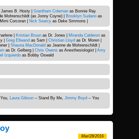
 James B. Hosty |
Grantham Coleman
as Bonnie Ray
e Mohrenschildt (as Jonny Coyne) |
Brooklyn Sudano
as
Mimi Corcoran |
Nick Searcy
as Deke Simmons |
arlene |
Kristian Bruun
as Dr. Jones |
Miranda Calderon
as
y |
Greg Ellwand
as Sam |
Christian Lloyd
as Dr. Moren |
wner |
Shauna MacDonald
as Jeanne de Mohrenschildt |
um
as Dr. Gelberg |
Chris Owens
as Anesthesiologist |
Amy
el Izquierdo
as Bobby Oswald
g You,
Laura Gibson
-- Stand By Me,
Jimmy Boyd
-- You
Boy
Mar/28/2016