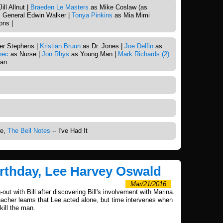
ll Allnut |
Braeden Le Masters
as Mike Coslaw (as
 General Edwin Walker |
Tonya Pinkins
as Mia Mimi
ns |
er Stephens |
Kristian Bruun
as Dr. Jones |
Joe Delfin
as
nec
as Nurse |
Jon Rhys
as Young Man |
Mark Richards (2)
an
me,
The Bell Notes
-- I've Had It
irthday, Lee Harvey Oswald
Mar/21/2016
-out with Bill after discovering Bill's involvement with Marina.
acher learns that Lee acted alone, but time intervenes when
kill the man.