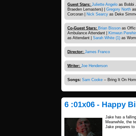
Guest Stars:
Juliette Angelo
as Bobbi Ji
Braeden Lemasters) |
Gregory North
as
Corcoran |
Nick Searcy
as Deke Simmo
Co-Guest Stars:
Brian Bisson
as Offic
Ambulance Attendant |
Kimwun Perehi
as Attendant |
Sarah White (1)
as Wom
Director:
James Franco
Writer:
Joe Henderson
Songs:
Sam Cooke
-- Bring It On Ho
6 :01x06 - Happy B
Jake has a falling
Meanwhile, the te
Jake prepares to 