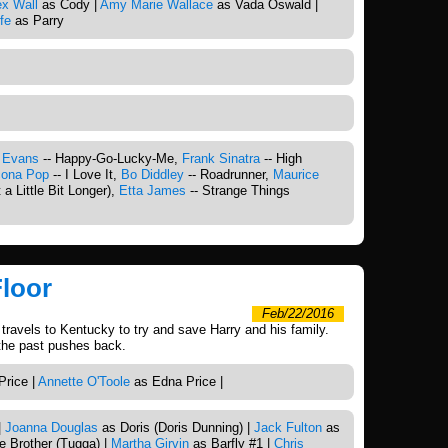
ex Wall
as Cody |
Amy Marie Wallace
as Vada Oswald |
fe
as Parry
 Evans
-- Happy-Go-Lucky-Me,
Frank Sinatra
-- High
cona Pop
-- I Love It,
Bo Diddley
-- Roadrunner,
Maurice
 a Little Bit Longer),
Etta James
-- Strange Things
Floor
Feb/22/2016
 travels to Kentucky to try and save Harry and his family.
 the past pushes back.
Price |
Annette O'Toole
as Edna Price |
|
Joanna Douglas
as Doris (Doris Dunning) |
Jack Fulton
as
le Brother (Tugga) |
Martha Girvin
as Barfly #1 |
Chris