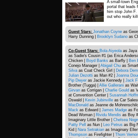
A small-town Engl
portal that leads
him stop John F.
out who really kil
Guest Stars:
Jonathan Coyne
as Georg
Harry Dunning |
Brooklyn Sudano
as Ch
Co-Guest Stars:
Bola Aiyeola
as Jaya
as Sadie's Cousin #1 (as Erica Anders
Chicken |
Boyd Banks
as Barfly |
Ben 
Conejo Manager |
Abigail Chu
as Smart 
Silva
as Coat Check Girl |
Debora Dem
Julian Dezotti
as Man #2 |
Joanna Dou
Pip Dwyer
as Jackie Kennedy |
Jack F
Brother (Tugga) |
Allie Gallerani
as Wait
Girvan
as Corrigan |
Charlie Gould
as V
at Convention Center |
Susannah Hoff
Oswald |
Kevin Jubinville
as Car Sales
MacDonald
as Jeanne de Mohrenschild
Mack
as Edward |
James Madge
as Fo
Dead Woman |
Rividu Mendis
as Boy #
Imaginary Little Brother |
Chelsea Nogr
Patty Pell
as Nun |
Leo Petrus
as Big 
Kid |
Nara Setrakian
as Imaginary Elle
Thompson
as Firefighter |
Thom Verno