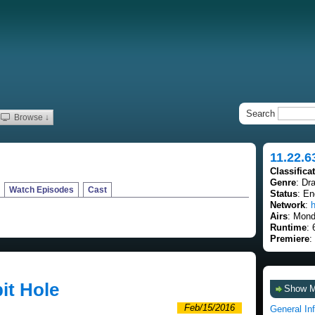
Search
Browse ↓
11.22.6
Classifica
Genre
: Dra
Watch Episodes
Cast
Status
: E
Network
:
h
Airs
: Mond
Runtime
: 
Premiere
:
it Hole
Show 
Feb/15/2016
General In