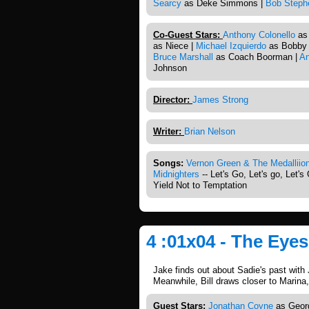
Searcy
as Deke Simmons |
Bob Steph
Co-Guest Stars:
Anthony Colonello
as 
as Niece |
Michael Izquierdo
as Bobby 
Bruce Marshall
as Coach Boorman |
An
Johnson
Director:
James Strong
Writer:
Brian Nelson
Songs:
Vernon Green & The Medalliio
Midnighters
-- Let's Go, Let's go, Let's
Yield Not to Temptation
4 :01x04 - The Eyes
Jake finds out about Sadie's past with 
Meanwhile, Bill draws closer to Marina,
Guest Stars:
Jonathan Coyne
as Georg