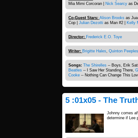
Mia Mimi Corcoran |
Nick Searcy
as De
Co-Guest Stars:
Alison Brooks
as Juan
Cop |
Julian Dezotti
as Man #2 |
Kelly
Director:
Frederick E.O. Toye
Writer:
Brigitte Hales
,
Quinton Peeple
Songs:
The Shirelles
-- Boys, Erik Sa
Beatles
-- I Saw Her Standing There,
G
Cooke
-- Nothing Can Change This Lo
5 :01x05 - The Trut
Johnny comes afte
determine if Lee 