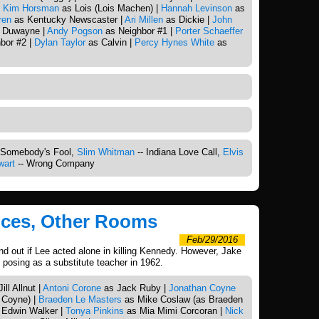
|
Kim Horsman
as Lois (Lois Machen) |
Hannah Levinson
as
ren
as Kentucky Newscaster |
Ari Millen
as Dickie |
John
 Duwayne |
Andy Pogson
as Neighbor #1 |
Porter Schaeffer
bor #2 |
Dylan Taylor
as Calvin |
Percy Hynes White
as
 Somebody's Fool,
Slim Whitman
-- Indiana Love Call,
Elvis
wart
-- Wrong Company
oices, Other Rooms
Feb/29/2016
ind out if Lee acted alone in killing Kennedy. However, Jake
 posing as a substitute teacher in 1962.
ll Allnut |
Antoni Corone
as Jack Ruby |
Jonathan Coyne
 Coyne) |
Braeden Le Masters
as Mike Coslaw (as Braeden
 Edwin Walker |
Tonya Pinkins
as Mia Mimi Corcoran |
Nick