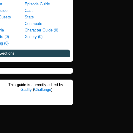
st
Episode Guide
Guide
Cast
Guests
Stats
Contribute
via
Character Guide (0)
ts (0)
Gallery (0)
g (0)
Sections
This guide is currently edited by:
Gadfly
(
Challenge
)