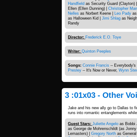
Handfield
as Security Guard (Clayton) 
Ellen (Ellen Dunning) |
Christopher Mar
Nelles
as Norbert Keene |
Leo Pady
as
as Halloween Kid |
Jimi Shlag
as Neigh
Randy
Director:
Frederick E.O. Toye
Writer:
Quinton Peeples
Songs:
Connie Francis
-- Everybody's
Presley
-- It's Now or Never,
Wynn Ste
3 :01x03 - Other V
Jake and his new ally go to Dallas to f
runs into romantic entanglements while
Guest Stars:
Juliette Angelo
as Bobbi Ji
as George de Mohrenschildt (as Jonny
Lemasters) |
Gregory North
as General