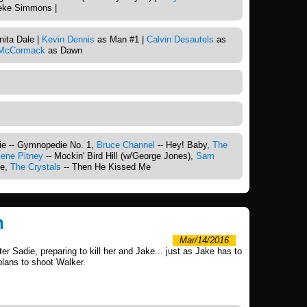
ke Simmons |
ita Dale |
Kevin Dennis
as Man #1 |
Calvin Desautels
as
 McCormack
as Dawn
s
tie -- Gymnopedie No. 1,
Bruce Channel
-- Hey! Baby,
The
ene Pitney
-- Mockin' Bird Hill (w/George Jones),
Sam
ve,
The Crystals
-- Then He Kissed Me
h
Mar/14/2016
r Sadie, preparing to kill her and Jake... just as Jake has to
plans to shoot Walker.