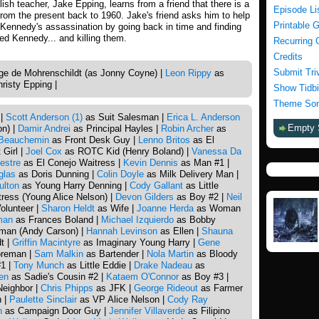
ish teacher, Jake Epping, learns from a friend that there is a
Episode Li
 from the present back to 1960. Jake's friend asks him to help
Printable 
 Kennedy's assassination by going back in time and finding
led Kennedy... and killing them.
Recurring 
Credits
Submit Tri
e de Mohrenschildt (as Jonny Coyne) |
Leon Rippy
as
risty Epping |
Show Tidbi
Theme Son
 |
Scott Anderson (1)
as Suit Salesman |
Erica L. Anderson
Empty 
on) |
Damir Andrei
as Principal Hayles |
Robin Archer
as
Beauchemin
as Front Desk Guy |
Lenno Britos
as El
Girl |
Joel Cox
as ROTC Kid (Henry Boland) |
Vanessa Da
estre
as El Conejo Waitress |
Kevin Dennis
as Man #1 |
glas
as Doris Dunning |
Colin Doyle
as Milk Delivery Man |
ulton
as Young Harry Denning |
Cody Gallant
as Little
ress (Young Alice Nelson) |
Devon Gilders
as Boy #2 |
Neil
olunteer |
Sharon Heldt
as Wife |
Joanne Herda
as Woman
man
as Frances Boland |
Michael Izquierdo
as Bobby
man (Andy Carson) |
Hannah Levinson
as Ellen |
Shauna
t |
Griffin Macintyre
as Imaginary Young Harry |
Gene
reman |
Sam Malkin
as Bartender |
Nola Martin
as Bloody
1 |
Tony Munch
as Little Eddie |
Drake Nadeau
as
en
as Sadie's Cousin #2 |
Kataem O'Connor
as Boy #3 |
Neighbor |
Chris Phipps
as JFK |
George Rideout
as Farmer
n |
Paulette Sinclair
as VP Alice Nelson |
Cody Ray
n
as Campaign Door Guy |
Jennifer Villaverde
as Filipino