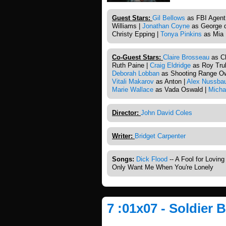
Guest Stars:
Gil Bellows
as FBI Agent
Williams |
Jonathan Coyne
as George d
Christy Epping |
Tonya Pinkins
as Mia 
Co-Guest Stars:
Claire Brosseau
as Ch
Ruth Paine |
Craig Eldridge
as Roy Trul
Deborah Lobban
as Shooting Range O
Vitali Makarov
as Anton |
Alex Nussba
Marie Wallace
as Vada Oswald |
Micha
Director:
John David Coles
Writer:
Bridget Carpenter
Songs:
Dick Flood
-- A Fool for Lovin
Only Want Me When You're Lonely
7 :01x07 - Soldier 