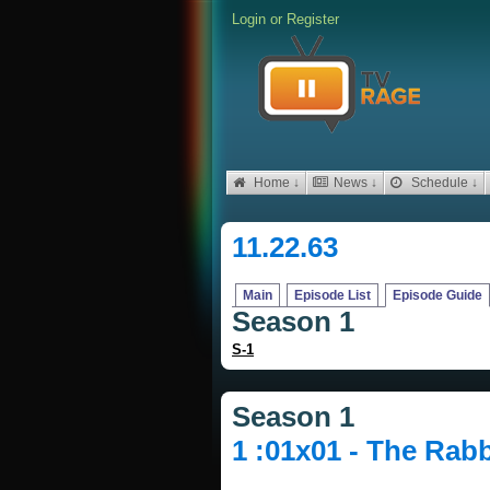
Login
or
Register
Home ↓
News ↓
Schedule ↓
11.22.63
Main
Episode List
Episode Guide
Season 1
S-1
Season 1
1 :01x01 - The Rabb