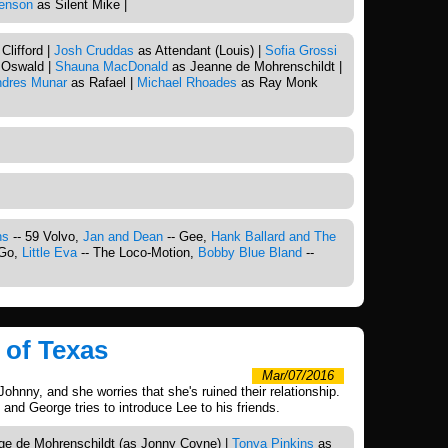
enson
as Silent Mike |
Clifford |
Josh Cruddas
as Attendant (Louis) |
Sofia Grossi
Oswald |
Shauna MacDonald
as Jeanne de Mohrenschildt |
dres Munar
as Rafael |
Michael Rhoades
as Ray Monk
ns
-- 59 Volvo,
Jan and Dean
-- Gee,
Hank Ballard and The
 Go,
Little Eva
-- The Loco-Motion,
Bobby Blue Bland
--
 of Texas
Mar/07/2016
Johnny, and she worries that she's ruined their relationship.
 and George tries to introduce Lee to his friends.
e de Mohrenschildt (as Jonny Coyne) |
Tonya Pinkins
as