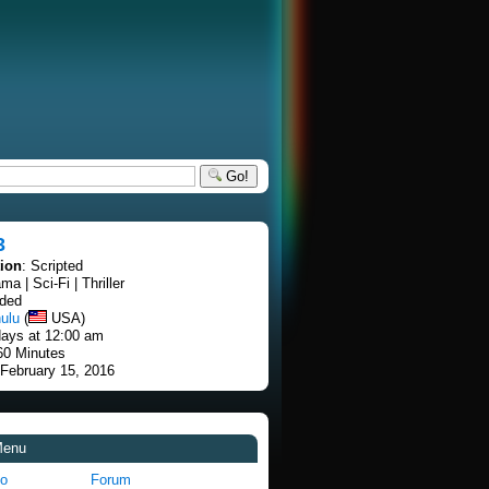
Go!
3
tion
: Scripted
ma | Sci-Fi | Thriller
nded
ulu
(
USA)
ays at 12:00 am
60 Minutes
 February 15, 2016
Menu
fo
Forum