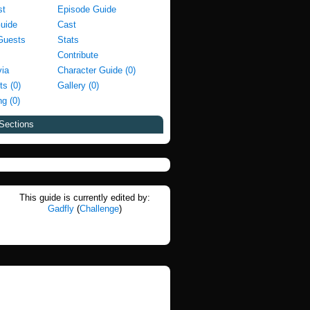
st
Episode Guide
Guide
Cast
Guests
Stats
Contribute
via
Character Guide (0)
ts (0)
Gallery (0)
g (0)
Sections
This guide is currently edited by:
Gadfly
(
Challenge
)