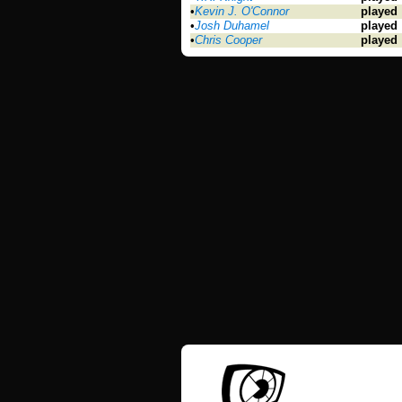
•
Kevin J. O'Connor
played
•
Josh Duhamel
played
•
Chris Cooper
played