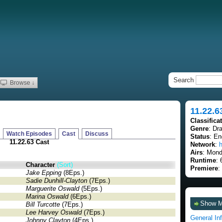
Search
Browse ↓
11.22.6
Classifica
Genre
: Dra
Watch Episodes
Cast
Discuss
Status
: E
11.22.63 Cast
Network
:
h
Airs
: Mond
Runtime
: 
Character
(Sort)
Premiere
:
Jake Epping
(8Eps.)
Sadie Dunhill-Clayton
(7Eps.)
Marguerite Oswald
(5Eps.)
Marina Oswald
(6Eps.)
Show 
Bill Turcotte
(7Eps.)
Lee Harvey Oswald
(7Eps.)
General In
Johnny Clayton
(4Eps.)