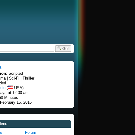
Go!
3
tion
: Scripted
ma | Sci-Fi | Thriller
nded
ulu
(
USA)
ays at 12:00 am
60 Minutes
 February 15, 2016
Menu
fo
Forum