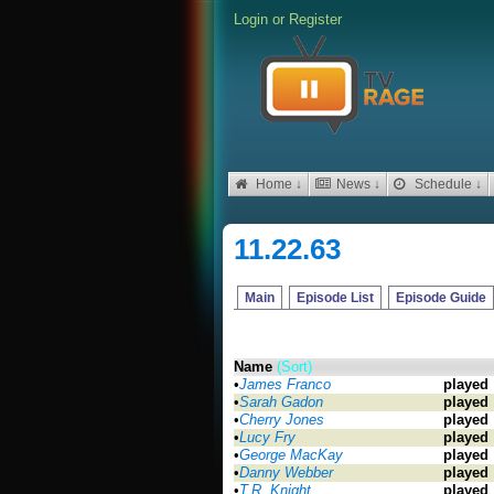
Login
or
Register
Home ↓
News ↓
Schedule ↓
11.22.63
Main
Episode List
Episode Guide
Name
(Sort)
•
James Franco
played
•
Sarah Gadon
played
•
Cherry Jones
played
•
Lucy Fry
played
•
George MacKay
played
•
Danny Webber
played
•
T.R. Knight
played