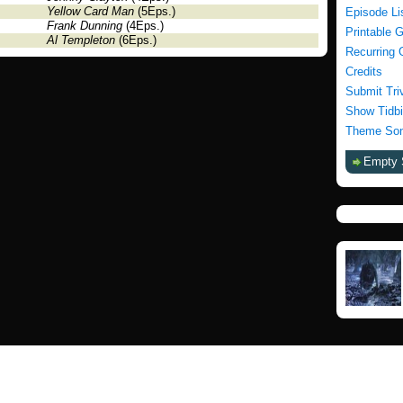
Yellow Card Man
(5Eps.)
Episode Li
Frank Dunning
(4Eps.)
Printable 
Al Templeton
(6Eps.)
Recurring 
Credits
Submit Tri
Show Tidbi
Theme Son
Empty 