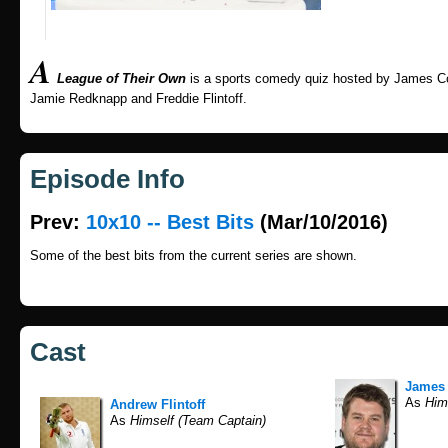
A
League of Their Own
is a sports comedy quiz hosted by James Co
Jamie Redknapp and Freddie Flintoff.
Episode Info
Prev:
10x10 -- Best Bits
(Mar/10/2016)
Some of the best bits from the current series are shown.
Cast
James
As
Hims
Andrew Flintoff
As
Himself (Team Captain)