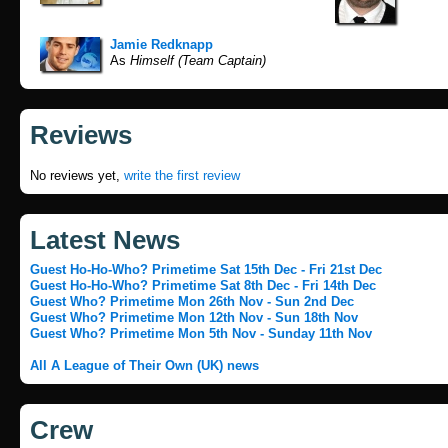
Jamie Redknapp
As
Himself (Team Captain)
Reviews
No reviews yet,
write the first review
Latest News
Guest Ho-Ho-Who? Primetime Sat 15th Dec - Fri 21st Dec
Guest Ho-Ho-Who? Primetime Sat 8th Dec - Fri 14th Dec
Guest Who? Primetime Mon 26th Nov - Sun 2nd Dec
Guest Who? Primetime Mon 12th Nov - Sun 18th Nov
Guest Who? Primetime Mon 5th Nov - Sunday 11th Nov
All A League of Their Own (UK) news
Crew