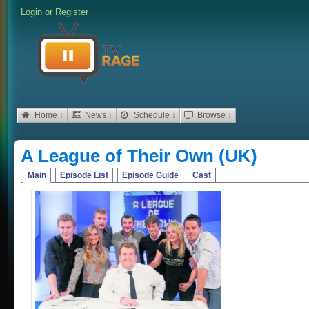
Login
or
Register
Home ↓
News ↓
Schedule ↓
Browse ↓
A League of Their Own (UK)
Main
Episode List
Episode Guide
Cast