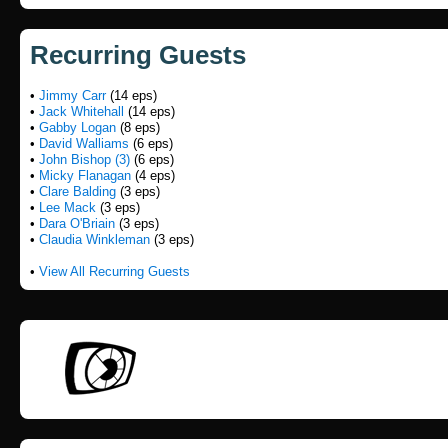
Recurring Guests
•
Jimmy Carr
(14 eps)
•
Jack Whitehall
(14 eps)
•
Gabby Logan
(8 eps)
•
David Walliams
(6 eps)
•
John Bishop (3)
(6 eps)
•
Micky Flanagan
(4 eps)
•
Clare Balding
(3 eps)
•
Lee Mack
(3 eps)
•
Dara O'Briain
(3 eps)
•
Claudia Winkleman
(3 eps)
•
View All Recurring Guests