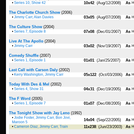
•
Series 10, Show 42
10x42
: (Aug/12/2008)
As
H
The Charlotte Church Show
(2006)
•
Jimmy Carr, Alan Davies
03x05
: (Aug/07/2008)
As
H
The Culture Show
(2004)
•
Series 7, Episode 8
07x08
: (Dec/01/2007)
As
H
Live At The Apollo
(2004)
•
Jimmy Carr
03x02
: (Nov/19/2007)
As
H
Comedy Shuffle
(2007)
•
Series 1, Episode 1
01x01
: (Jan/25/2007)
As
H
Last Call with Carson Daly
(2002)
•
Kerry Washington, Jimmy Carr
05x122
: (Oct/03/2006)
As
H
Today With Des & Mel
(2002)
•
Series 4, Show 31
04x31
: (Dec/19/2005)
As
H
The F Word
(2005)
•
Series 1, Episode 7
01x07
: (Dec/08/2005)
As
H
The Tonight Show with Jay Leno
(1992)
•
Jodie Foster, Jimmy Carr, Bon Jovi,
14x04
: (Sep/22/2005)
As
H
Maroon 5
•
Cameron Diaz, Jimmy Carr, Train
11x238
: (Jun/23/2003)
As
H