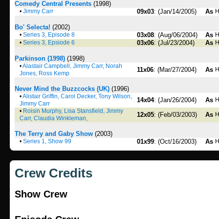
Comedy Central Presents
(1998)
•
Jimmy Carr
09x03
: (Jan/14/2005)
As
H
Bo' Selecta!
(2002)
•
Series 3, Episode 8
03x08
: (Aug/06/2004)
As
H
•
Series 3, Epsiode 6
03x06
: (Jul/23/2004)
As
H
Parkinson (1998)
(1998)
•
Alastair Campbell, Jimmy Carr, Norah
11x06
: (Mar/27/2004)
As
H
Jones, Ross Kemp
Never Mind the Buzzcocks (UK)
(1996)
•
Alistair Griffin, Carol Decker, Tony Wilson,
14x04
: (Jan/26/2004)
As
H
Jimmy Carr
•
Roisin Murphy, Lisa Stansfield, Jimmy
12x05
: (Feb/03/2003)
As
H
Carr, Claudia Winkleman,
The Terry and Gaby Show
(2003)
•
Series 1, Show 99
01x99
: (Oct/16/2003)
As
H
Crew Credits
Show Crew