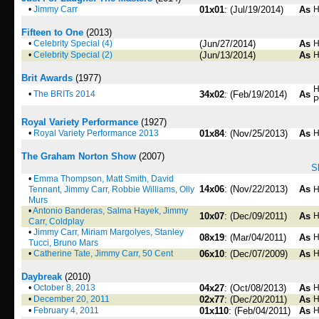
•
Jimmy Carr
01x01
: (Jul/19/2014)
As
H
Fifteen to One
(2013)
•
Celebrity Special (4)
(Jun/27/2014)
As
H
•
Celebrity Special (2)
(Jun/13/2014)
As
H
Brit Awards
(1977)
H
•
The BRITs 2014
34x02
: (Feb/19/2014)
As
P
Royal Variety Performance
(1927)
•
Royal Variety Performance 2013
01x84
: (Nov/25/2013)
As
H
The Graham Norton Show
(2007)
S
•
Emma Thompson, Matt Smith, David
14x06
: (Nov/22/2013)
As
Tennant, Jimmy Carr, Robbie Williams, Olly
H
Murs
•
Antonio Banderas, Salma Hayek, Jimmy
10x07
: (Dec/09/2011)
As
H
Carr, Coldplay
•
Jimmy Carr, Miriam Margolyes, Stanley
08x19
: (Mar/04/2011)
As
H
Tucci, Bruno Mars
•
Catherine Tate, Jimmy Carr, 50 Cent
06x10
: (Dec/07/2009)
As
H
Daybreak
(2010)
•
October 8, 2013
04x27
: (Oct/08/2013)
As
H
•
December 20, 2011
02x77
: (Dec/20/2011)
As
H
•
February 4, 2011
01x110
: (Feb/04/2011)
As
H