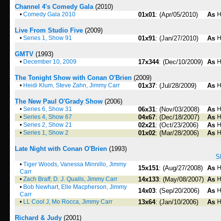
Channel 4's Comedy Gala
(2010)
•
Comedy Gala 2010
01x01
: (Apr/05/2010)
As
H
Live From Studio Five
(2009)
•
Series 1, Show 91
01x91
: (Jan/27/2010)
As
H
GMTV
(1993)
•
December 10, 2009
17x344
: (Dec/10/2009)
As
H
The Tonight Show with Conan O'Brien
(2009)
•
Heidi Klum, Steve Zahn, Jimmy Carr
01x37
: (Jul/28/2009)
As
H
The New Paul O'Grady Show
(2006)
•
Series 6, Show 31
06x31
: (Nov/03/2008)
As
H
•
Series 4, Show 67
04x67
: (Dec/18/2007)
As
H
•
Series 2, Show 21
02x21
: (Oct/23/2006)
As
H
•
Series 1, Show 2
01x02
: (Mar/28/2006)
As
H
Late Night with Conan O'Brien
(1993)
S
•
Tiger Woods, Vanessa Minnillo, Jimmy
15x151
: (Aug/27/2008)
As
H
Carr
•
Zach Braff, D. J. Qualls, Jimmy Carr
14x133
: (May/08/2007)
As
H
•
Bob Newhart, Elle Macpherson, Jimmy
14x03
: (Sep/20/2006)
As
H
Carr
•
LL Cool J, Mo Rocca, Jimmy Carr
13x64
: (Jan/10/2006)
As
H
Richard & Judy
(2001)