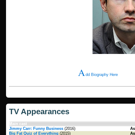
A
dd Biography Here
TV Appearances
Main cast
Jimmy Carr: Funny Business
(2016)
As
Big Fat Quiz of Everything
(2015)
As