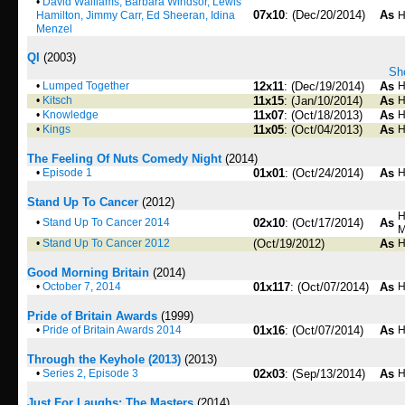
•
David Walliams, Barbara Windsor, Lewis
07x10
: (Dec/20/2014)
As
Hamilton, Jimmy Carr, Ed Sheeran, Idina
H
Menzel
QI
(2003)
Sho
•
Lumped Together
12x11
: (Dec/19/2014)
As
H
•
Kitsch
11x15
: (Jan/10/2014)
As
H
•
Knowledge
11x07
: (Oct/18/2013)
As
H
•
Kings
11x05
: (Oct/04/2013)
As
H
The Feeling Of Nuts Comedy Night
(2014)
•
Episode 1
01x01
: (Oct/24/2014)
As
H
Stand Up To Cancer
(2012)
H
•
Stand Up To Cancer 2014
02x10
: (Oct/17/2014)
As
M
•
Stand Up To Cancer 2012
(Oct/19/2012)
As
H
Good Morning Britain
(2014)
•
October 7, 2014
01x117
: (Oct/07/2014)
As
H
Pride of Britain Awards
(1999)
•
Pride of Britain Awards 2014
01x16
: (Oct/07/2014)
As
H
Through the Keyhole (2013)
(2013)
•
Series 2, Episode 3
02x03
: (Sep/13/2014)
As
H
Just For Laughs: The Masters
(2014)