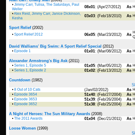
•
Jimmy Carr, Tulisa, The Saturdays, Paul
08x01
: (Apr/27/2012)
As
H
Weller
•
Alex Reid, Jimmy Carr, Janice Dickinson,
03x03
: (Feb/18/2010)
As
H
Kesha
Sport Relief
(2002)
H
•
Sport Relief 2012
06x05
: (Mar/23/2012)
As
Q
David Walliams' Big Swim: A Sport Relief Special
(2012)
•
Episode 1
01x01
: (Mar/08/2012)
As
H
Alexander Armstrong's Big Ask
(2011)
•
Series 1, Episode 5
01x05
: (Mar/05/2012)
As
H
•
Series 1, Episode 2
01x02
: (Feb/13/2012)
As
H
Countdown
(1982)
S
•
8 Out of 10 Cats
(Jan/02/2012)
As
H
•
Episode 3654
51x40
: (Feb/27/2004)
As
H
•
Episode 3653
51x39
: (Feb/26/2004)
As
H
•
Episode 3652
51x38
: (Feb/25/2004)
As
H
A Night of Heroes: The Sun Military Awards
(2008)
•
The 2011 Awards
01x04
: (Dec/21/2011)
As
H
Loose Women
(1999)
S