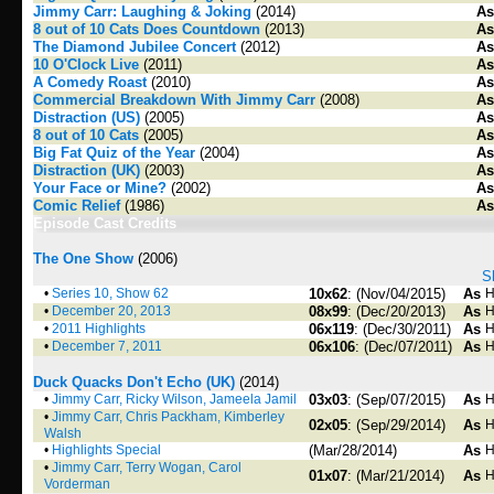
Jimmy Carr: Laughing & Joking
(2014)
As
8 out of 10 Cats Does Countdown
(2013)
As
The Diamond Jubilee Concert
(2012)
As
10 O'Clock Live
(2011)
As
A Comedy Roast
(2010)
As
Commercial Breakdown With Jimmy Carr
(2008)
As
Distraction (US)
(2005)
As
8 out of 10 Cats
(2005)
As
Big Fat Quiz of the Year
(2004)
As
Distraction (UK)
(2003)
As
Your Face or Mine?
(2002)
As
Comic Relief
(1986)
As
Episode Cast Credits
The One Show
(2006)
S
•
Series 10, Show 62
10x62
: (Nov/04/2015)
As
H
•
December 20, 2013
08x99
: (Dec/20/2013)
As
H
•
2011 Highlights
06x119
: (Dec/30/2011)
As
H
•
December 7, 2011
06x106
: (Dec/07/2011)
As
H
Duck Quacks Don't Echo (UK)
(2014)
•
Jimmy Carr, Ricky Wilson, Jameela Jamil
03x03
: (Sep/07/2015)
As
H
•
Jimmy Carr, Chris Packham, Kimberley
02x05
: (Sep/29/2014)
As
H
Walsh
•
Highlights Special
(Mar/28/2014)
As
H
•
Jimmy Carr, Terry Wogan, Carol
01x07
: (Mar/21/2014)
As
H
Vorderman