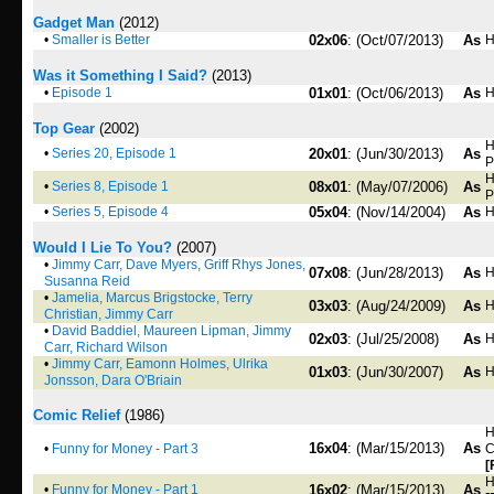
Gadget Man
(2012)
•
Smaller is Better
02x06
: (Oct/07/2013)
As
H
Was it Something I Said?
(2013)
•
Episode 1
01x01
: (Oct/06/2013)
As
H
Top Gear
(2002)
H
•
Series 20, Episode 1
20x01
: (Jun/30/2013)
As
P
H
•
Series 8, Episode 1
08x01
: (May/07/2006)
As
P
•
Series 5, Episode 4
05x04
: (Nov/14/2004)
As
H
Would I Lie To You?
(2007)
•
Jimmy Carr, Dave Myers, Griff Rhys Jones,
07x08
: (Jun/28/2013)
As
H
Susanna Reid
•
Jamelia, Marcus Brigstocke, Terry
03x03
: (Aug/24/2009)
As
H
Christian, Jimmy Carr
•
David Baddiel, Maureen Lipman, Jimmy
02x03
: (Jul/25/2008)
As
H
Carr, Richard Wilson
•
Jimmy Carr, Eamonn Holmes, Ulrika
01x03
: (Jun/30/2007)
As
H
Jonsson, Dara O'Briain
Comic Relief
(1986)
H
16x04
: (Mar/15/2013)
As
•
Funny for Money - Part 3
C
[
H
•
Funny for Money - Part 1
16x02
: (Mar/15/2013)
As