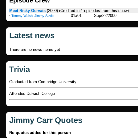
Episode Crew
Meet Ricky Gervais
(2000)
(Credited in 1 episodes from this show)
01x01
Sep/22/2000
•
Tommy Walsh, Jimmy Savile
Latest news
There are no news items yet
Trivia
Graduated from Cambridge University
Attended Dulwich College
Jimmy Carr Quotes
No quotes added for this person