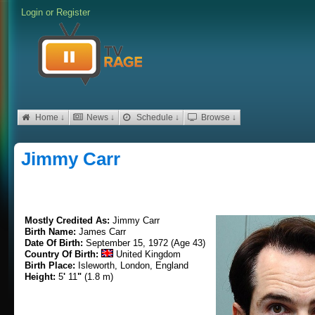
Login
or
Register
Home ↓
News ↓
Schedule ↓
Browse ↓
Jimmy Carr
Mostly Credited As:
Jimmy Carr
Birth Name:
James Carr
Date Of Birth:
September 15, 1972 (Age 43)
Country Of Birth:
United Kingdom
Birth Place:
Isleworth, London, England
Height:
5
'
11
"
(1.8 m)