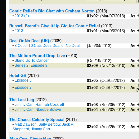
[
Comic Relief's Big Chat with Graham Norton
(2013)
•
2013 (2)
01x02
: (Mar/07/2013)
As
H
Russell Brand's Give it Up Gig for Comic Relief
(2013)
•
2013
01x01
: (Mar/06/2013)
As
H
Deal Or No Deal (UK)
(2005)
•
8 Out of 10 Cats Does Deal or No Deal
(Jan/04/2013)
As
H
The Million Pound Drop Live
(2010)
•
Stand Up To Cancer
(Oct/19/2012)
As
H
•
Series 2, Episode 9
02x09
: (Nov/13/2010)
As
H
Hotel GB
(2012)
•
Episode 5
01x05
: (Oct/05/2012)
As
H
H
•
Episode 2
01x02
: (Oct/02/2012)
As
[
The Last Leg
(2012)
•
Jimmy Carr, Hannah Cockroft
01x08
: (Sep/06/2012)
As
H
•
Jimmy Carr, Nkegbe Botsyo
01x04
: (Sep/02/2012)
As
H
The Chase: Celebrity Special
(2011)
•
Matt Dawson, Sally Bercow, Jack P.
02x02
: (Aug/26/2012)
As
H
Shepherd, Jimmy Carr
Alan Carr: Chatty Man
(2009)