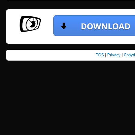
TOS
|
Privacy
|
Copyr