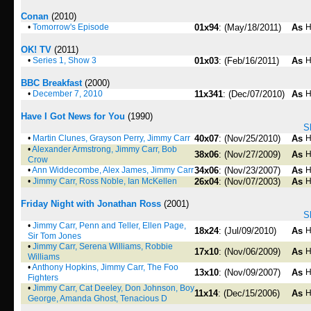
Conan
(2010)
•
Tomorrow's Episode
01x94
: (May/18/2011)
As
H
OK! TV
(2011)
•
Series 1, Show 3
01x03
: (Feb/16/2011)
As
H
BBC Breakfast
(2000)
•
December 7, 2010
11x341
: (Dec/07/2010)
As
H
Have I Got News for You
(1990)
S
•
Martin Clunes, Grayson Perry, Jimmy Carr
40x07
: (Nov/25/2010)
As
H
•
Alexander Armstrong, Jimmy Carr, Bob
38x06
: (Nov/27/2009)
As
H
Crow
•
Ann Widdecombe, Alex James, Jimmy Carr
34x06
: (Nov/23/2007)
As
H
•
Jimmy Carr, Ross Noble, Ian McKellen
26x04
: (Nov/07/2003)
As
H
Friday Night with Jonathan Ross
(2001)
S
•
Jimmy Carr, Penn and Teller, Ellen Page,
18x24
: (Jul/09/2010)
As
H
Sir Tom Jones
•
Jimmy Carr, Serena Williams, Robbie
17x10
: (Nov/06/2009)
As
H
Williams
•
Anthony Hopkins, Jimmy Carr, The Foo
13x10
: (Nov/09/2007)
As
H
Fighters
•
Jimmy Carr, Cat Deeley, Don Johnson, Boy
11x14
: (Dec/15/2006)
As
H
George, Amanda Ghost, Tenacious D