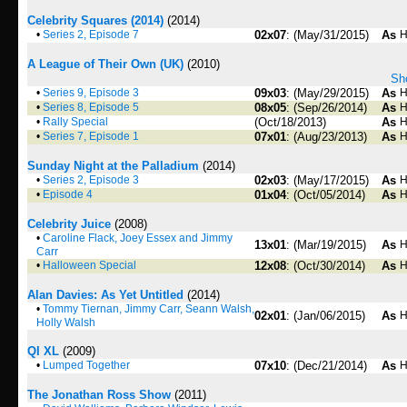
Celebrity Squares (2014)
(2014)
•
Series 2, Episode 7
02x07
: (May/31/2015)
As
H
A League of Their Own (UK)
(2010)
Sho
•
Series 9, Episode 3
09x03
: (May/29/2015)
As
H
•
Series 8, Episode 5
08x05
: (Sep/26/2014)
As
H
•
Rally Special
(Oct/18/2013)
As
H
•
Series 7, Episode 1
07x01
: (Aug/23/2013)
As
H
Sunday Night at the Palladium
(2014)
•
Series 2, Episode 3
02x03
: (May/17/2015)
As
H
•
Episode 4
01x04
: (Oct/05/2014)
As
H
Celebrity Juice
(2008)
•
Caroline Flack, Joey Essex and Jimmy
13x01
: (Mar/19/2015)
As
H
Carr
•
Halloween Special
12x08
: (Oct/30/2014)
As
H
Alan Davies: As Yet Untitled
(2014)
•
Tommy Tiernan, Jimmy Carr, Seann Walsh,
02x01
: (Jan/06/2015)
As
H
Holly Walsh
QI XL
(2009)
•
Lumped Together
07x10
: (Dec/21/2014)
As
H
The Jonathan Ross Show
(2011)