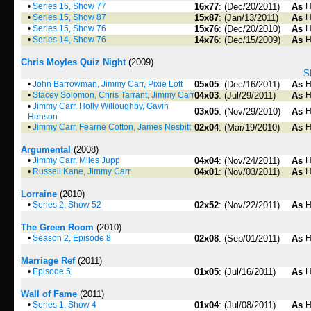
•
Series 16, Show 77
16x77
: (Dec/20/2011)
As
H
•
Series 15, Show 87
15x87
: (Jan/13/2011)
As
H
•
Series 15, Show 76
15x76
: (Dec/20/2010)
As
H
•
Series 14, Show 76
14x76
: (Dec/15/2009)
As
H
Chris Moyles Quiz Night
(2009)
S
•
John Barrowman, Jimmy Carr, Pixie Lott
05x05
: (Dec/16/2011)
As
H
•
Stacey Solomon, Chris Tarrant, Jimmy Carr
04x03
: (Jul/29/2011)
As
H
•
Jimmy Carr, Holly Willoughby, Gavin
03x05
: (Nov/29/2010)
As
H
Henson
•
Jimmy Carr, Fearne Cotton, James Nesbitt
02x04
: (Mar/19/2010)
As
H
Argumental
(2008)
•
Jimmy Carr, Miles Jupp
04x04
: (Nov/24/2011)
As
H
•
Russell Kane, Jimmy Carr
04x01
: (Nov/03/2011)
As
H
Lorraine
(2010)
•
Series 2, Show 52
02x52
: (Nov/22/2011)
As
H
The Green Room
(2010)
•
Season 2, Episode 8
02x08
: (Sep/01/2011)
As
H
Marriage Ref
(2011)
•
Episode 5
01x05
: (Jul/16/2011)
As
H
Wall of Fame
(2011)
•
Series 1, Show 4
01x04
: (Jul/08/2011)
As
H